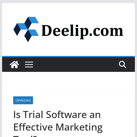
Skip
to
content
OPINIONS
Is Trial Software an
Effective Marketing