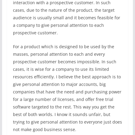
interaction with a prospective customer. In such
cases, due to the nature of the product, the target
audience is usually small and it becomes feasible for
a company to give personal attention to each
prospective customer.
For a product which is designed to be used by the
masses, personal attention to each and every
prospective customer becomes impossible. In such
cases, it is wise for a company to use its limited
resources efficiently. I believe the best approach is to
give personal attention to major accounts, big
companies that have the need and purchasing power
for a large number of licenses, and offer free trial
software targeted to the rest. This way you get the
best of both worlds. I know it sounds unfair, but
trying to give personal attention to everyone just does
not make good business sense.