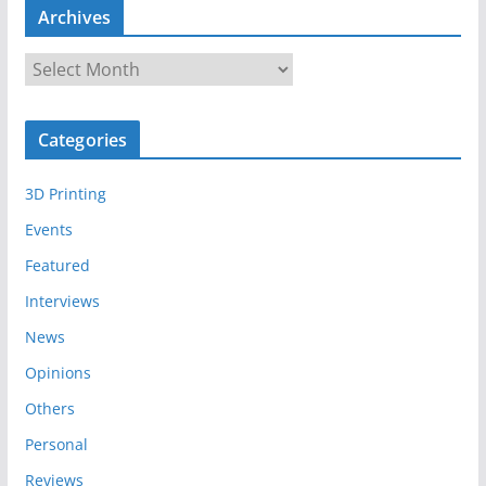
Archives
A
r
c
Categories
h
i
3D Printing
v
e
Events
s
Featured
Interviews
News
Opinions
Others
Personal
Reviews