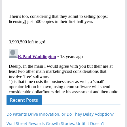
Recent Posts
Do Patents Drive Innovation, or Do They Delay Adoption?
Wall Street Rewards Growth Stories, Until It Doesn’t