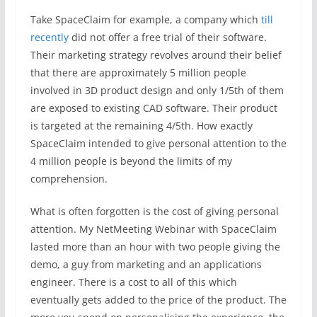
Take SpaceClaim for example, a company which
till
recently
did not offer a free trial of their software.
Their marketing strategy revolves around their belief
that there are approximately 5 million people
involved in 3D product design and only 1/5th of them
are exposed to existing CAD software. Their product
is targeted at the remaining 4/5th. How exactly
SpaceClaim intended to give personal attention to the
4 million people is beyond the limits of my
comprehension.
What is often forgotten is the cost of giving personal
attention. My NetMeeting Webinar with SpaceClaim
lasted more than an hour with two people giving the
demo, a guy from marketing and an applications
engineer. There is a cost to all of this which
eventually gets added to the price of the product. The