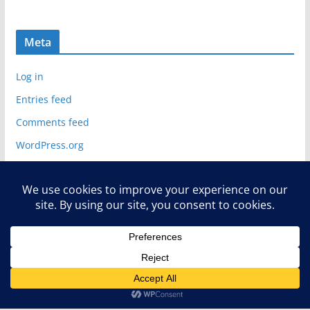
Meta
Log in
Entries feed
Comments feed
WordPress.org
Copyright © 2026
Deelip.com
. All rights reserved.
Theme:
ColorMag
by ThemeGrill. Powered by
WordPress
.