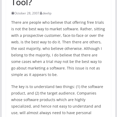
Tool?
October 28, 2007
deelip
There are people who believe that offering free trials
is not the best way to market software. Rather, sitting
with a prospective customer, face-to-face or over the
web, is the best way to do it. Then there are others,
the vast majority, who believe otherwise. Although I
belong to the majority, I do believe that there are
some cases when a trial may not be the best way to
go about marketing a software. This issue is not as
simple as it appears to be.
The key is to understand two things: (1) the software
product, and (2) the target audience. Companies
whose software products which are highly
specialized, and hence not easy to understand and
use, will almost always need to have personal