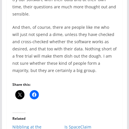
time, their questions are much more thought out and
sensible.
And then, of course, there are people like me who
will just not spend a dime, unless they have checked
and cross-checked whether the software works as
desired, and that too with their data. Nothing short of
a free trial will make them dish out the dough. I am
not sure whether these kind of people form a
majority, but they are certainly a big group.
Share this:
Related
Nibbling at the
Is SpaceClaim