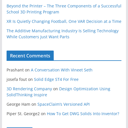
Beyond the Printer – The Three Components of a Successful
School 3D Printing Program
XR Is Quietly Changing Football, One VAR Decision at a Time
The Additive Manufacturing Industry Is Selling Technology
While Customers Just Want Parts
Recent Comments
Prashant
on
A Conversation With Vineet Seth
josefa fout
on
Solid Edge ST4 For Free
3D Rendering Company
on
Design Optimization Using
SolidThinking Inspire
George Ham
on
SpaceClaim’s Versioned API
Piper St. George2
on
How To Get DWG Solids Into Inventor?