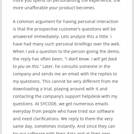
more you spend on personalising the experience, the
more unafforable your product becomes.
A common argument for having personal interaction
is that the prospective customer’s questions will be
answered immediately. Lets analyze this a little. I
have had many such personal briefings over the web.
When I ask a question to the person giving the demo,
the reply has often been, “
I don’t know. I will get back
to you on this.
” Later, he consults someone in the
company and sends me an email with the replies to
my questions. This cannot be very different from me
downloading a trial, playing around with it and
contacting the company’s support helpdesk with my
questions. At SYCODE, we get numerous emails
everyday from people who have tried our software
and need clarifications. We reply to them the very
same day, sometimes instantly. And since they can
try our software with their data and at their own