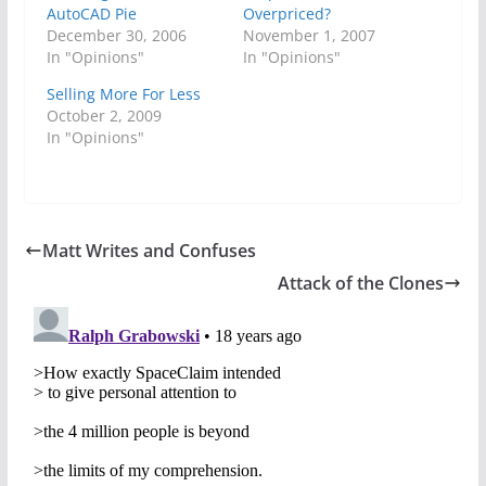
AutoCAD Pie
Overpriced?
December 30, 2006
November 1, 2007
In "Opinions"
In "Opinions"
Selling More For Less
October 2, 2009
In "Opinions"
Matt Writes and Confuses
Attack of the Clones