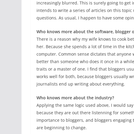
increasingly blurred. This is surely going to get 
intends to write a series of articles on this top
questions. As usual, I happen to have some opi
Who knows more about the software, blogger or
There is a reason why my wife knows to cook be
her. Because she spends a lot of time in the kit
computer. Common sense dictates that anyone w
better than someone who does it once in a while
traits or a master of one. I find that bloggers us
works well for both, because bloggers usually wr
journalists end up writing about everything.
Who knows more about the industry?
Applying the same logic used above, I would say
because they are out there listenning for somet
importance to bloggers, and bloggers engaging th
are beginning to change.