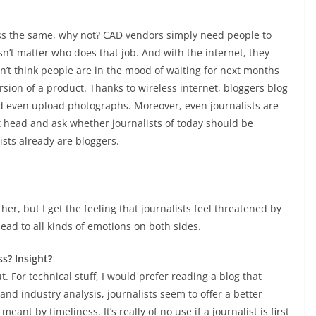
less the same, why not? CAD vendors simply need people to
esn’t matter who does that job. And with the internet, they
n’t think people are in the mood of waiting for next months
rsion of a product. Thanks to wireless internet, bloggers blog
d even upload photographs. Moreover, even journalists are
it head and ask whether journalists of today should be
ists already are bloggers.
r, but I get the feeling that journalists feel threatened by
ead to all kinds of emotions on both sides.
s? Insight?
. For technical stuff, I would prefer reading a blog that
 and industry analysis, journalists seem to offer a better
ant by timeliness. It’s really of no use if a journalist is first