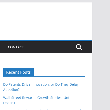
CONTACT
Recent Posts
Do Patents Drive Innovation, or Do They Delay
Adoption?
Wall Street Rewards Growth Stories, Until It
Doesn’t