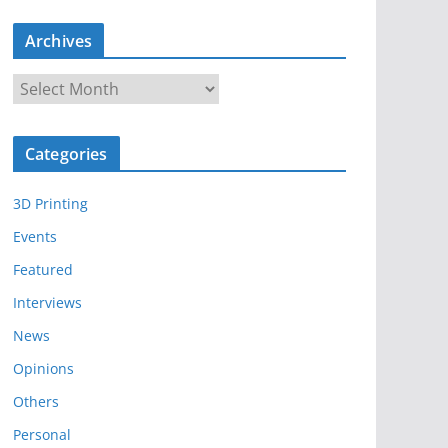
Archives
A
r
c
Categories
h
i
3D Printing
v
e
Events
s
Featured
Interviews
News
Opinions
Others
Personal