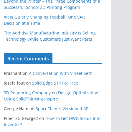
Beyond the Printer – The Three Components of a
Successful School 3D Printing Program
XR Is Quietly Changing Football, One VAR
Decision at a Time
The Additive Manufacturing Industry Is Selling
Technology While Customers Just Want Parts
Recent Comments
Prashant
on
A Conversation With Vineet Seth
josefa fout
on
Solid Edge ST4 For Free
3D Rendering Company
on
Design Optimization
Using SolidThinking Inspire
George Ham
on
SpaceClaim’s Versioned API
Piper St. George2
on
How To Get DWG Solids Into
Inventor?