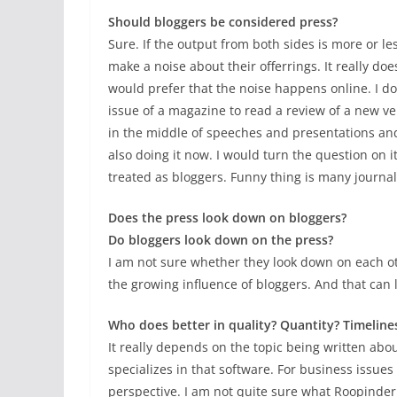
Should bloggers be considered press?
Sure. If the output from both sides is more or 
make a noise about their offerrings. It really do
would prefer that the noise happens online. I do
issue of a magazine to read a review of a new ve
in the middle of speeches and presentations an
also doing it now. I would turn the question on 
treated as bloggers. Funny thing is many journal
Does the press look down on bloggers?
Do bloggers look down on the press?
I am not sure whether they look down on each othe
the growing influence of bloggers. And that can l
Who does better in quality? Quantity? Timelines
It really depends on the topic being written about
specializes in that software. For business issues
perspective. I am not quite sure what Roopinder me