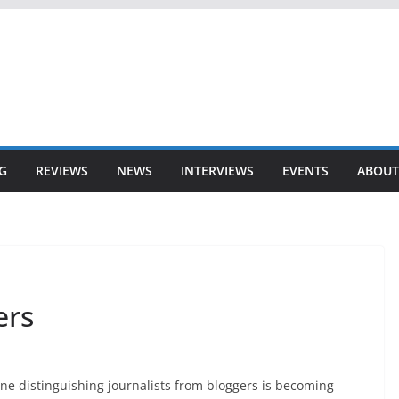
G
REVIEWS
NEWS
INTERVIEWS
EVENTS
ABOUT
ers
ne distinguishing journalists from bloggers is becoming