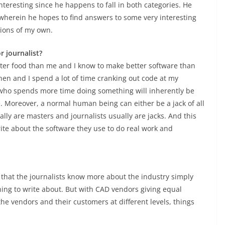
interesting since he happens to fall in both categories. He
ic wherein he hopes to find answers to some very interesting
nions of my own.
 journalist?
tter food than me and I know to make better software than
chen and I spend a lot of time cranking out code at my
ho spends more time doing something will inherently be
. Moreover, a normal human being can either be a jack of all
ually are masters and journalists usually are jacks. And this
ite about the software they use to do real work and
 that the journalists know more about the industry simply
hing to write about. But with CAD vendors giving equal
e vendors and their customers at different levels, things