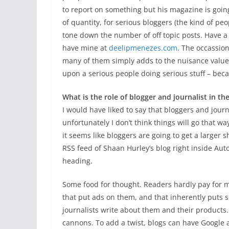
to report on something but his magazine is goin
of quantity, for serious bloggers (the kind of peo
tone down the number of off topic posts. Have a
have mine at
deelipmenezes.com
. The occassion
many of them simply adds to the nuisance value o
upon a serious people doing serious stuff – beca
What is the role of blogger and journalist in th
I would have liked to say that bloggers and journ
unfortunately I don’t think things will go that w
it seems like bloggers are going to get a larger
RSS feed of Shaan Hurley’s blog right inside Auto
heading.
Some food for thought. Readers hardly pay for 
that put ads on them, and that inherently puts
journalists write about them and their products
cannons. To add a twist, blogs can have Google