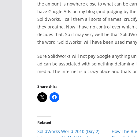
the amount is nowhere close to what can be earn
have Google Ads on my blog (and judging by the tra
SolidWorks. I call them all sorts of names, cruci
they breathe. Now I have no control over which
decides that. So it may very well be that SolidWor
the word “SolidWorks” will have been used many 
Sure SolidWorks will not pay Google anything unle
ad can be associated with something defaming it 
media. The internet is a crazy place and thats p
Share this:
Related
SolidWorks World 2010 (Day 2) –
How The Bus