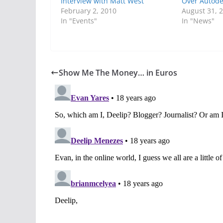
Interview with Matt West
Over Autode
February 2, 2010
August 31, 
In "Events"
In "News"
Show Me The Money… in Euros