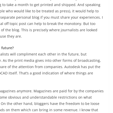
g to take a month to get printed and shipped. And speaking
ple who would like to be treated as press), it would help to
 separate personal blog if you must share your experiences. I
al off topic post can help to break the monotony. But too
f the blog. This is precisely where journalists are looked
use they are.
e future?
alists will compliment each other in the future, but
ay. As the print media gives into other forms of broadcasting,
 share of the attention from companies. Autodesk has put the
CAD itself. That’s a good indication of where things are
magazines anymore. Magazines are paid for by the companies
 some obvious and understandable restrictions on what
. On the other hand, bloggers have the freedom to be loose
 ads on them which can bring in some revenue. I know that