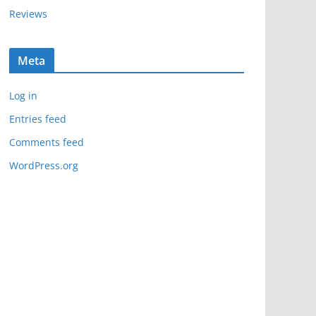
Reviews
Meta
Log in
Entries feed
Comments feed
WordPress.org