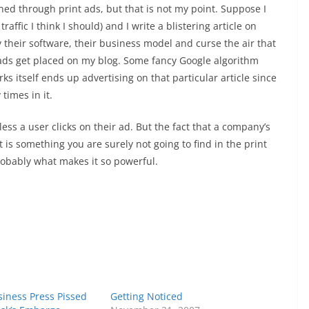
ed through print ads, but that is not my point. Suppose I
ffic I think I should) and I write a blistering article on
fy their software, their business model and curse the air that
 ads get placed on my blog. Some fancy Google algorithm
ks itself ends up advertising on that particular article since
times in it.
ss a user clicks on their ad. But the fact that a company’s
is something you are surely not going to find in the print
robably what makes it so powerful.
iness Press Pissed
Getting Noticed