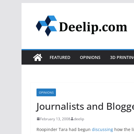
Skip
to
content
FEATURED
OPINIONS
3D PRINTIN
OPINIONS
Journalists and Blogg
February 13, 2008
deelip
Roopinder Tara had begun
discussing
how the li