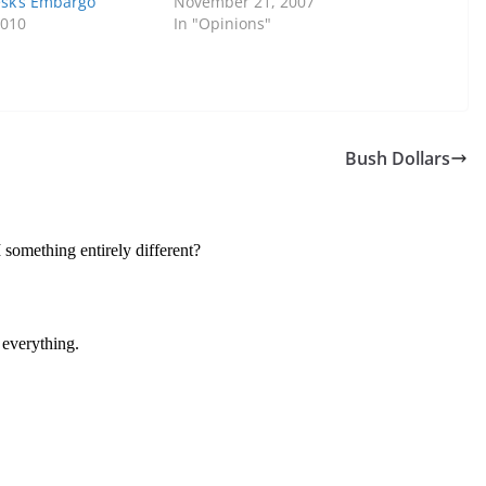
sk’s Embargo
November 21, 2007
2010
In "Opinions"
Bush Dollars