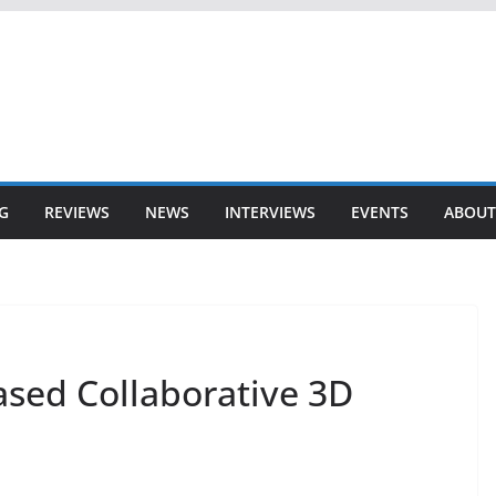
G
REVIEWS
NEWS
INTERVIEWS
EVENTS
ABOUT
ased Collaborative 3D