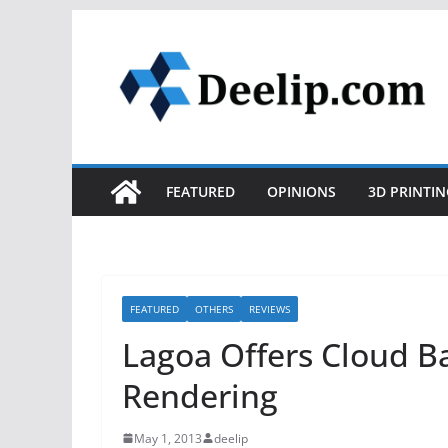
Skip
to
content
FEATURED
OPINIONS
3D PRINTIN
FEATURED
OTHERS
REVIEWS
Lagoa Offers Cloud B
Rendering
May 1, 2013
deelip