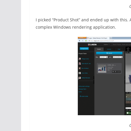
I picked “Product Shot” and ended up with this. 
complex Windows rendering application.