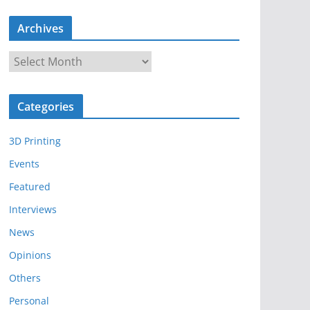
Archives
A
r
c
Categories
h
i
3D Printing
v
e
Events
s
Featured
Interviews
News
Opinions
Others
Personal