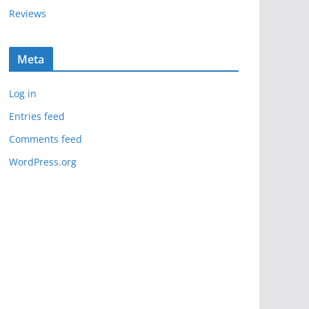
Reviews
Meta
Log in
Entries feed
Comments feed
WordPress.org