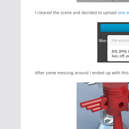
I cleared the scene and decided to upload
one o
After some messing around I ended up with this