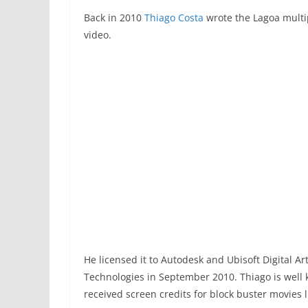
Back in 2010
Thiago Costa
wrote the Lagoa multip
video.
He licensed it to Autodesk and Ubisoft Digital A
Technologies in September 2010. Thiago is well
received screen credits for block buster movies 