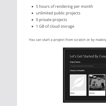
5 hours of rendering per month
unlimited public projects
0 private projects
1 GB of cloud storage
You can start a project from scratch or by makin