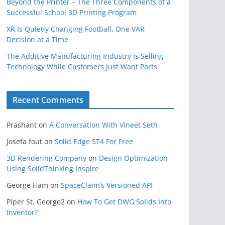
Beyond the Printer – The Three Components of a
Successful School 3D Printing Program
XR Is Quietly Changing Football, One VAR
Decision at a Time
The Additive Manufacturing Industry Is Selling
Technology While Customers Just Want Parts
Recent Comments
Prashant
on
A Conversation With Vineet Seth
josefa fout
on
Solid Edge ST4 For Free
3D Rendering Company
on
Design Optimization
Using SolidThinking Inspire
George Ham
on
SpaceClaim’s Versioned API
Piper St. George2
on
How To Get DWG Solids Into
Inventor?