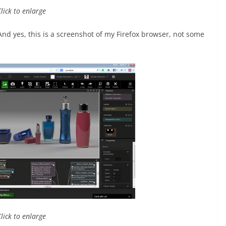
Click to enlarge
And yes, this is a screenshot of my Firefox browser, not some
Click to enlarge