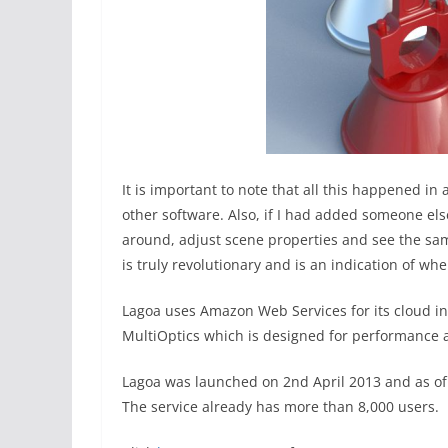
It is important to note that all this happened in
other software. Also, if I had added someone els
around, adjust scene properties and see the sa
is truly revolutionary and is an indication of w
Lagoa uses Amazon Web Services for its cloud in
MultiOptics which is designed for performance a
Lagoa was launched on 2nd April 2013 and as of
The service already has more than 8,000 users.