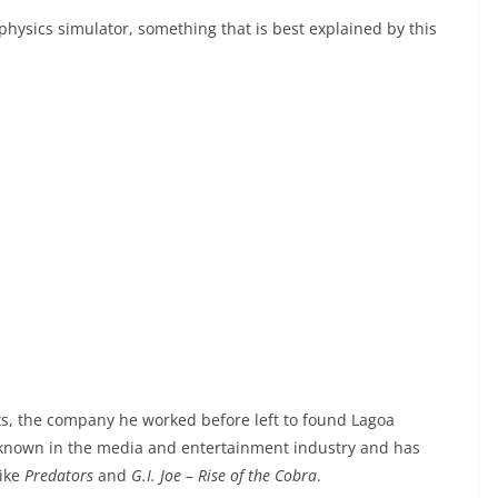
hysics simulator, something that is best explained by this
rts, the company he worked before left to found Lagoa
 known in the media and entertainment industry and has
like
Predators
and
G.I. Joe – Rise of the Cobra
.