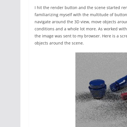
I hit the render button and the scene started re
familiarizing myself with the multitude of butt
navigate around the 3D view, move objects arou
conditions and a whole lot more. As worked with
the image was sent to my browser. Here is a scr
objects around the scene.