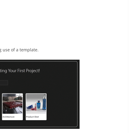
g use of a template.