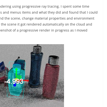
ndering using progressive ray tracing. I spent some time
ons and menus items and what they did and found that I could
nd the scene, change material properties and environment
 the scene it got rendered automatically on the cloud and
eenshot of a progressive render in progress as I moved