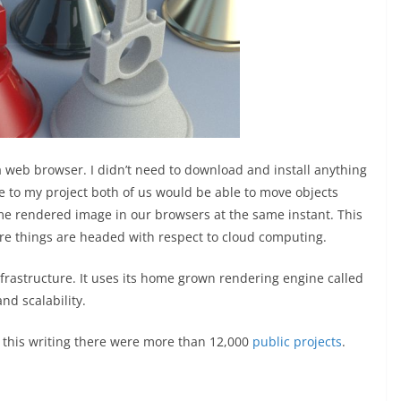
 a web browser. I didn’t need to download and install anything
e to my project both of us would be able to move objects
me rendered image in our browsers at the same instant. This
here things are headed with respect to cloud computing.
frastructure. It uses its home grown rendering engine called
nd scalability.
 this writing there were more than 12,000
public projects
.