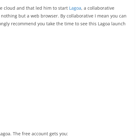
the cloud and that led him to start
Lagoa
, a collaborative
g nothing but a web browser. By collaborative I mean you can
rongly recommend you take the time to see this Lagoa launch
Lagoa. The free account gets you: