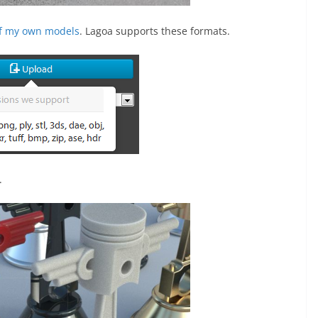
f my own models
. Lagoa supports these formats.
.