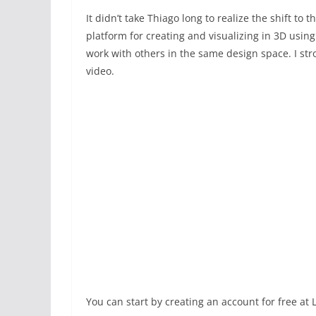
It didn’t take Thiago long to realize the shift to 
platform for creating and visualizing in 3D usin
work with others in the same design space. I st
video.
You can start by creating an account for free at 