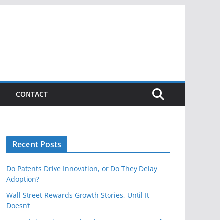
CONTACT
Recent Posts
Do Patents Drive Innovation, or Do They Delay
Adoption?
Wall Street Rewards Growth Stories, Until It
Doesn’t