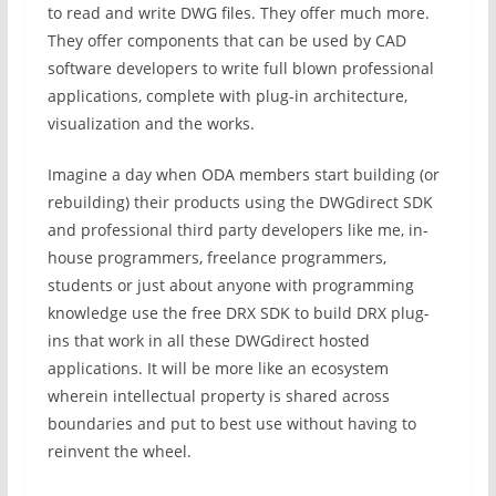
to read and write DWG files. They offer much more.
They offer components that can be used by CAD
software developers to write full blown professional
applications, complete with plug-in architecture,
visualization and the works.
Imagine a day when ODA members start building (or
rebuilding) their products using the DWGdirect SDK
and professional third party developers like me, in-
house programmers, freelance programmers,
students or just about anyone with programming
knowledge use the free DRX SDK to build DRX plug-
ins that work in all these DWGdirect hosted
applications. It will be more like an ecosystem
wherein intellectual property is shared across
boundaries and put to best use without having to
reinvent the wheel.