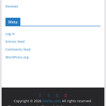
Reviews
Meta
Log in
Entries feed
Comments feed
WordPress.org
Copyright © 2026
Deelip.com
. All rights reserved.