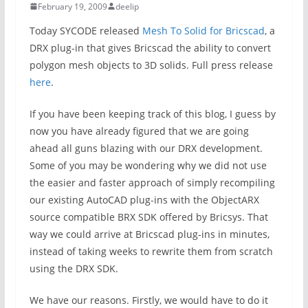
February 19, 2009
deelip
Today SYCODE released
Mesh To Solid for Bricscad
, a
DRX plug-in that gives Bricscad the ability to convert
polygon mesh objects to 3D solids. Full press release
here
.
If you have been keeping track of this blog, I guess by
now you have already figured that we are going
ahead all guns blazing with our DRX development.
Some of you may be wondering why we did not use
the easier and faster approach of simply recompiling
our existing AutoCAD plug-ins with the ObjectARX
source compatible BRX SDK offered by Bricsys. That
way we could arrive at Bricscad plug-ins in minutes,
instead of taking weeks to rewrite them from scratch
using the DRX SDK.
We have our reasons. Firstly, we would have to do it