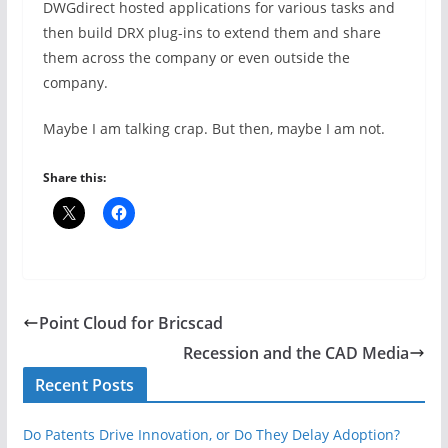
DWGdirect hosted applications for various tasks and
then build DRX plug-ins to extend them and share
them across the company or even outside the
company.
Maybe I am talking crap. But then, maybe I am not.
Share this:
Point Cloud for Bricscad
Recession and the CAD Media
Recent Posts
Do Patents Drive Innovation, or Do They Delay Adoption?