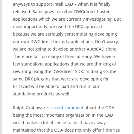
anyways to support IntelliCAD 7 when it is finally
released. Same goes for other DWGdirect hosted
applications which we are currently investigating. But
most importantly, we used the DRX approach
because we are seriously contemplating developing
our own DWGdirect hosted applications. Don’t worry,
we are not going to develop another AutoCAD clone.
There are far too many of them already. We have a
few standalone applications that we are thinking of
rewriting using the DWGdirect SDK. In doing so, the
same DRX plug-ins that were are developing for
Bricscad will be able to load and run in our
standalone products as well.
Ralph Grabowski’s
recent comment
about the ODA
being the most important organization in the CAD
world makes a lot of sense to me. I have always
maintained that the ODA does not only offer libraries