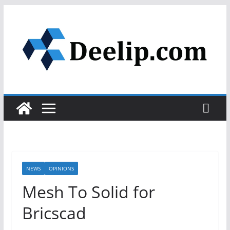
Skip
to
content
NEWS
OPINIONS
Mesh To Solid for
Bricscad