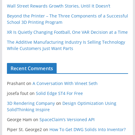
Wall Street Rewards Growth Stories, Until It Doesn’t
Beyond the Printer – The Three Components of a Successful
School 3D Printing Program
XR Is Quietly Changing Football, One VAR Decision at a Time
The Additive Manufacturing Industry Is Selling Technology
While Customers Just Want Parts
Recent Comments
Prashant
on
A Conversation With Vineet Seth
josefa fout
on
Solid Edge ST4 For Free
3D Rendering Company
on
Design Optimization Using
SolidThinking Inspire
George Ham
on
SpaceClaim’s Versioned API
Piper St. George2
on
How To Get DWG Solids Into Inventor?