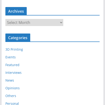
Archives
A
r
c
Categories
h
i
3D Printing
v
e
Events
s
Featured
Interviews
News
Opinions
Others
Personal