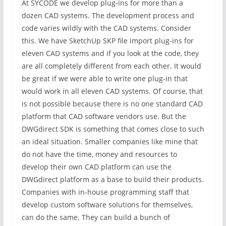
At SYCODE we develop plug-ins for more than a
dozen CAD systems. The development process and
code varies wildly with the CAD systems. Consider
this. We have SketchUp SKP file import plug-ins for
eleven CAD systems and if you look at the code, they
are all completely different from each other. It would
be great if we were able to write one plug-in that
would work in all eleven CAD systems. Of course, that
is not possible because there is no one standard CAD
platform that CAD software vendors use. But the
DWGdirect SDK is something that comes close to such
an ideal situation. Smaller companies like mine that
do not have the time, money and resources to
develop their own CAD platform can use the
DWGdirect platform as a base to build their products.
Companies with in-house programming staff that
develop custom software solutions for themselves,
can do the same. They can build a bunch of