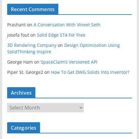
Recent Comments
Prashant
on
A Conversation With Vineet Seth
josefa fout
on
Solid Edge ST4 For Free
3D Rendering Company
on
Design Optimization Using
SolidThinking Inspire
George Ham
on
SpaceClaim’s Versioned API
Piper St. George2
on
How To Get DWG Solids Into Inventor?
Archives
A
r
c
Categories
h
i