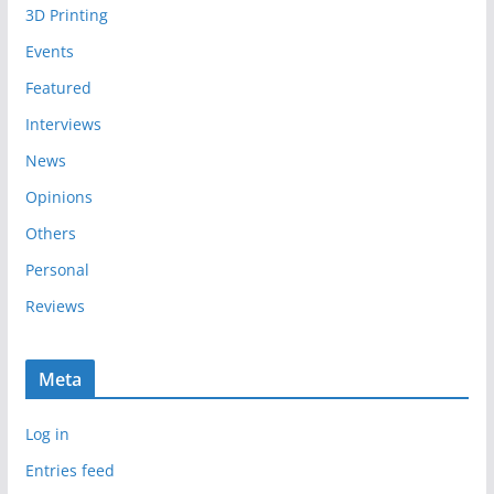
3D Printing
v
e
Events
s
Featured
Interviews
News
Opinions
Others
Personal
Reviews
Meta
Log in
Entries feed