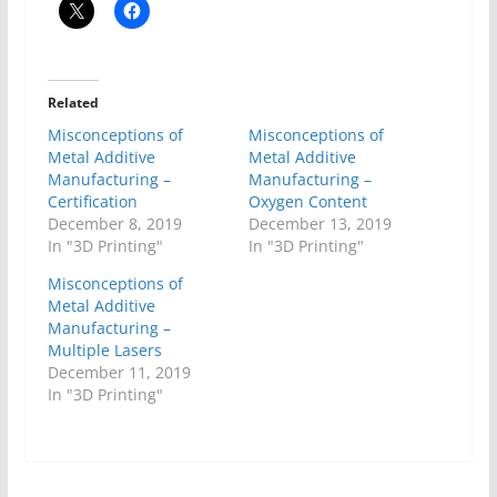
Related
Misconceptions of
Misconceptions of
Metal Additive
Metal Additive
Manufacturing –
Manufacturing –
Certification
Oxygen Content
December 8, 2019
December 13, 2019
In "3D Printing"
In "3D Printing"
Misconceptions of
Metal Additive
Manufacturing –
Multiple Lasers
December 11, 2019
In "3D Printing"