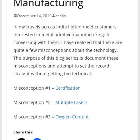
Manufacturing
December 14, 2019
deelip
In my travels across India I often meet customers
interested in metal additive manufacturing. In
conversing with them, I have realized that there are
quite a few misconceptions about the technology.
The purpose of this blog series is document these
misconceptions and attempt to set the record
straight without getting too technical.
Misconception #1 –
Certification
Misconception #2 –
Multiple Lasers
Misconception #3 –
Oxygen Content
Share this: