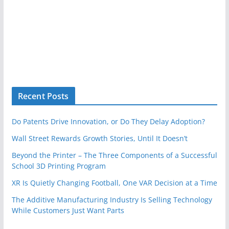
Recent Posts
Do Patents Drive Innovation, or Do They Delay Adoption?
Wall Street Rewards Growth Stories, Until It Doesn’t
Beyond the Printer – The Three Components of a Successful
School 3D Printing Program
XR Is Quietly Changing Football, One VAR Decision at a Time
The Additive Manufacturing Industry Is Selling Technology
While Customers Just Want Parts