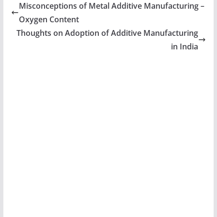
Misconceptions of Metal Additive Manufacturing –
Oxygen Content
Thoughts on Adoption of Additive Manufacturing
in India