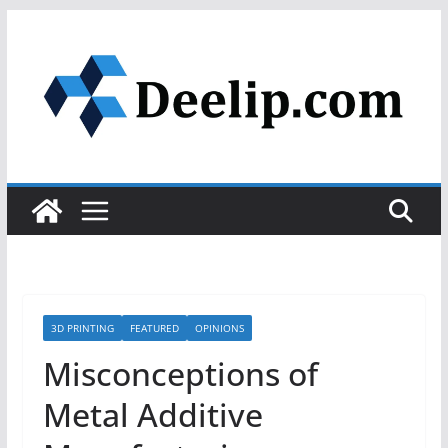
Skip
to
content
3D PRINTING
FEATURED
OPINIONS
Misconceptions of
Metal Additive