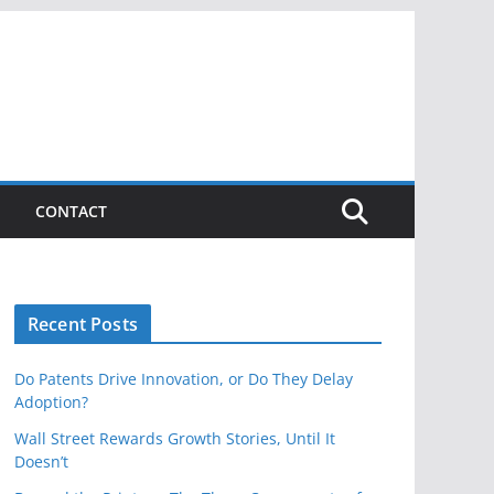
CONTACT
Recent Posts
Do Patents Drive Innovation, or Do They Delay
Adoption?
Wall Street Rewards Growth Stories, Until It
Doesn’t