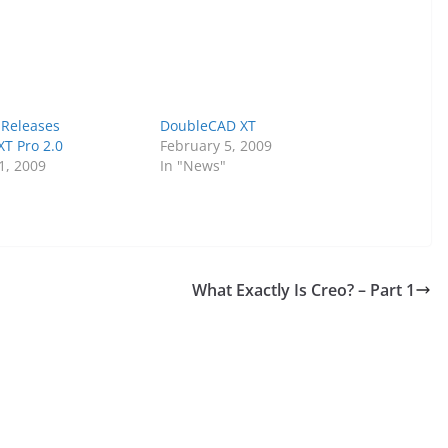
 Releases
DoubleCAD XT
T Pro 2.0
February 5, 2009
1, 2009
In "News"
What Exactly Is Creo? – Part 1