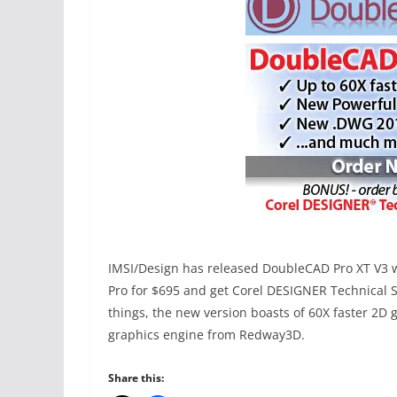
IMSI/Design has released DoubleCAD Pro XT V3 wi
Pro for $695 and get Corel DESIGNER Technical S
things, the new version boasts of 60X faster 2D
graphics engine from Redway3D.
Share this: