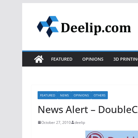
Skip
to
content
FEATURED
OPINIONS
3D PRINTIN
FEATURED
NEWS
OPINIONS
OTHERS
News Alert – DoubleC
October 27, 2010
deelip