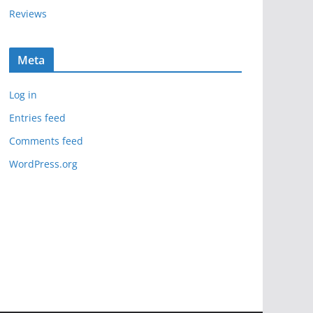
Reviews
Meta
Log in
Entries feed
Comments feed
WordPress.org