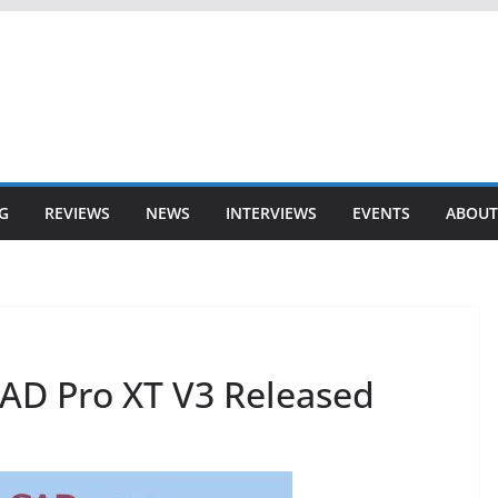
G
REVIEWS
NEWS
INTERVIEWS
EVENTS
ABOUT
AD Pro XT V3 Released