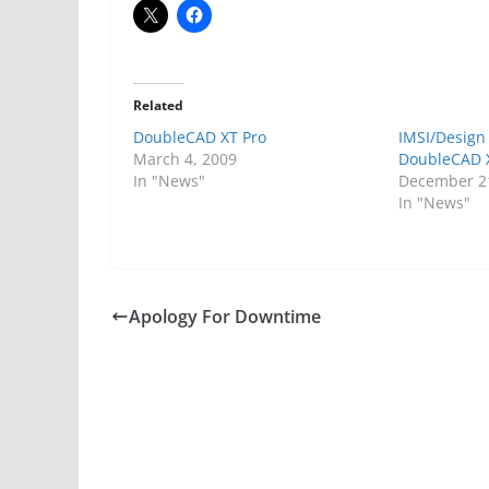
Related
DoubleCAD XT Pro
IMSI/Design
March 4, 2009
DoubleCAD X
In "News"
December 2
In "News"
Apology For Downtime