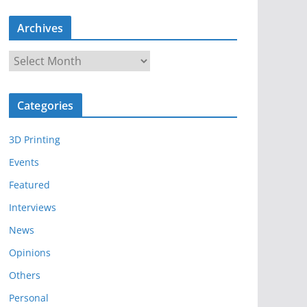
Archives
A
r
c
Categories
h
i
3D Printing
v
e
Events
s
Featured
Interviews
News
Opinions
Others
Personal