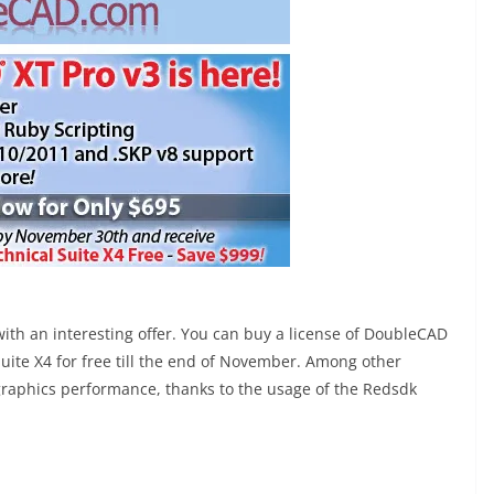
th an interesting offer. You can buy a license of DoubleCAD
uite X4 for free till the end of November. Among other
 graphics performance, thanks to the usage of the Redsdk