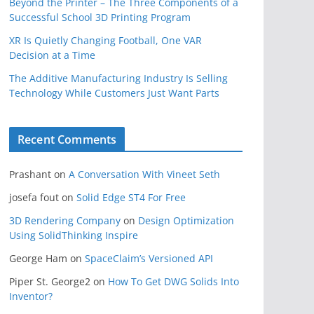
Beyond the Printer – The Three Components of a
Successful School 3D Printing Program
XR Is Quietly Changing Football, One VAR
Decision at a Time
The Additive Manufacturing Industry Is Selling
Technology While Customers Just Want Parts
Recent Comments
Prashant
on
A Conversation With Vineet Seth
josefa fout
on
Solid Edge ST4 For Free
3D Rendering Company
on
Design Optimization
Using SolidThinking Inspire
George Ham
on
SpaceClaim’s Versioned API
Piper St. George2
on
How To Get DWG Solids Into
Inventor?