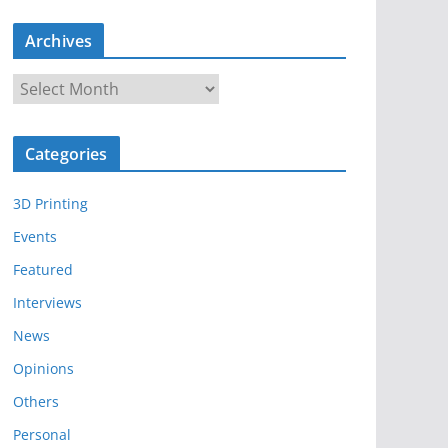
Archives
A
r
c
Categories
h
i
3D Printing
v
e
Events
s
Featured
Interviews
News
Opinions
Others
Personal