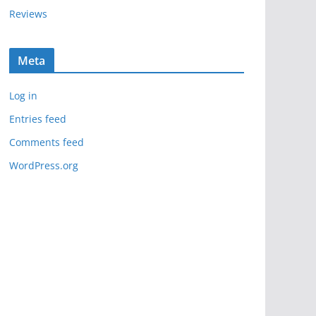
Reviews
Meta
Log in
Entries feed
Comments feed
WordPress.org