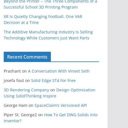
Beyond the Printer – The Three Components of a
Successful School 3D Printing Program
XR Is Quietly Changing Football, One VAR
Decision at a Time
The Additive Manufacturing Industry Is Selling
Technology While Customers Just Want Parts
Recent Comments
Prashant
on
A Conversation With Vineet Seth
josefa fout
on
Solid Edge ST4 For Free
3D Rendering Company
on
Design Optimization
Using SolidThinking Inspire
George Ham
on
SpaceClaim’s Versioned API
Piper St. George2
on
How To Get DWG Solids Into
Inventor?