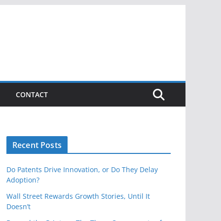
CONTACT
Recent Posts
Do Patents Drive Innovation, or Do They Delay
Adoption?
Wall Street Rewards Growth Stories, Until It
Doesn’t