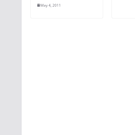
May 4, 2011