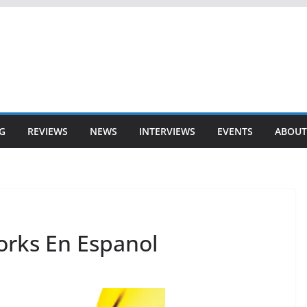
G
REVIEWS
NEWS
INTERVIEWS
EVENTS
ABOUT
orks En Espanol