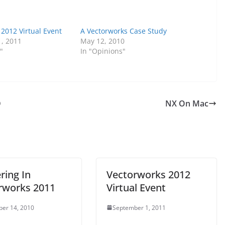
2012 Virtual Event
A Vectorworks Case Study
, 2011
May 12, 2010
"
In "Opinions"
D
NX On Mac
ring In
Vectorworks 2012
rworks 2011
Virtual Event
er 14, 2010
September 1, 2011