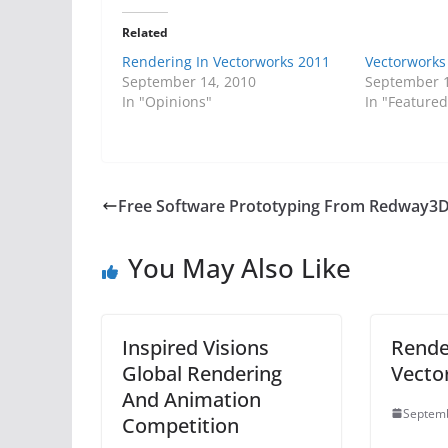
Related
Rendering In Vectorworks 2011
Vectorworks 
September 14, 2010
September 1
In "Opinions"
In "Featured
Free Software Prototyping From Redway3
You May Also Like
Inspired Visions
Rende
Global Rendering
Vecto
And Animation
Septemb
Competition