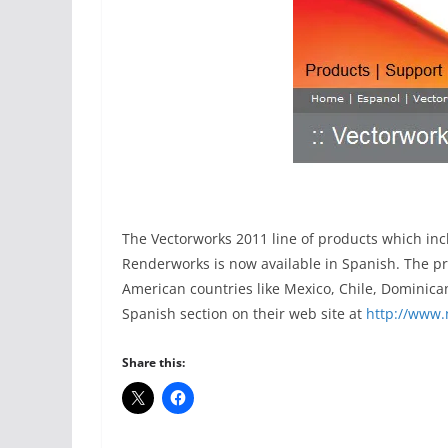
The Vectorworks 2011 line of products which in
Renderworks is now available in Spanish. The pr
American countries like Mexico, Chile, Dominic
Spanish section on their web site at
http://www.
Share this: