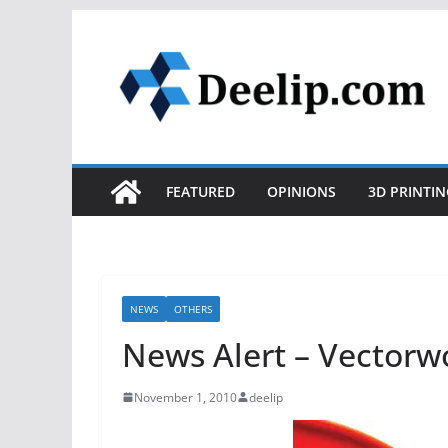
Skip
to
content
FEATURED
OPINIONS
3D PRINTIN
NEWS
OTHERS
News Alert – Vectorw
November 1, 2010
deelip