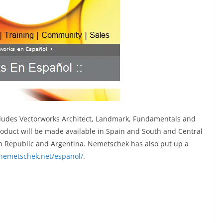
cludes Vectorworks Architect, Landmark, Fundamentals and
oduct will be made available in Spain and South and Central
an Republic and Argentina. Nemetschek has also put up a
nemetschek.net/espanol/
.