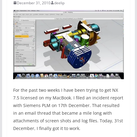
December 31, 2010
deelip
For the past two weeks I have been trying to get NX
7.5 licensed on my MacBook. I filed an incident report
with Siemens PLM on 17th December. That resulted
in an email thread that became a mile long with
attachments of screen shots and log files. Today, 31st
December, I finally got it to work.