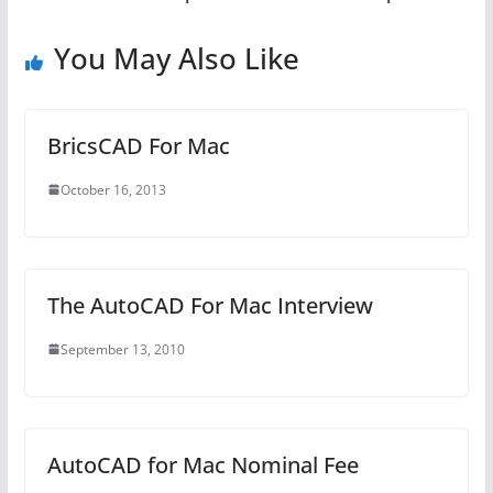
You May Also Like
BricsCAD For Mac
October 16, 2013
The AutoCAD For Mac Interview
September 13, 2010
AutoCAD for Mac Nominal Fee