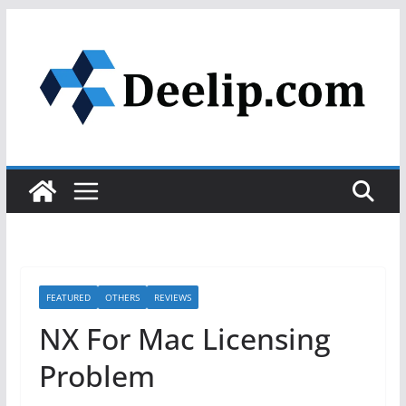
Skip
to
content
FEATURED
OTHERS
REVIEWS
NX For Mac Licensing
Problem