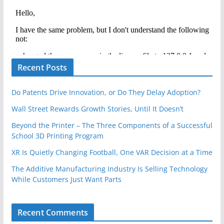
Recent Posts
Do Patents Drive Innovation, or Do They Delay Adoption?
Wall Street Rewards Growth Stories, Until It Doesn’t
Beyond the Printer – The Three Components of a Successful
School 3D Printing Program
XR Is Quietly Changing Football, One VAR Decision at a Time
The Additive Manufacturing Industry Is Selling Technology
While Customers Just Want Parts
Recent Comments