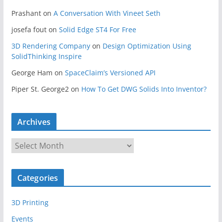
Prashant
on
A Conversation With Vineet Seth
josefa fout
on
Solid Edge ST4 For Free
3D Rendering Company
on
Design Optimization Using
SolidThinking Inspire
George Ham
on
SpaceClaim’s Versioned API
Piper St. George2
on
How To Get DWG Solids Into Inventor?
Archives
A
r
c
Categories
h
i
3D Printing
v
e
Events