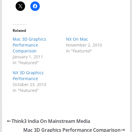
Related
Mac 3D Graphics
NX On Mac
Performance
November 2, 2010
Comparison
In "Featured"
January 1, 2011
In "Featured"
NX 3D Graphics
Performance
October 23, 2010
In "Featured"
Think3 India On Mainstream Media
Mac 3D Graphics Performance Comparison