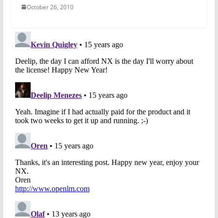
October 26, 2010