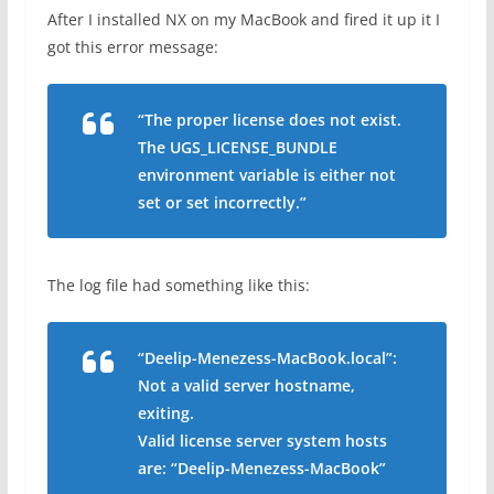
After I installed NX on my MacBook and fired it up it I
got this error message:
“The proper license does not exist.
The UGS_LICENSE_BUNDLE
environment variable is either not
set or set incorrectly.”
The log file had something like this:
“Deelip-Menezess-MacBook.local”:
Not a valid server hostname,
exiting.
Valid license server system hosts
are: “Deelip-Menezess-MacBook”