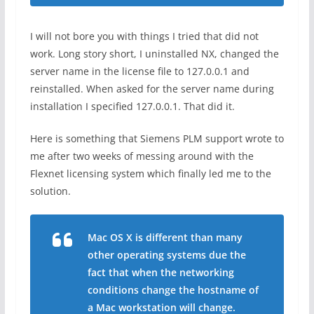
I will not bore you with things I tried that did not
work. Long story short, I uninstalled NX, changed the
server name in the license file to 127.0.0.1 and
reinstalled. When asked for the server name during
installation I specified 127.0.0.1. That did it.
Here is something that Siemens PLM support wrote to
me after two weeks of messing around with the
Flexnet licensing system which finally led me to the
solution.
Mac OS X is different than many
other operating systems due the
fact that when the networking
conditions change the hostname of
a Mac workstation will change.