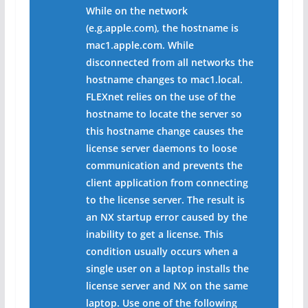
While on the network
(e.g.apple.com), the hostname is
mac1.apple.com. While
disconnected from all networks the
hostname changes to mac1.local.
FLEXnet relies on the use of the
hostname to locate the server so
this hostname change causes the
license server daemons to loose
communication and prevents the
client application from connecting
to the license server. The result is
an NX startup error caused by the
inability to get a license. This
condition usually occurs when a
single user on a laptop installs the
license server and NX on the same
laptop. Use one of the following