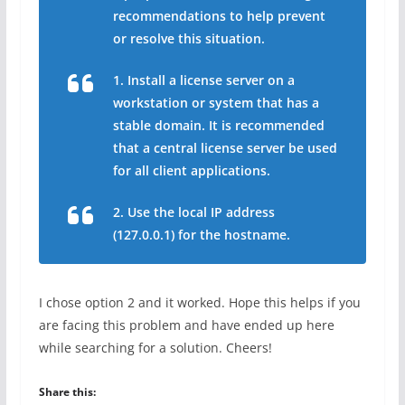
recommendations to help prevent
or resolve this situation.
1. Install a license server on a
workstation or system that has a
stable domain. It is recommended
that a central license server be used
for all client applications.
2. Use the local IP address
(127.0.0.1) for the hostname.
I chose option 2 and it worked. Hope this helps if you
are facing this problem and have ended up here
while searching for a solution. Cheers!
Share this: