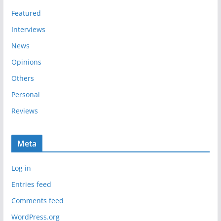
s
Featured
Interviews
News
Opinions
Others
Personal
Reviews
Meta
Log in
Entries feed
Comments feed
WordPress.org