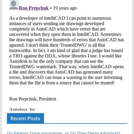
Recent Posts
Do Patents Drive Innovation, or Do They Delay Adoption?