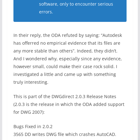
software, only to encounter serious
errors.
In their reply, the ODA refuted by saying: “Autodesk
has offerred no empirical evidence that its files are
any more stable than others”. Indeed, they didn’t.
And I wondered why, especially since any evidence,
however small, could make their case rock solid. I
investigated a little and came up with something
truly interesting.
This is part of the DWGdirect 2.0.3 Release Notes
(2.0.3 is the release in which the ODA added support
for DWG 2007):
Bugs Fixed in 2.0.2
3565 DD writes DWG file which crashes AutoCAD.