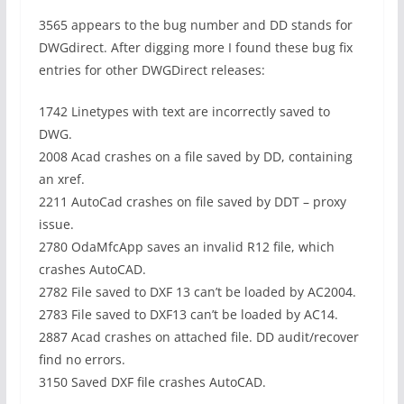
3565 appears to the bug number and DD stands for
DWGdirect. After digging more I found these bug fix
entries for other DWGDirect releases:
1742 Linetypes with text are incorrectly saved to
DWG.
2008 Acad crashes on a file saved by DD, containing
an xref.
2211 AutoCad crashes on file saved by DDT – proxy
issue.
2780 OdaMfcApp saves an invalid R12 file, which
crashes AutoCAD.
2782 File saved to DXF 13 can’t be loaded by AC2004.
2783 File saved to DXF13 can’t be loaded by AC14.
2887 Acad crashes on attached file. DD audit/recover
find no errors.
3150 Saved DXF file crashes AutoCAD.