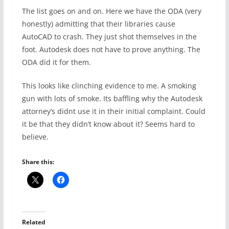
The list goes on and on. Here we have the ODA (very
honestly) admitting that their libraries cause
AutoCAD to crash. They just shot themselves in the
foot. Autodesk does not have to prove anything. The
ODA did it for them.
This looks like clinching evidence to me. A smoking
gun with lots of smoke. Its baffling why the Autodesk
attorney’s didnt use it in their initial complaint. Could
it be that they didn’t know about it? Seems hard to
believe.
Share this:
Related