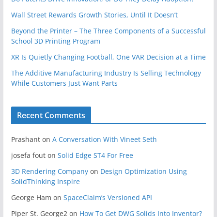
Wall Street Rewards Growth Stories, Until It Doesn’t
Beyond the Printer – The Three Components of a Successful
School 3D Printing Program
XR Is Quietly Changing Football, One VAR Decision at a Time
The Additive Manufacturing Industry Is Selling Technology
While Customers Just Want Parts
Recent Comments
Prashant
on
A Conversation With Vineet Seth
josefa fout
on
Solid Edge ST4 For Free
3D Rendering Company
on
Design Optimization Using
SolidThinking Inspire
George Ham
on
SpaceClaim’s Versioned API
Piper St. George2
on
How To Get DWG Solids Into Inventor?