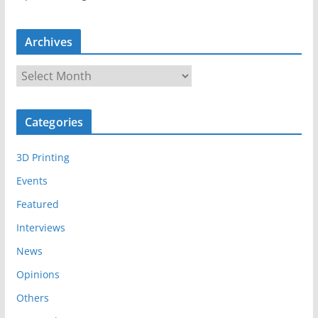
Archives
A
r
c
Categories
h
i
3D Printing
v
e
Events
s
Featured
Interviews
News
Opinions
Others