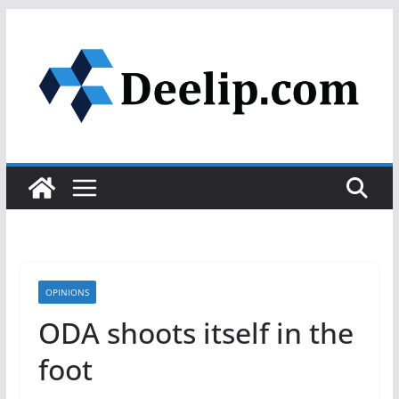
Skip
to
content
OPINIONS
ODA shoots itself in the
foot