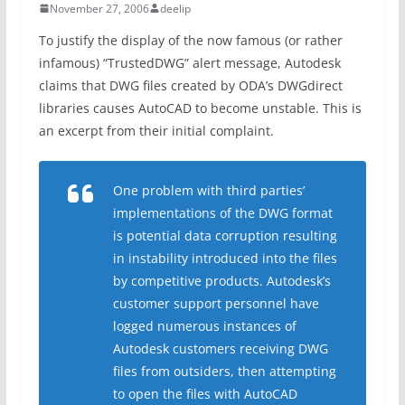
November 27, 2006
deelip
To justify the display of the now famous (or rather
infamous) “TrustedDWG” alert message, Autodesk
claims that DWG files created by ODA’s DWGdirect
libraries causes AutoCAD to become unstable. This is
an excerpt from their initial complaint.
One problem with third parties’
implementations of the DWG format
is potential data corruption resulting
in instability introduced into the files
by competitive products. Autodesk’s
customer support personnel have
logged numerous instances of
Autodesk customers receiving DWG
files from outsiders, then attempting
to open the files with AutoCAD