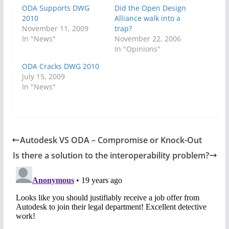
ODA Supports DWG
Did the Open Design
2010
Alliance walk into a
November 11, 2009
trap?
In "News"
November 22, 2006
In "Opinions"
ODA Cracks DWG 2010
July 15, 2009
In "News"
Autodesk VS ODA – Compromise or Knock-Out
Is there a solution to the interoperability problem?