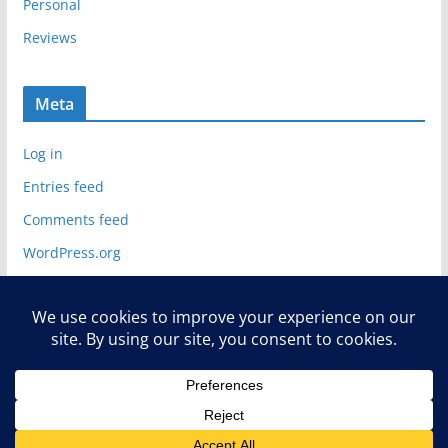
Personal
Reviews
Meta
Log in
Entries feed
Comments feed
WordPress.org
Copyright © 2026
Deelip.com
. All rights reserved.