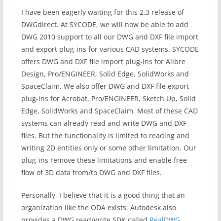
I have been eagerly waiting for this 2.3 release of
DWGdirect. At SYCODE, we will now be able to add
DWG 2010 support to all our DWG and DXF file import
and export plug-ins for various CAD systems. SYCODE
offers DWG and DXF file import plug-ins for Alibre
Design, Pro/ENGINEER, Solid Edge, SolidWorks and
SpaceClaim. We also offer DWG and DXF file export
plug-ins for Acrobat, Pro/ENGINEER, Sketch Up, Solid
Edge, SolidWorks and SpaceClaim. Most of these CAD
systems can already read and write DWG and DXF
files. But the functionality is limited to reading and
writing 2D entities only or some other limitation. Our
plug-ins remove these limitations and enable free
flow of 3D data from/to DWG and DXF files.
Personally, I believe that it is a good thing that an
organization like the ODA exists. Autodesk also
provides a DWG read/write SDK called
RealDWG