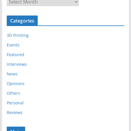
A
r
c
Categories
h
i
3D Printing
v
e
Events
s
Featured
Interviews
News
Opinions
Others
Personal
Reviews