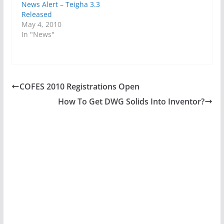
News Alert – Teigha 3.3
Released
May 4, 2010
In "News"
COFES 2010 Registrations Open
How To Get DWG Solids Into Inventor?