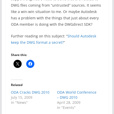
DWG files coming from “untrusted” sources. It seems
like a win-win situation to me. Or maybe Autodesk
has a problem with the things that just about every
ODA member is doing with the DWGdirect SDK?
Further reading on this subject: “
Should Autodesk
keep the DWG format a secret?
“
Share this:
Related
ODA Cracks DWG 2010
ODA World Conference
July 15, 2009
– DWG 2010
In "News"
April 28, 2009
In "Events"