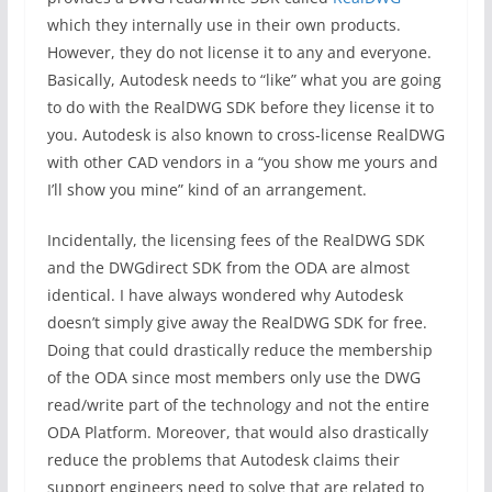
which they internally use in their own products.
However, they do not license it to any and everyone.
Basically, Autodesk needs to “like” what you are going
to do with the RealDWG SDK before they license it to
you. Autodesk is also known to cross-license RealDWG
with other CAD vendors in a “you show me yours and
I’ll show you mine” kind of an arrangement.
Incidentally, the licensing fees of the RealDWG SDK
and the DWGdirect SDK from the ODA are almost
identical. I have always wondered why Autodesk
doesn’t simply give away the RealDWG SDK for free.
Doing that could drastically reduce the membership
of the ODA since most members only use the DWG
read/write part of the technology and not the entire
ODA Platform. Moreover, that would also drastically
reduce the problems that Autodesk claims their
support engineers need to solve that are related to