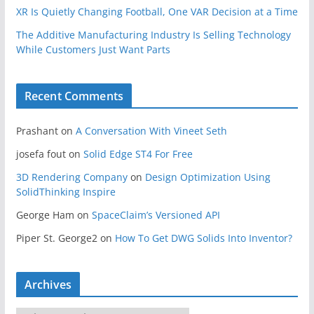
XR Is Quietly Changing Football, One VAR Decision at a Time
The Additive Manufacturing Industry Is Selling Technology
While Customers Just Want Parts
Recent Comments
Prashant
on
A Conversation With Vineet Seth
josefa fout
on
Solid Edge ST4 For Free
3D Rendering Company
on
Design Optimization Using
SolidThinking Inspire
George Ham
on
SpaceClaim’s Versioned API
Piper St. George2
on
How To Get DWG Solids Into Inventor?
Archives