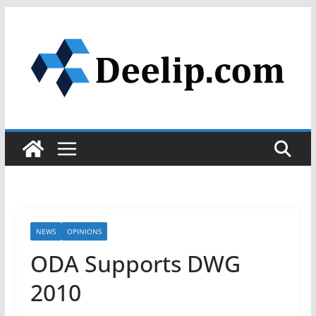
Skip
to
content
NEWS
OPINIONS
ODA Supports DWG
2010