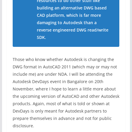
resources to do other stuff like
building an alternative DWG based
CAD platform, which is far more
damaging to Autodesk than a
reverse engineered DWG read/write
SDK.
Those who know whether Autodesk is changing the
DWG format in AutoCAD 2011 (which may or may not
include me) are under NDA. I will be attending the
Autodesk DevDays event in Bangalore on 20th
November, where I hope to learn a little more about
the upcoming version of AutoCAD and other Autodesk
products. Again, most of what is told or shown at
DevDays is only meant for Autodesk partners to
prepare themselves in advance and not for public
disclosure.