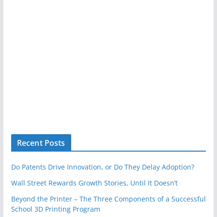
Recent Posts
Do Patents Drive Innovation, or Do They Delay Adoption?
Wall Street Rewards Growth Stories, Until It Doesn’t
Beyond the Printer – The Three Components of a Successful
School 3D Printing Program