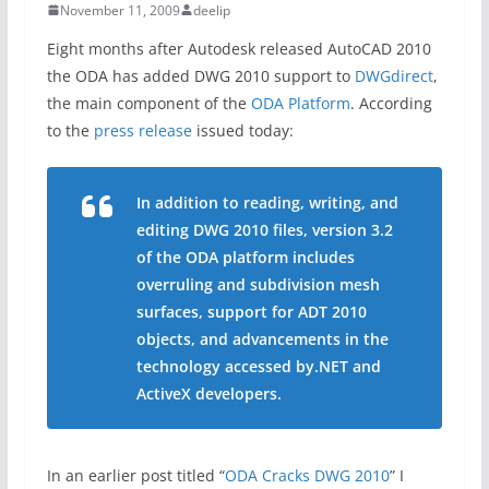
November 11, 2009
deelip
Eight months after Autodesk released AutoCAD 2010
the ODA has added DWG 2010 support to
DWGdirect
,
the main component of the
ODA Platform
. According
to the
press release
issued today:
In addition to reading, writing, and
editing DWG 2010 files, version 3.2
of the ODA platform includes
overruling and subdivision mesh
surfaces, support for ADT 2010
objects, and advancements in the
technology accessed by.NET and
ActiveX developers.
In an earlier post titled “
ODA Cracks DWG 2010
” I