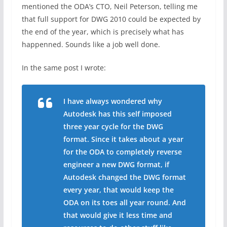
mentioned the ODA’s CTO, Neil Peterson, telling me
that full support for DWG 2010 could be expected by
the end of the year, which is precisely what has
happenned. Sounds like a job well done.
In the same post I wrote:
I have always wondered why
Autodesk has this self imposed
three year cycle for the DWG
format. Since it takes about a year
for the ODA to completely reverse
engineer a new DWG format, if
Autodesk changed the DWG format
every year, that would keep the
ODA on its toes all year round. And
that would give it less time and