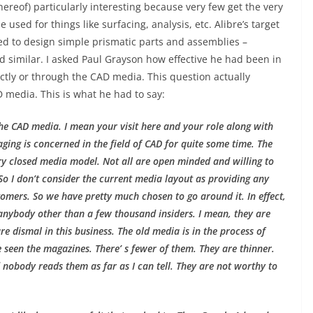
ereof) particularly interesting because very few get the very
 used for things like surfacing, analysis, etc. Alibre’s target
ed to design simple prismatic parts and assemblies –
nd similar. I asked Paul Grayson how effective he had been in
ctly or through the CAD media. This question actually
 media. This is what he had to say:
the CAD media. I mean your visit here and your role along with
aging is concerned in the field of CAD for quite some time. The
ery closed media model. Not all are open minded and willing to
. So I don’t consider the current media layout as providing any
omers. So we have pretty much chosen to go around it. In effect,
 anybody other than a few thousand insiders. I mean, they are
e dismal in this business. The old media is in the process of
e seen the magazines. There’ s fewer of them. They are thinner.
d nobody reads them as far as I can tell. They are not worthy to