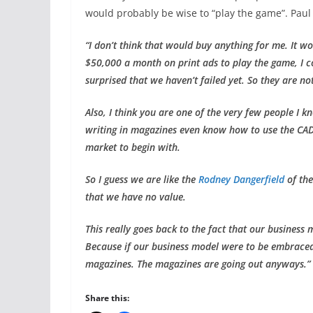
would probably be wise to “play the game”. Paul 
“I don’t think that would buy anything for me. It w
$50,000 a month on print ads to play the game, I co
surprised that we haven’t failed yet. So they are n
Also, I think you are one of the very few people I k
writing in magazines even know how to use the CAD
market to begin with.
So I guess we are like the
Rodney Dangerfield
of the
that we have no value.
This really goes back to the fact that our business m
Because if our business model were to be embraced 
magazines. The magazines are going out anyways.”
Share this: