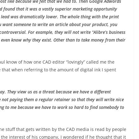
lmost like because we felt that we had to. Then Google Adwords
 found that it was a vastly superior marketing opportunity
lead was dramatically lower. The whole thing with the print
you want someone to write an article about your product, you
controversial. For example, they will not write “Alibre’s business
’t even know why they exist. Other than to take money from their
aul know of how one CAD editor “lovingly” called me the
e that when referring to the amount of digital ink I spent
way. They view us as a threat because we have a different
 not paying them a regular retainer so that they will write nice
essing to me because we have to work so hard to find somebody to
the stuff that gets written by the CAD media is read by people
 the interest of his company, I wondered if he thought that it