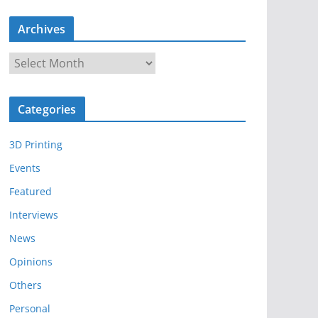
Archives
A
r
c
Categories
h
i
3D Printing
v
e
Events
s
Featured
Interviews
News
Opinions
Others
Personal