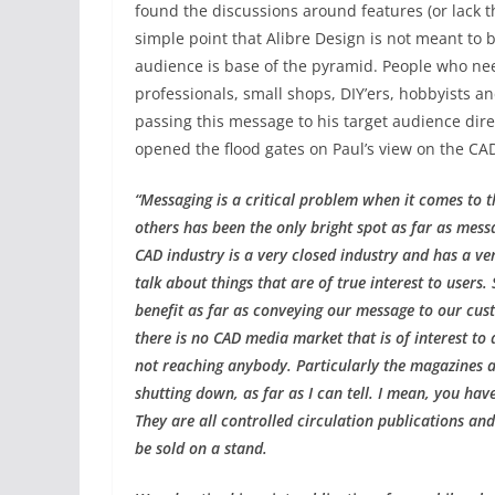
found the discussions around features (or lack th
simple point that Alibre Design is not meant to be
audience is base of the pyramid. People who ne
professionals, small shops, DIY’ers, hobbyists a
passing this message to his target audience dire
opened the flood gates on Paul’s view on the CAD
“Messaging is a critical problem when it comes to 
others has been the only bright spot as far as mess
CAD industry is a very closed industry and has a v
talk about things that are of true interest to users
benefit as far as conveying our message to our cust
there is no CAD media market that is of interest to
not reaching anybody. Particularly the magazines ar
shutting down, as far as I can tell. I mean, you hav
They are all controlled circulation publications an
be sold on a stand.