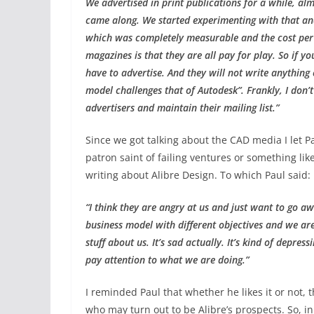
We advertised in print publications for a while, a
came along. We started experimenting with that and
which was completely measurable and the cost per 
magazines is that they are all pay for play. So if 
have to advertise. And they will not write anything 
model challenges that of Autodesk”. Frankly, I don
advertisers and maintain their mailing list.”
Since we got talking about the CAD media I let P
patron saint of failing ventures or something lik
writing about Alibre Design. To which Paul said:
“I think they are angry at us and just want to go a
business model with different objectives and we are
stuff about us. It’s sad actually. It’s kind of depr
pay attention to what we are doing.”
I reminded Paul that whether he likes it or not, 
who may turn out to be Alibre’s prospects. So, in