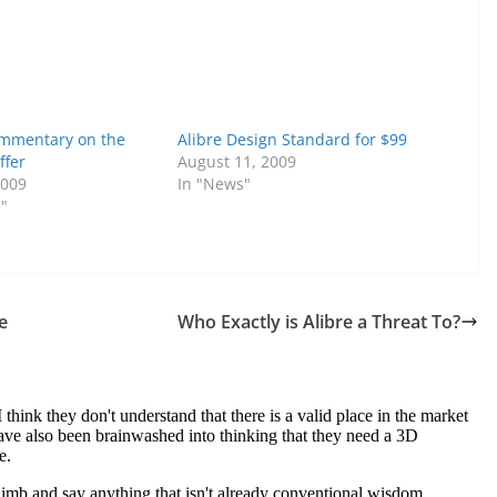
ommentary on the
Alibre Design Standard for $99
ffer
August 11, 2009
2009
In "News"
s"
e
Who Exactly is Alibre a Threat To?