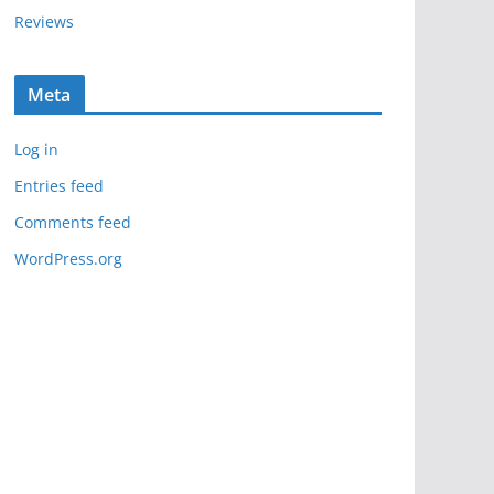
Reviews
Meta
Log in
Entries feed
Comments feed
WordPress.org