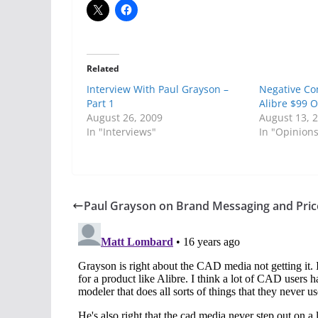
Related
Interview With Paul Grayson –
Negative C
Part 1
Alibre $99 O
August 26, 2009
August 13, 
In "Interviews"
In "Opinion
Paul Grayson on Brand Messaging and Pric