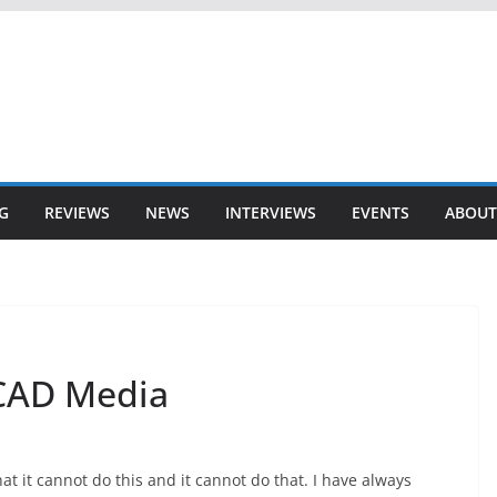
G
REVIEWS
NEWS
INTERVIEWS
EVENTS
ABOUT
 CAD Media
t it cannot do this and it cannot do that. I have always