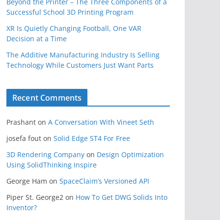
Beyond the Printer – The Three Components of a
Successful School 3D Printing Program
XR Is Quietly Changing Football, One VAR
Decision at a Time
The Additive Manufacturing Industry Is Selling
Technology While Customers Just Want Parts
Recent Comments
Prashant
on
A Conversation With Vineet Seth
josefa fout
on
Solid Edge ST4 For Free
3D Rendering Company
on
Design Optimization
Using SolidThinking Inspire
George Ham
on
SpaceClaim’s Versioned API
Piper St. George2
on
How To Get DWG Solids Into
Inventor?