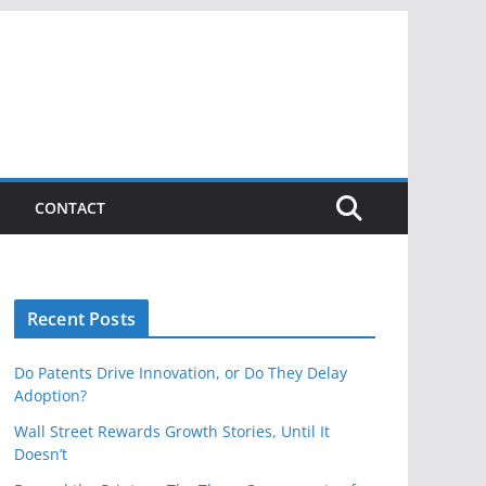
CONTACT
Recent Posts
Do Patents Drive Innovation, or Do They Delay
Adoption?
Wall Street Rewards Growth Stories, Until It
Doesn’t