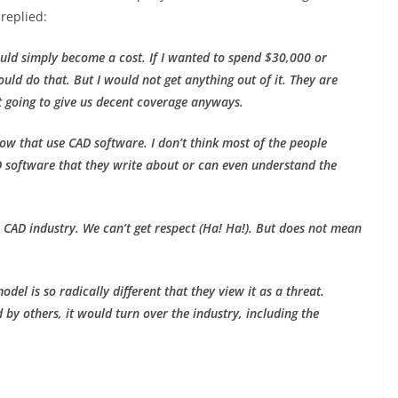
replied:
ould simply become a cost. If I wanted to spend $30,000 or
uld do that. But I would not get anything out of it. They are
ot going to give us decent coverage anyways.
now that use CAD software. I don’t think most of the people
 software that they write about or can even understand the
 CAD industry. We can’t get respect (Ha! Ha!). But does not mean
odel is so radically different that they view it as a threat.
by others, it would turn over the industry, including the