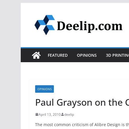
Skip
to
content
FEATURED
OPINIONS
3D PRINTIN
OPINIONS
Paul Grayson on the
April 13, 2010
deelip
The most common criticism of Alibre Design is tha