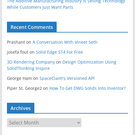
The Additive Manufacturing Industry Is Selling Technology
While Customers Just Want Parts
Recent Comments
Prashant
on
A Conversation With Vineet Seth
josefa fout
on
Solid Edge ST4 For Free
3D Rendering Company
on
Design Optimization Using
SolidThinking Inspire
George Ham
on
SpaceClaim’s Versioned API
Piper St. George2
on
How To Get DWG Solids Into Inventor?
Archives
A
r