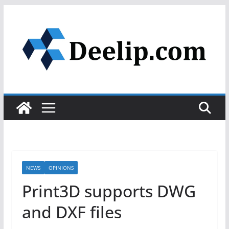
Skip
to
content
NEWS
OPINIONS
Print3D supports DWG
and DXF files