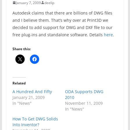
January 7, 2009
deelip
Autodesk claims that there are billions of DWG files
and I believe them. That’s why over at Print3D we
decided to add support for DWG and DXF file to our
free plug-ins and standalone software. Details
here
.
Share this:
Related
A Hundred And Fifty
ODA Supports DWG
January 21, 2009
2010
In "News"
November 11, 2009
In "News"
How To Get DWG Solids
Into Inventor?