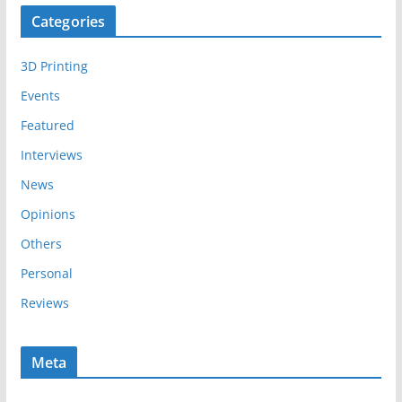
c
Categories
h
i
3D Printing
v
e
Events
s
Featured
Interviews
News
Opinions
Others
Personal
Reviews
Meta