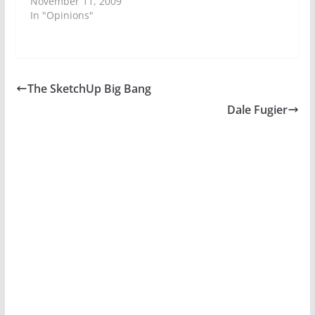
November 11, 2009
In "Opinions"
The SketchUp Big Bang
Dale Fugier