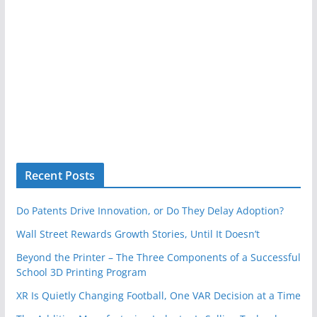
Recent Posts
Do Patents Drive Innovation, or Do They Delay Adoption?
Wall Street Rewards Growth Stories, Until It Doesn’t
Beyond the Printer – The Three Components of a Successful
School 3D Printing Program
XR Is Quietly Changing Football, One VAR Decision at a Time