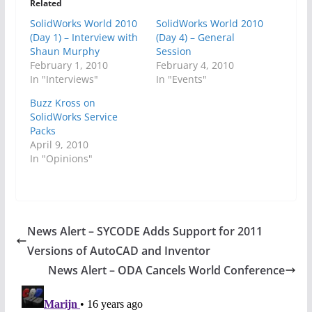
Related
SolidWorks World 2010
SolidWorks World 2010
(Day 1) – Interview with
(Day 4) – General
Shaun Murphy
Session
February 1, 2010
February 4, 2010
In "Interviews"
In "Events"
Buzz Kross on
SolidWorks Service
Packs
April 9, 2010
In "Opinions"
News Alert – SYCODE Adds Support for 2011
Versions of AutoCAD and Inventor
News Alert – ODA Cancels World Conference