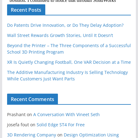
Recent Posts
Do Patents Drive Innovation, or Do They Delay Adoption?
Wall Street Rewards Growth Stories, Until It Doesn’t
Beyond the Printer – The Three Components of a Successful
School 3D Printing Program
XR Is Quietly Changing Football, One VAR Decision at a Time
The Additive Manufacturing Industry Is Selling Technology
While Customers Just Want Parts
Recent Comments
Prashant
on
A Conversation With Vineet Seth
josefa fout
on
Solid Edge ST4 For Free
3D Rendering Company
on
Design Optimization Using