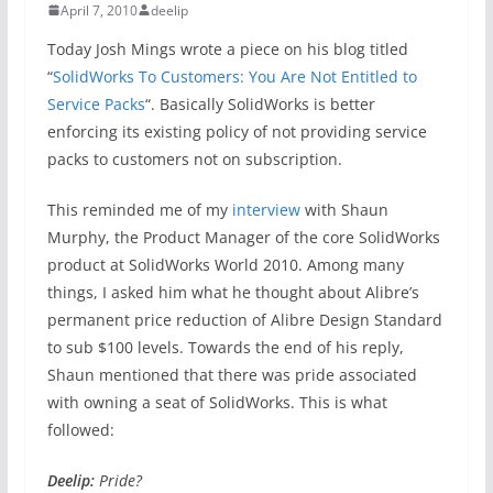
April 7, 2010
deelip
Today Josh Mings wrote a piece on his blog titled
“
SolidWorks To Customers: You Are Not Entitled to
Service Packs
“. Basically SolidWorks is better
enforcing its existing policy of not providing service
packs to customers not on subscription.
This reminded me of my
interview
with Shaun
Murphy, the Product Manager of the core SolidWorks
product at SolidWorks World 2010. Among many
things, I asked him what he thought about Alibre’s
permanent price reduction of Alibre Design Standard
to sub $100 levels. Towards the end of his reply,
Shaun mentioned that there was pride associated
with owning a seat of SolidWorks. This is what
followed:
Deelip:
Pride?