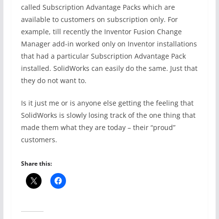
called Subscription Advantage Packs which are
available to customers on subscription only. For
example, till recently the Inventor Fusion Change
Manager add-in worked only on Inventor installations
that had a particular Subscription Advantage Pack
installed. SolidWorks can easily do the same. Just that
they do not want to.
Is it just me or is anyone else getting the feeling that
SolidWorks is slowly losing track of the one thing that
made them what they are today – their “proud”
customers.
Share this: