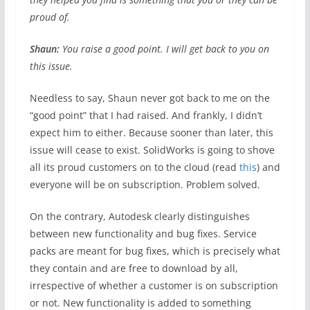
proud of.
Shaun:
You raise a good point. I will get back to you on
this issue.
Needless to say, Shaun never got back to me on the
“good point” that I had raised. And frankly, I didn’t
expect him to either. Because sooner than later, this
issue will cease to exist. SolidWorks is going to shove
all its proud customers on to the cloud (read
this
) and
everyone will be on subscription. Problem solved.
On the contrary, Autodesk clearly distinguishes
between new functionality and bug fixes. Service
packs are meant for bug fixes, which is precisely what
they contain and are free to download by all,
irrespective of whether a customer is on subscription
or not. New functionality is added to something