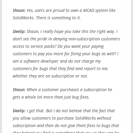
Shaun:
Yes, users are proud to own a MCAD system like
SolidWorks. There is something to it.
Deelip:
Shaun, I really hope you take this the right way. I
don’t see the pride in denying non-subscription customers
access to service packs? Do you want your paying
customers to pay you more for fixing your bugs as well? I
am a software developer and do not charge my
customers for bugs that they find and report to me,
whether they are on subscription or not.
Shaun:
When a customer purchases a subscription he
gets a whole lot more than just bug fixes.
Deelip:
I get that. But I do not believe that the fact that
you allow customers to purchase SolidWorks without
subscription and then do not give them fixes to bugs that
they helped you find is something that you or they can be