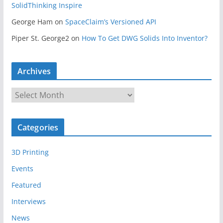
SolidThinking Inspire
George Ham
on
SpaceClaim’s Versioned API
Piper St. George2
on
How To Get DWG Solids Into Inventor?
Archives
A
r
c
Categories
h
i
3D Printing
v
e
Events
s
Featured
Interviews
News