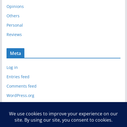
Opinions
Others
Personal
Reviews
Meta
Log in
Entries feed
Comments feed
WordPress.org