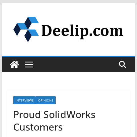
Skip
to
content
INTERVIEWS
OPINIONS
Proud SolidWorks
Customers