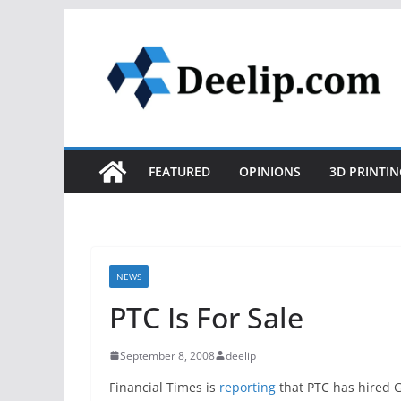
Skip
to
content
FEATURED
OPINIONS
3D PRINTIN
NEWS
PTC Is For Sale
September 8, 2008
deelip
Financial Times is
reporting
that PTC has hired G