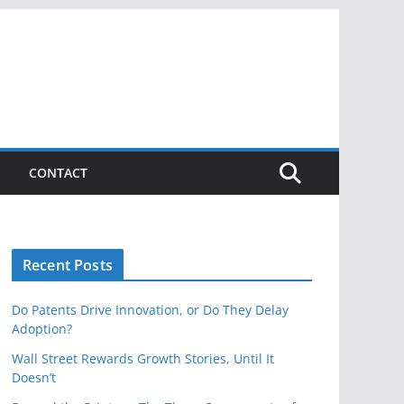
CONTACT
Recent Posts
Do Patents Drive Innovation, or Do They Delay
Adoption?
Wall Street Rewards Growth Stories, Until It
Doesn’t