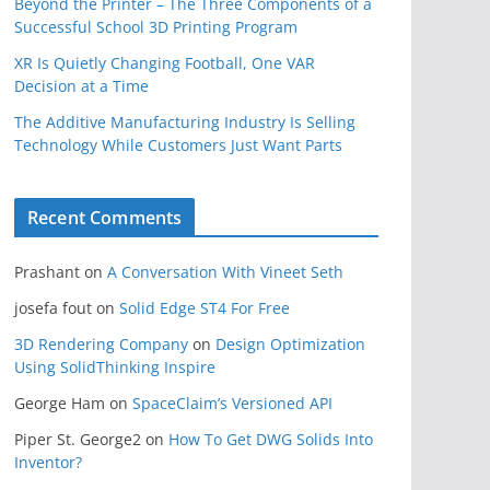
Beyond the Printer – The Three Components of a
Successful School 3D Printing Program
XR Is Quietly Changing Football, One VAR
Decision at a Time
The Additive Manufacturing Industry Is Selling
Technology While Customers Just Want Parts
Recent Comments
Prashant
on
A Conversation With Vineet Seth
josefa fout
on
Solid Edge ST4 For Free
3D Rendering Company
on
Design Optimization
Using SolidThinking Inspire
George Ham
on
SpaceClaim’s Versioned API
Piper St. George2
on
How To Get DWG Solids Into
Inventor?