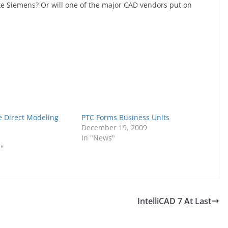
ike Siemens? Or will one of the major CAD vendors put on
e Direct Modeling
PTC Forms Business Units
December 19, 2009
In "News"
s"
IntelliCAD 7 At Last