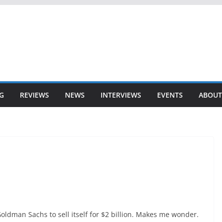
G
REVIEWS
NEWS
INTERVIEWS
EVENTS
ABOUT
oldman Sachs to sell itself for $2 billion. Makes me wonder.