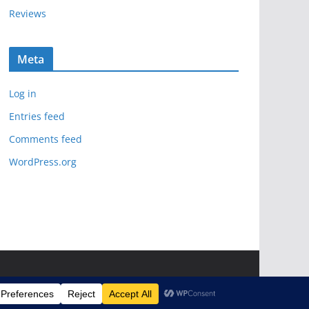
Reviews
Meta
Log in
Entries feed
Comments feed
WordPress.org