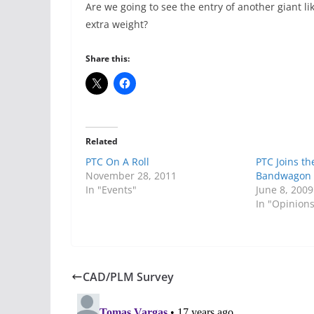
Are we going to see the entry of another giant l
extra weight?
Share this:
Related
PTC On A Roll
PTC Joins th
November 28, 2011
Bandwagon
In "Events"
June 8, 2009
In "Opinion
CAD/PLM Survey