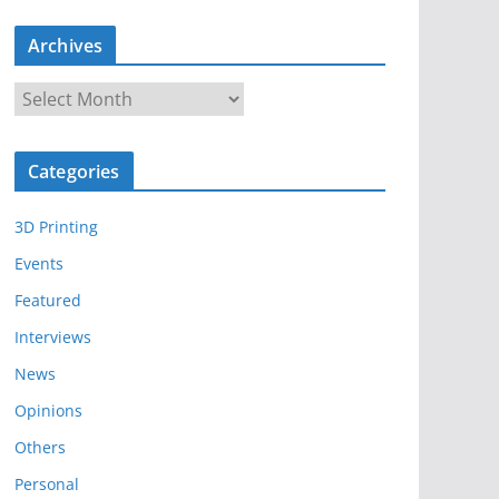
Archives
A
r
c
Categories
h
i
3D Printing
v
e
Events
s
Featured
Interviews
News
Opinions
Others
Personal