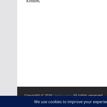
Copyright © 2026
Deelip.com
. All rights reserved.
Theme:
ColorMag
by ThemeGrill. Powered by
WordP