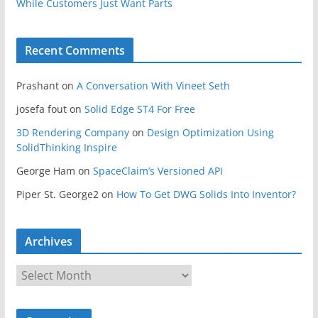
While Customers Just Want Parts
Recent Comments
Prashant
on
A Conversation With Vineet Seth
josefa fout
on
Solid Edge ST4 For Free
3D Rendering Company
on
Design Optimization Using
SolidThinking Inspire
George Ham
on
SpaceClaim’s Versioned API
Piper St. George2
on
How To Get DWG Solids Into Inventor?
Archives
A
r
c