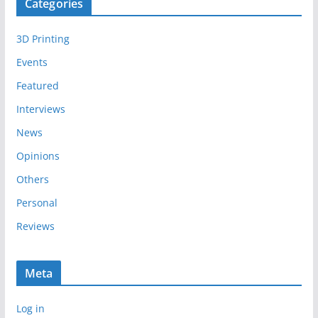
Categories
h
i
3D Printing
v
e
Events
s
Featured
Interviews
News
Opinions
Others
Personal
Reviews
Meta
Log in