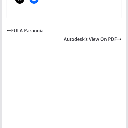
EULA Paranoia
Autodesk’s View On PDF