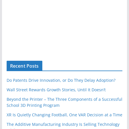
Recent Posts
Do Patents Drive Innovation, or Do They Delay Adoption?
Wall Street Rewards Growth Stories, Until It Doesn’t
Beyond the Printer – The Three Components of a Successful
School 3D Printing Program
XR Is Quietly Changing Football, One VAR Decision at a Time
The Additive Manufacturing Industry Is Selling Technology