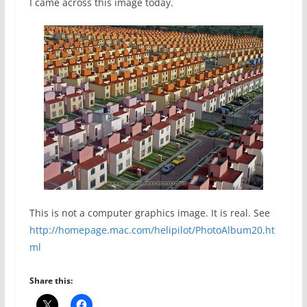
I came across this image today.
This is not a computer graphics image. It is real. See
http://homepage.mac.com/helipilot/PhotoAlbum20.ht
ml
Share this: