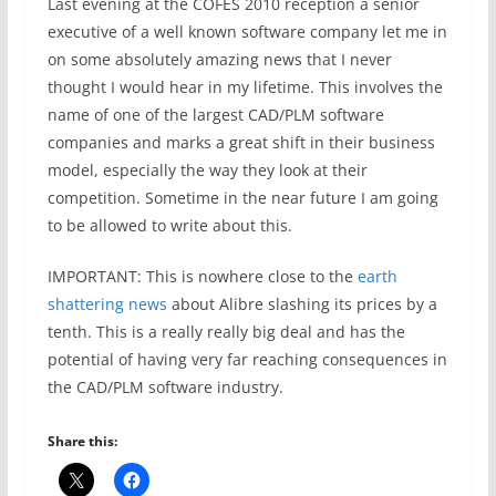
Last evening at the COFES 2010 reception a senior
executive of a well known software company let me in
on some absolutely amazing news that I never
thought I would hear in my lifetime. This involves the
name of one of the largest CAD/PLM software
companies and marks a great shift in their business
model, especially the way they look at their
competition. Sometime in the near future I am going
to be allowed to write about this.
IMPORTANT: This is nowhere close to the
earth
shattering news
about Alibre slashing its prices by a
tenth. This is a really really big deal and has the
potential of having very far reaching consequences in
the CAD/PLM software industry.
Share this: