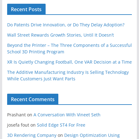
Recent Posts
Do Patents Drive Innovation, or Do They Delay Adoption?
Wall Street Rewards Growth Stories, Until It Doesn’t
Beyond the Printer – The Three Components of a Successful
School 3D Printing Program
XR Is Quietly Changing Football, One VAR Decision at a Time
The Additive Manufacturing Industry Is Selling Technology
While Customers Just Want Parts
Recent Comments
Prashant
on
A Conversation With Vineet Seth
josefa fout
on
Solid Edge ST4 For Free
3D Rendering Company
on
Design Optimization Using