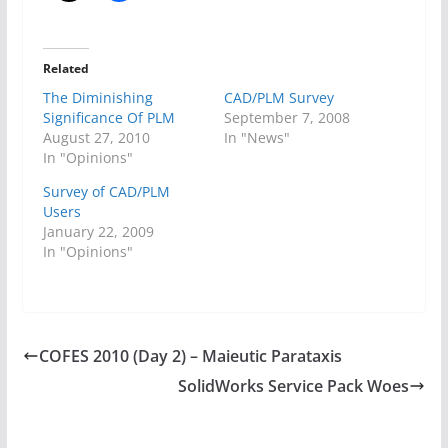
Related
The Diminishing
CAD/PLM Survey
Significance Of PLM
September 7, 2008
August 27, 2010
In "News"
In "Opinions"
Survey of CAD/PLM
Users
January 22, 2009
In "Opinions"
COFES 2010 (Day 2) – Maieutic Parataxis
SolidWorks Service Pack Woes