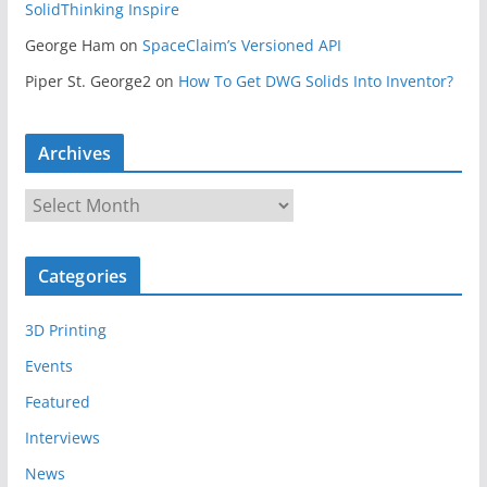
SolidThinking Inspire
George Ham
on
SpaceClaim’s Versioned API
Piper St. George2
on
How To Get DWG Solids Into Inventor?
Archives
A
r
c
Categories
h
i
3D Printing
v
e
Events
s
Featured
Interviews
News