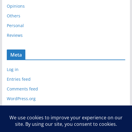
Opinions
Others
Personal
Reviews
Meta
Log in
Entries feed
Comments feed
WordPress.org