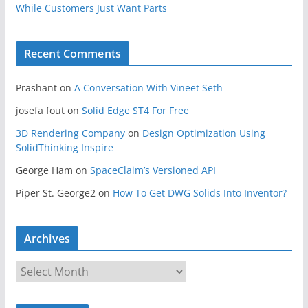
While Customers Just Want Parts
Recent Comments
Prashant
on
A Conversation With Vineet Seth
josefa fout
on
Solid Edge ST4 For Free
3D Rendering Company
on
Design Optimization Using
SolidThinking Inspire
George Ham
on
SpaceClaim’s Versioned API
Piper St. George2
on
How To Get DWG Solids Into Inventor?
Archives
A
r
c