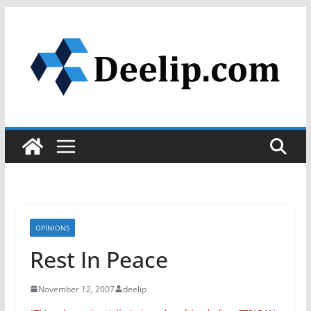
Skip
to
content
OPINIONS
Rest In Peace
November 12, 2007
deelip