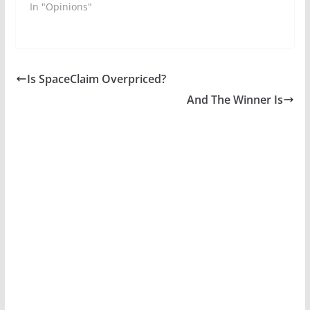
In "Opinions"
Is SpaceClaim Overpriced?
And The Winner Is