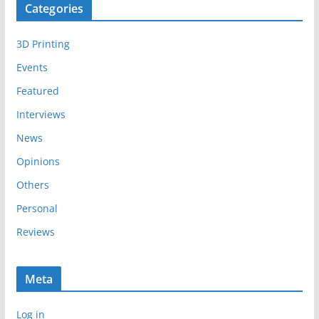
Categories
h
i
3D Printing
v
e
Events
s
Featured
Interviews
News
Opinions
Others
Personal
Reviews
Meta
Log in