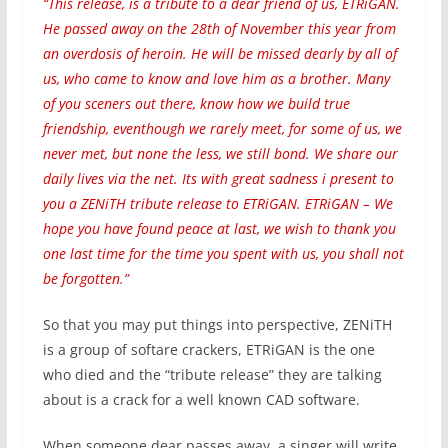
“This release, is a tribute to a dear friend of us, ETRiGAN.
He passed away on the 28th of November this year from
an overdosis of heroin. He will be missed dearly by all of
us, who came to know and love him as a brother. Many
of you sceners out there, know how we build true
friendship, eventhough we rarely meet, for some of us, we
never met, but none the less, we still bond. We share our
daily lives via the net. Its with great sadness i present to
you a ZENiTH tribute release to ETRiGAN. ETRiGAN – We
hope you have found peace at last, we wish to thank you
one last time for the time you spent with us, you shall not
be forgotten.”
So that you may put things into perspective, ZENiTH
is a group of softare crackers, ETRiGAN is the one
who died and the “tribute release” they are talking
about is a crack for a well known CAD software.
When someone dear passes away, a singer will write