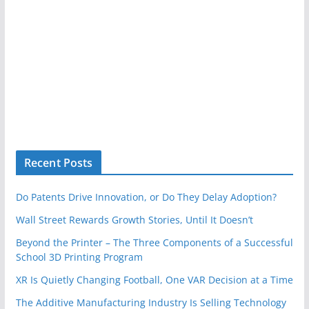
Recent Posts
Do Patents Drive Innovation, or Do They Delay Adoption?
Wall Street Rewards Growth Stories, Until It Doesn’t
Beyond the Printer – The Three Components of a Successful
School 3D Printing Program
XR Is Quietly Changing Football, One VAR Decision at a Time
The Additive Manufacturing Industry Is Selling Technology