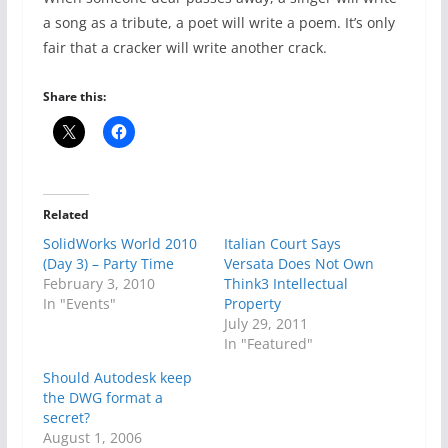
a song as a tribute, a poet will write a poem. It’s only
fair that a cracker will write another crack.
Share this:
Related
SolidWorks World 2010
Italian Court Says
(Day 3) – Party Time
Versata Does Not Own
February 3, 2010
Think3 Intellectual
In "Events"
Property
July 29, 2011
In "Featured"
Should Autodesk keep
the DWG format a
secret?
August 1, 2006