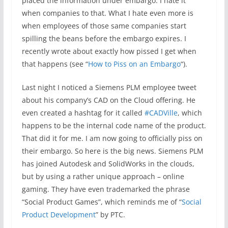
placed the information under embargo. I hate it
when companies to that. What I hate even more is
when employees of those same companies start
spilling the beans before the embargo expires. I
recently wrote about exactly how pissed I get when
that happens (see “
How to Piss on an Embargo
“).
Last night I noticed a Siemens PLM employee tweet
about his company’s CAD on the Cloud offering. He
even created a hashtag for it called
#CADVille
, which
happens to be the internal code name of the product.
That did it for me. I am now going to officially piss on
their embargo. So here is the big news. Siemens PLM
has joined Autodesk and SolidWorks in the clouds,
but by using a rather unique approach – online
gaming. They have even trademarked the phrase
“Social Product Games”, which reminds me of “
Social
Product Development
” by PTC.