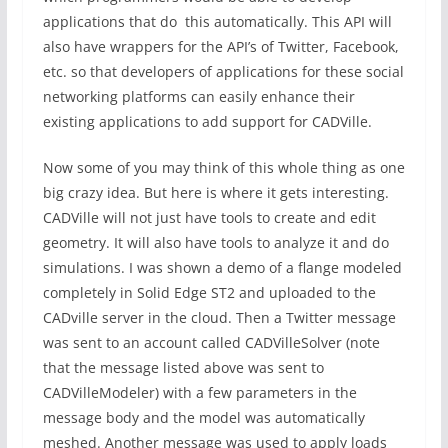
applications that do this automatically. This API will
also have wrappers for the API’s of Twitter, Facebook,
etc. so that developers of applications for these social
networking platforms can easily enhance their
existing applications to add support for CADVille.
Now some of you may think of this whole thing as one
big crazy idea. But here is where it gets interesting.
CADVille will not just have tools to create and edit
geometry. It will also have tools to analyze it and do
simulations. I was shown a demo of a flange modeled
completely in Solid Edge ST2 and uploaded to the
CADville server in the cloud. Then a Twitter message
was sent to an account called CADVilleSolver (note
that the message listed above was sent to
CADVilleModeler) with a few parameters in the
message body and the model was automatically
meshed. Another message was used to apply loads