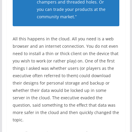
champers and threaded holes. Or
you can trade your products at the
community market.”
All this happens in the cloud. All you need is a web
browser and an internet connection. You do not even
need to install a thin or thick client on the device that
you wish to work (or rather play) on. One of the first
things I asked was whether users (or players as the
executive often referred to them) could download
their designs for personal storage and backup or
whether their data would be locked up in some
server in the cloud. The executive evaded the
question, said something to the effect that data was
more safer in the cloud and then quickly changed the
topic.