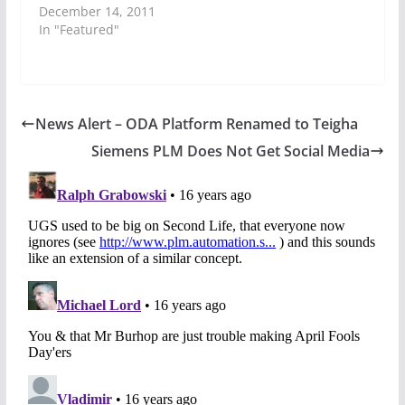
December 14, 2011
In "Featured"
News Alert – ODA Platform Renamed to Teigha
Siemens PLM Does Not Get Social Media