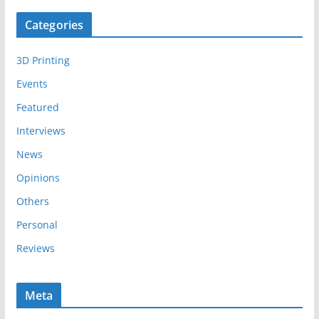
c
Categories
h
i
3D Printing
v
e
Events
s
Featured
Interviews
News
Opinions
Others
Personal
Reviews
Meta