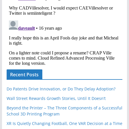
Recent Posts
Do Patents Drive Innovation, or Do They Delay Adoption?
Wall Street Rewards Growth Stories, Until It Doesn’t
Beyond the Printer – The Three Components of a Successful
School 3D Printing Program
XR Is Quietly Changing Football, One VAR Decision at a Time