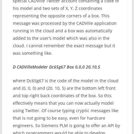
special CADVille Twitter account containing a code of
his model and two sets of X, Y, Z coordinates
representing the opposite corners of a box. This
message was processed by the CADVille application
running in the cloud and a box was automatically
added to the user’s model which was also in the
cloud. I cannot remember the exact message but it
was something like.
D CADVilleModeler Dc65g67 Box 0,0,0 20,10,5
where Dc65g67 is the code of the model in the cloud
and (0, 0, 0) and (20, 10, 5) are the bottom left front
and top right back coordinates of the box. So this
effectively means that you can now actually model
using Twitter. Of course typing cryptic messages like
that is not going to be easy, even for hardcore
engineers. So Siemens PLM is going to offer an API by
which programmers would be able to develop