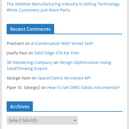
The Additive Manufacturing Industry Is Selling Technology
While Customers Just Want Parts
Recent Comments
Prashant
on
A Conversation With Vineet Seth
josefa fout
on
Solid Edge ST4 For Free
3D Rendering Company
on
Design Optimization Using
SolidThinking Inspire
George Ham
on
SpaceClaim’s Versioned API
Piper St. George2
on
How To Get DWG Solids Into Inventor?
Archives
A
r