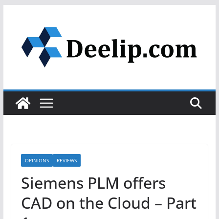
Skip
to
content
OPINIONS
REVIEWS
Siemens PLM offers
CAD on the Cloud – Part