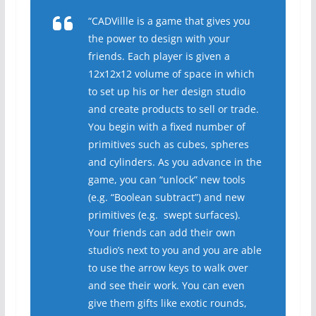
“CADVillle is a game that gives you
the power to design with your
friends. Each player is given a
12x12x12 volume of space in which
to set up his or her design studio
and create products to sell or trade.
You begin with a fixed number of
primitives such as cubes, spheres
and cylinders. As you advance in the
game, you can “unlock” new tools
(e.g. “Boolean subtract”) and new
primitives (e.g. swept surfaces).
Your friends can add their own
studio’s next to you and you are able
to use the arrow keys to walk over
and see their work. You can even
give them gifts like exotic rounds,