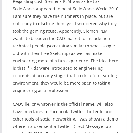
Regarding cost, Siemens PLM was as lost as
SolidWorks appeared to be at SolidWorks World 2010.
I am sure they have the numbers in place, but are
not ready to disclose them yet. I wondered why they
took the gaming route. Apparently, Siemen PLM
wants to broaden the CAD market to include non-
technical people (something similar to what Google
did with their free Sketchup) as well as make
engineering more of a fun experience. The idea here
is that if kids were introduced to engineering
concepts at an early stage, that too in a fun learning
environment, they would be more open to taking
engineering as a profession.
CADVille, or whatever is the official name, will also
have interfaces to Facebook, Twitter, LinkedIn and
other tools of social networking. I was shown a demo
wherein a user sent a Twitter Direct Message to a