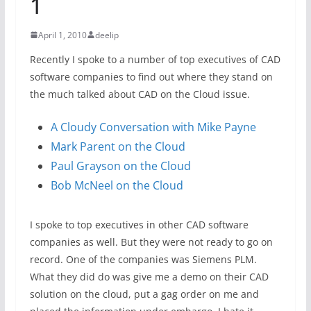
1
April 1, 2010
deelip
Recently I spoke to a number of top executives of CAD
software companies to find out where they stand on
the much talked about CAD on the Cloud issue.
A Cloudy Conversation with Mike Payne
Mark Parent on the Cloud
Paul Grayson on the Cloud
Bob McNeel on the Cloud
I spoke to top executives in other CAD software
companies as well. But they were not ready to go on
record. One of the companies was Siemens PLM.
What they did do was give me a demo on their CAD
solution on the cloud, put a gag order on me and