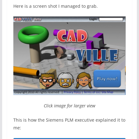
Here is a screen shot I managed to grab.
Click image for larger view
This is how the Siemens PLM executive explained it to
me: