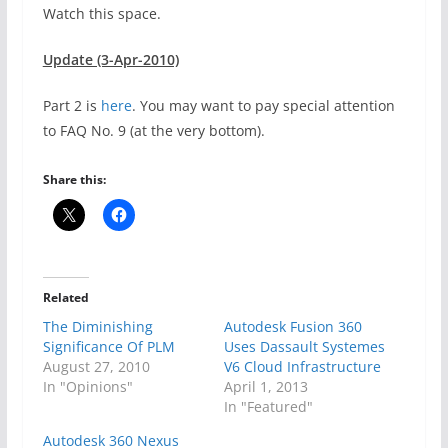
Watch this space.
Update (3-Apr-2010)
Part 2 is
here
. You may want to pay special attention
to FAQ No. 9 (at the very bottom).
Share this:
Related
The Diminishing
Autodesk Fusion 360
Significance Of PLM
Uses Dassault Systemes
August 27, 2010
V6 Cloud Infrastructure
In "Opinions"
April 1, 2013
In "Featured"
Autodesk 360 Nexus