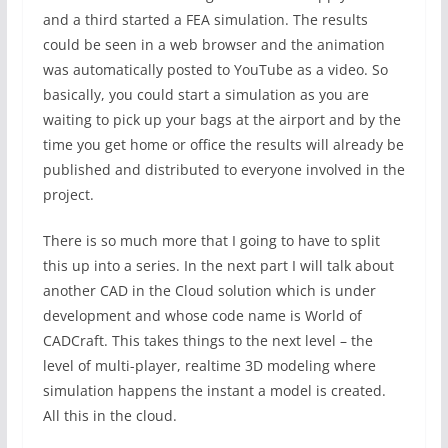
and a third started a FEA simulation. The results
could be seen in a web browser and the animation
was automatically posted to YouTube as a video. So
basically, you could start a simulation as you are
waiting to pick up your bags at the airport and by the
time you get home or office the results will already be
published and distributed to everyone involved in the
project.
There is so much more that I going to have to split
this up into a series. In the next part I will talk about
another CAD in the Cloud solution which is under
development and whose code name is World of
CADCraft. This takes things to the next level – the
level of multi-player, realtime 3D modeling where
simulation happens the instant a model is created.
All this in the cloud.