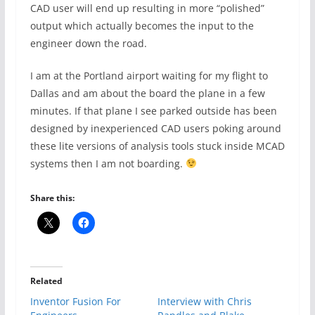
CAD user will end up resulting in more “polished”
output which actually becomes the input to the
engineer down the road.
I am at the Portland airport waiting for my flight to
Dallas and am about the board the plane in a few
minutes. If that plane I see parked outside has been
designed by inexperienced CAD users poking around
these lite versions of analysis tools stuck inside MCAD
systems then I am not boarding.
Share this:
Related
Inventor Fusion For
Interview with Chris