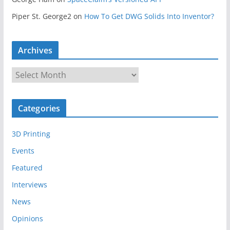
Piper St. George2
on
How To Get DWG Solids Into Inventor?
Archives
A
r
c
Categories
h
i
3D Printing
v
e
Events
s
Featured
Interviews
News
Opinions