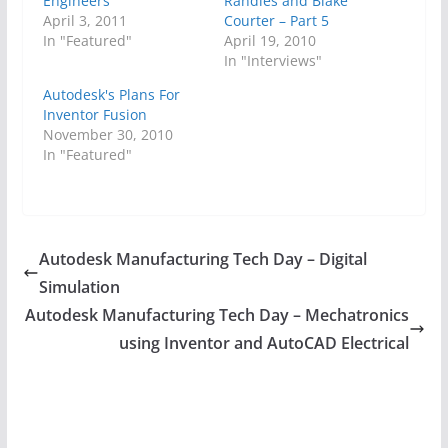
Engineers
Randles and Blake
April 3, 2011
Courter – Part 5
In "Featured"
April 19, 2010
In "Interviews"
Autodesk's Plans For
Inventor Fusion
November 30, 2010
In "Featured"
Autodesk Manufacturing Tech Day – Digital
Simulation
Autodesk Manufacturing Tech Day – Mechatronics
using Inventor and AutoCAD Electrical