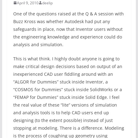
April 9, 2010
deelip
One of the questions raised at the Q & A session with
Buzz Kross was whether Autodesk had put any
safeguards in place, now that Inventor users without
the engineering knowledge and experience could do
analysis and simulation.
This is what think. I highly doubt anyone is going to
make critical design decisions based on output of an
inexperienced CAD user fiddling around with an
“ALGOR for Dummies” stuck inside Inventor, a
“COSMOS for Dummies” stuck inside SolidWorks or a
“FEMAP for Dummies” stuck inside Solid Edge. I feel
the real value of these “lite” versions of simulation
and analysis tools is to help CAD users end up
designing (to the extent possible) instead of just
stopping at modeling. There is a difference. Modeling
is the process of coughing up geometry using