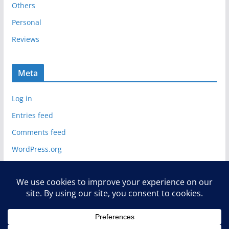
Others
Personal
Reviews
Meta
Log in
Entries feed
Comments feed
WordPress.org