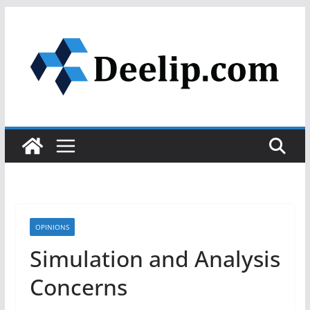
Skip
to
content
OPINIONS
Simulation and Analysis
Concerns