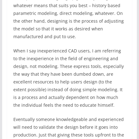
whatever means that suits you best – history based
parametric modeling, direct modeling, whatever. On
the other hand, designing is the process of adjusting
the model so that it works as desired when
manufactured and put to use.
When I say inexperienced CAD users, I am referring
to the inexperience in the field of engineering and
design, not modeling. These express tools, especially
the way that they have been dumbed down, are
excellent resources to help users design (to the
extent possible) instead of doing simple modeling. It
is a process and actually dependent on how much
the individual feels the need to educate himself.
Eventually someone knowledgeable and experienced
will need to validate the design before it goes into
production. Just that giving these tools upfront to the