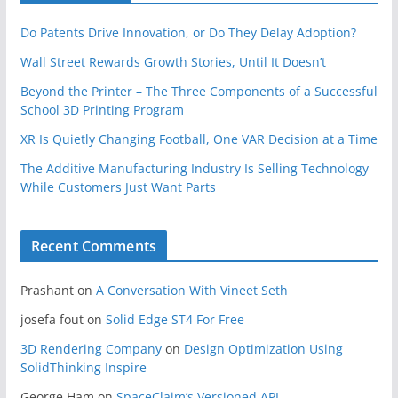
Do Patents Drive Innovation, or Do They Delay Adoption?
Wall Street Rewards Growth Stories, Until It Doesn’t
Beyond the Printer – The Three Components of a Successful
School 3D Printing Program
XR Is Quietly Changing Football, One VAR Decision at a Time
The Additive Manufacturing Industry Is Selling Technology
While Customers Just Want Parts
Recent Comments
Prashant
on
A Conversation With Vineet Seth
josefa fout
on
Solid Edge ST4 For Free
3D Rendering Company
on
Design Optimization Using
SolidThinking Inspire
George Ham
on
SpaceClaim’s Versioned API