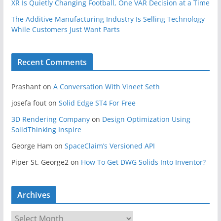
XR Is Quietly Changing Football, One VAR Decision at a Time
The Additive Manufacturing Industry Is Selling Technology
While Customers Just Want Parts
Recent Comments
Prashant
on
A Conversation With Vineet Seth
josefa fout
on
Solid Edge ST4 For Free
3D Rendering Company
on
Design Optimization Using
SolidThinking Inspire
George Ham
on
SpaceClaim’s Versioned API
Piper St. George2
on
How To Get DWG Solids Into Inventor?
Archives
A