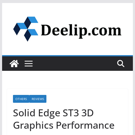
Skip
to
content
OTHERS
REVIEWS
Solid Edge ST3 3D
Graphics Performance