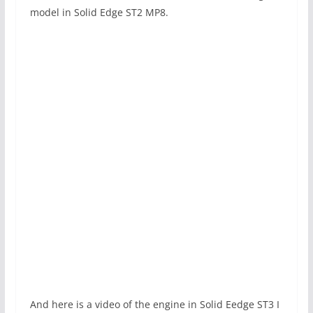
model in Solid Edge ST2 MP8.
And here is a video of the engine in Solid Eedge ST3 I