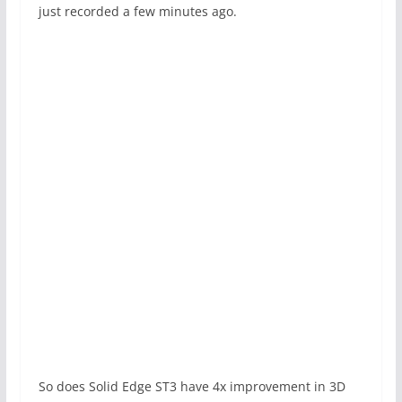
just recorded a few minutes ago.
So does Solid Edge ST3 have 4x improvement in 3D