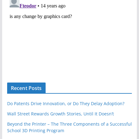
Recent Posts
Do Patents Drive Innovation, or Do They Delay Adoption?
Wall Street Rewards Growth Stories, Until It Doesn’t
Beyond the Printer – The Three Components of a Successful
School 3D Printing Program