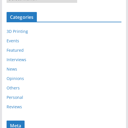
r
c
Categories
h
i
3D Printing
v
e
Events
s
Featured
Interviews
News
Opinions
Others
Personal
Reviews
Meta