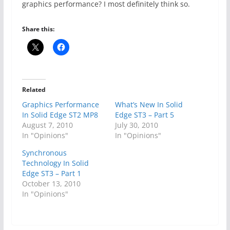
graphics performance? I most definitely think so.
Share this:
Related
Graphics Performance
What’s New In Solid
In Solid Edge ST2 MP8
Edge ST3 – Part 5
August 7, 2010
July 30, 2010
In "Opinions"
In "Opinions"
Synchronous
Technology In Solid
Edge ST3 – Part 1
October 13, 2010
In "Opinions"