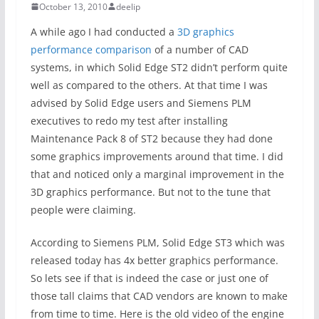
October 13, 2010
deelip
A while ago I had conducted a
3D graphics
performance comparison
of a number of CAD
systems, in which Solid Edge ST2 didn’t perform quite
well as compared to the others. At that time I was
advised by Solid Edge users and Siemens PLM
executives to redo my test after installing
Maintenance Pack 8 of ST2 because they had done
some graphics improvements around that time. I did
that and noticed only a marginal improvement in the
3D graphics performance. But not to the tune that
people were claiming.
According to Siemens PLM, Solid Edge ST3 which was
released today has 4x better graphics performance.
So lets see if that is indeed the case or just one of
those tall claims that CAD vendors are known to make
from time to time. Here is the old video of the engine