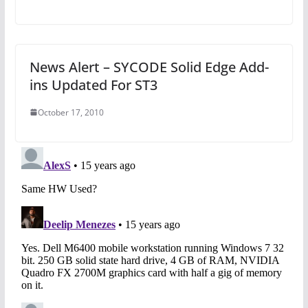
News Alert – SYCODE Solid Edge Add-
ins Updated For ST3
October 17, 2010