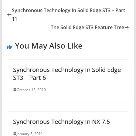
Synchronous Technology In Solid Edge ST3 – Part
11
The Solid Edge ST3 Feature Tree
You May Also Like
Synchronous Technology In Solid Edge
ST3 – Part 6
October 13, 2010
Synchronous Technology In NX 7.5
January 5, 2011