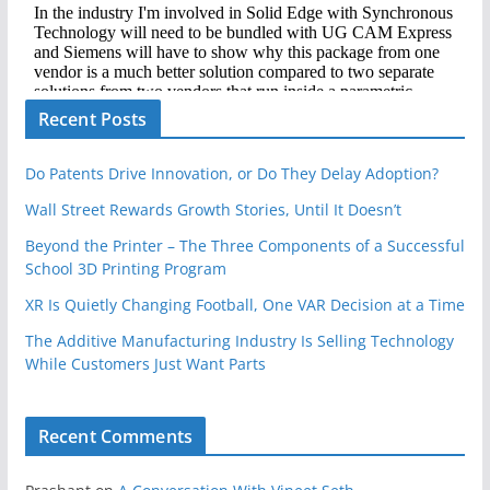
Recent Posts
Do Patents Drive Innovation, or Do They Delay Adoption?
Wall Street Rewards Growth Stories, Until It Doesn’t
Beyond the Printer – The Three Components of a Successful
School 3D Printing Program
XR Is Quietly Changing Football, One VAR Decision at a Time
The Additive Manufacturing Industry Is Selling Technology
While Customers Just Want Parts
Recent Comments