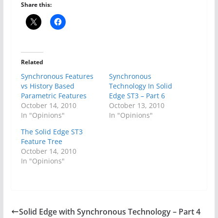
Share this:
Related
Synchronous Features
Synchronous
vs History Based
Technology In Solid
Parametric Features
Edge ST3 – Part 6
October 14, 2010
October 13, 2010
In "Opinions"
In "Opinions"
The Solid Edge ST3
Feature Tree
October 14, 2010
In "Opinions"
Solid Edge with Synchronous Technology – Part 4