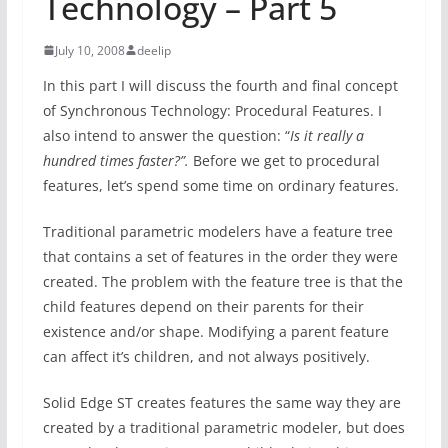
Technology – Part 5
July 10, 2008
deelip
In this part I will discuss the fourth and final concept
of Synchronous Technology: Procedural Features. I
also intend to answer the question: “
Is it really a
hundred times faster?”.
Before we get to procedural
features, let’s spend some time on ordinary features.
Traditional parametric modelers have a feature tree
that contains a set of features in the order they were
created. The problem with the feature tree is that the
child features depend on their parents for their
existence and/or shape. Modifying a parent feature
can affect it’s children, and not always positively.
Solid Edge ST creates features the same way they are
created by a traditional parametric modeler, but does