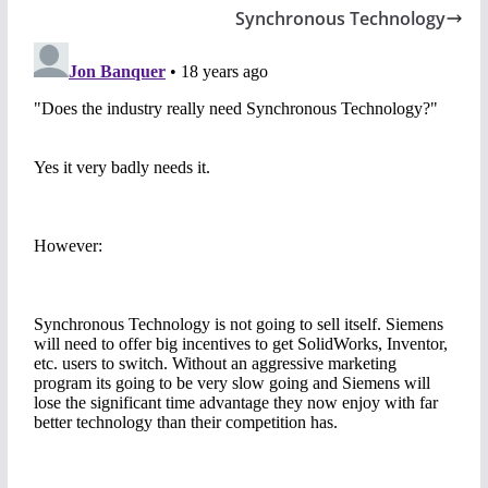
Synchronous Technology