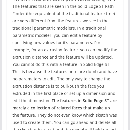
The features that are seen in the Solid Edge ST Path
Finder (the equivalent of the traditional feature tree)
are very different from the features we see in the
traditional parametric modelers. In a traditional
parametric modeler, you can edit a feature by
specifying new values for it’s parameters. For
example, for an extrusion feature, you can modify the
extrusion distance and the feature will be updated.
You cannot do this with a feature in Solid Edge ST.
This is because the features here are dumb and have
no parameters to edit. The only way to change the
extrustion distance is to pull/push the face you
extruded in the first place or set up a dimension and
edit the dimension.
The features in Solid Edge ST are
merely a collection of related faces that make up
the feature
. They do not even know which sketch was
used to create them. You can go ahead and delete all
the sketches in a part and the model will hold up just