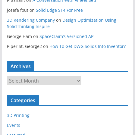
Prashant
on
A Conversation With Vineet Seth
josefa fout
on
Solid Edge ST4 For Free
3D Rendering Company
on
Design Optimization Using
SolidThinking Inspire
George Ham
on
SpaceClaim’s Versioned API
Piper St. George2
on
How To Get DWG Solids Into Inventor?
Archives
A
r
c
Categories
h
i
3D Printing
v
e
Events
s