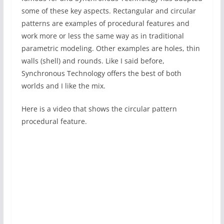
some of these key aspects. Rectangular and circular
patterns are examples of procedural features and
work more or less the same way as in traditional
parametric modeling. Other examples are holes, thin
walls (shell) and rounds. Like I said before,
Synchronous Technology offers the best of both
worlds and I like the mix.
Here is a video that shows the circular pattern
procedural feature.