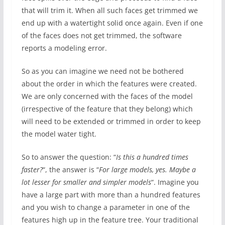
that will trim it. When all such faces get trimmed we
end up with a watertight solid once again. Even if one
of the faces does not get trimmed, the software
reports a modeling error.
So as you can imagine we need not be bothered
about the order in which the features were created.
We are only concerned with the faces of the model
(irrespective of the feature that they belong) which
will need to be extended or trimmed in order to keep
the model water tight.
So to answer the question: “
Is this a hundred times
faster?
“, the answer is “
For large models, yes. Maybe a
lot lesser for smaller and simpler models
“. Imagine you
have a large part with more than a hundred features
and you wish to change a parameter in one of the
features high up in the feature tree. Your traditional