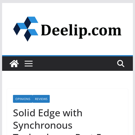
Skip
to
content
OPINIONS
REVIEWS
Solid Edge with
Synchronous