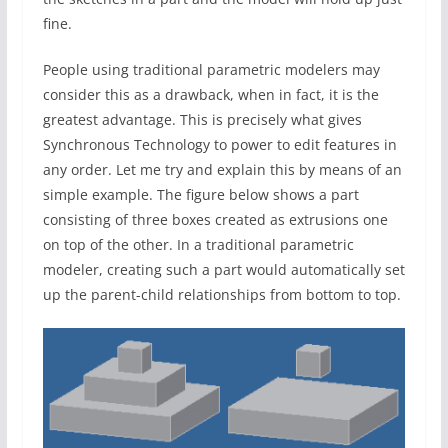
fine.
People using traditional parametric modelers may
consider this as a drawback, when in fact, it is the
greatest advantage. This is precisely what gives
Synchronous Technology to power to edit features in
any order. Let me try and explain this by means of an
simple example. The figure below shows a part
consisting of three boxes created as extrusions one
on top of the other. In a traditional parametric
modeler, creating such a part would automatically set
up the parent-child relationships from bottom to top.