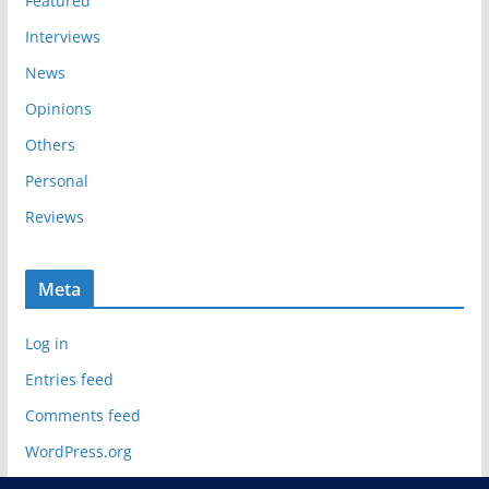
Featured
Interviews
News
Opinions
Others
Personal
Reviews
Meta
Log in
Entries feed
Comments feed
WordPress.org