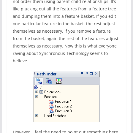
not order them using parent-child relationships. It’s
like plucking out all the features from a feature tree
and dumping them into a feature basket. If you edit
one particular feature in the basket, the rest adjust
themselves as necessary. If you remove a feature
from the basket, again the rest of the features adjust
themselves as necessary. Now this is what everyone
raving about Synchronous Technology seems to
believe.
However, I feel the need to point out something here.