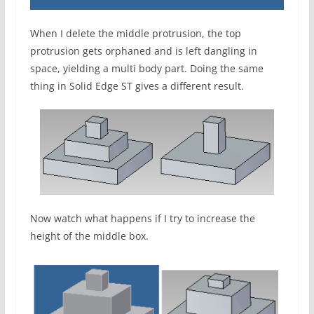
When I delete the middle protrusion, the top
protrusion gets orphaned and is left dangling in
space, yielding a multi body part. Doing the same
thing in Solid Edge ST gives a different result.
Now watch what happens if I try to increase the
height of the middle box.