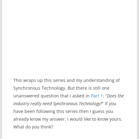
This wraps up this series and my understanding of
Synchronous Technology. But there is still one
unanswered question that I asked in
Part 1
: “
Does the
industry really need Synchronous Technology?
” If you
have been following this series then I guess you
already know my answer. I would like to know yours.
What do you think?