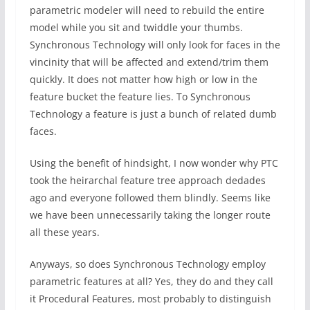
parametric modeler will need to rebuild the entire
model while you sit and twiddle your thumbs.
Synchronous Technology will only look for faces in the
vincinity that will be affected and extend/trim them
quickly. It does not matter how high or low in the
feature bucket the feature lies. To Synchronous
Technology a feature is just a bunch of related dumb
faces.
Using the benefit of hindsight, I now wonder why PTC
took the heirarchal feature tree approach dedades
ago and everyone followed them blindly. Seems like
we have been unnecessarily taking the longer route
all these years.
Anyways, so does Synchronous Technology employ
parametric features at all? Yes, they do and they call
it Procedural Features, most probably to distinguish