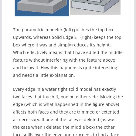
The parametric modeler (left) pushes the top box
upwards, whereas Solid Edge ST (right) keeps the top
box where it was and simply reduces it’s height.
Which effectively means that I have edited the middle
feature without interfering with the feature above
and below it. How this happens is quite interesting
and needs a little explanation.
Every edge in a water tight solid model has exactly
two faces that touch it, one on either side. Moving the
edge (which is what happenned in the figure above)
affects both faces and they are trimmed or extented
as necessary. If one of the faces is deleted (as was
the case when I deleted the middle box) the other
face spills over the edge and proceeds to find a face