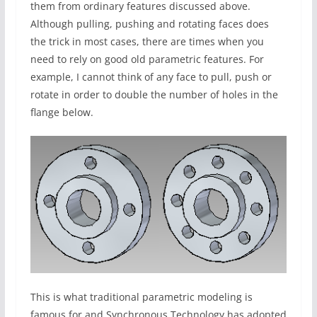
them from ordinary features discussed above.
Although pulling, pushing and rotating faces does
the trick in most cases, there are times when you
need to rely on good old parametric features. For
example, I cannot think of any face to pull, push or
rotate in order to double the number of holes in the
flange below.
This is what traditional parametric modeling is
famous for and Synchronous Technology has adopted