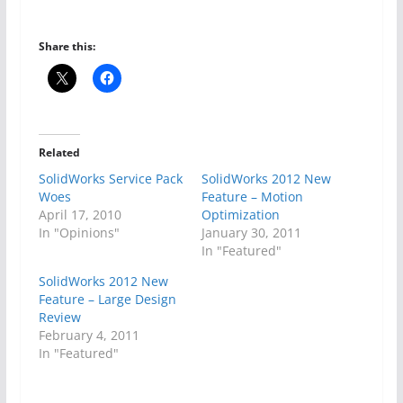
Share this:
Related
SolidWorks Service Pack
SolidWorks 2012 New
Woes
Feature – Motion
April 17, 2010
Optimization
In "Opinions"
January 30, 2011
In "Featured"
SolidWorks 2012 New
Feature – Large Design
Review
February 4, 2011
In "Featured"