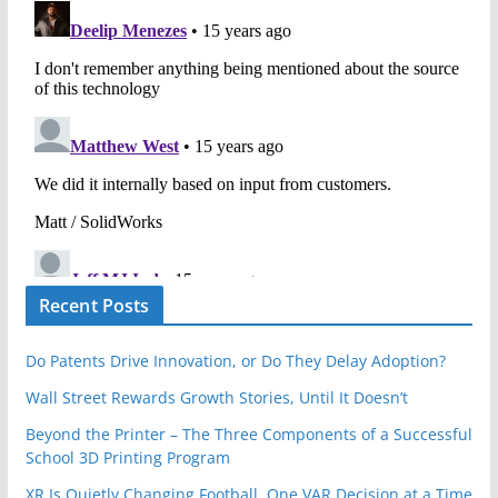
Recent Posts
Do Patents Drive Innovation, or Do They Delay Adoption?
Wall Street Rewards Growth Stories, Until It Doesn’t
Beyond the Printer – The Three Components of a Successful
School 3D Printing Program
XR Is Quietly Changing Football, One VAR Decision at a Time