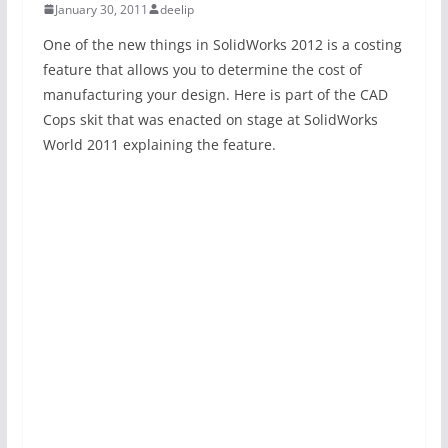
January 30, 2011
deelip
One of the new things in SolidWorks 2012 is a costing
feature that allows you to determine the cost of
manufacturing your design. Here is part of the CAD
Cops skit that was enacted on stage at SolidWorks
World 2011 explaining the feature.