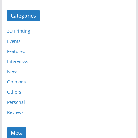
r
c
Categories
h
i
3D Printing
v
e
Events
s
Featured
Interviews
News
Opinions
Others
Personal
Reviews
Meta