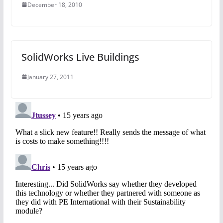
December 18, 2010
SolidWorks Live Buildings
January 27, 2011