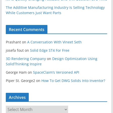
The Additive Manufacturing Industry Is Selling Technology
While Customers Just Want Parts
Recent Comments
Prashant
on
A Conversation With Vineet Seth
josefa fout
on
Solid Edge ST4 For Free
3D Rendering Company
on
Design Optimization Using
SolidThinking Inspire
George Ham
on
SpaceClaim’s Versioned API
Piper St. George2
on
How To Get DWG Solids Into Inventor?
Archives
A