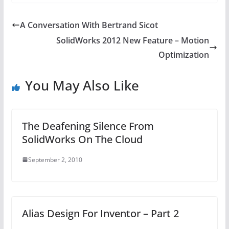
A Conversation With Bertrand Sicot
SolidWorks 2012 New Feature – Motion
Optimization
You May Also Like
The Deafening Silence From
SolidWorks On The Cloud
September 2, 2010
Alias Design For Inventor – Part 2