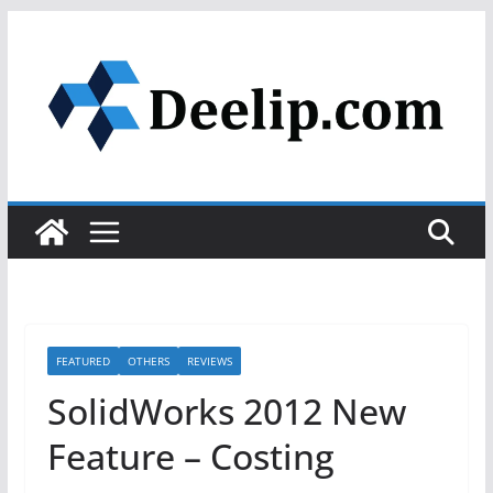
Skip
to
content
FEATURED
OTHERS
REVIEWS
SolidWorks 2012 New
Feature – Costing