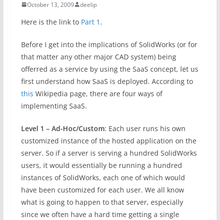
October 13, 2009
deelip
Here is the link to
Part 1
.
Before I get into the implications of SolidWorks (or for
that matter any other major CAD system) being
offerred as a service by using the SaaS concept, let us
first understand how SaaS is deployed. According to
this
Wikipedia page, there are four ways of
implementing SaaS.
Level 1 – Ad-Hoc/Custom
: Each user runs his own
customized instance of the hosted application on the
server. So if a server is serving a hundred SolidWorks
users, it would essentially be running a hundred
instances of SolidWorks, each one of which would
have been customized for each user. We all know
what is going to happen to that server, especially
since we often have a hard time getting a single