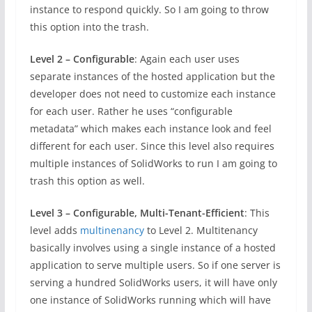
instance to respond quickly. So I am going to throw
this option into the trash.
Level 2 – Configurable
: Again each user uses
separate instances of the hosted application but the
developer does not need to customize each instance
for each user. Rather he uses “configurable
metadata” which makes each instance look and feel
different for each user. Since this level also requires
multiple instances of SolidWorks to run I am going to
trash this option as well.
Level 3 – Configurable, Multi-Tenant-Efficient
: This
level adds
multinenancy
to Level 2. Multitenancy
basically involves using a single instance of a hosted
application to serve multiple users. So if one server is
serving a hundred SolidWorks users, it will have only
one instance of SolidWorks running which will have