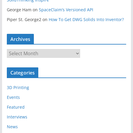
George Ham
on
SpaceClaim’s Versioned API
Piper St. George2
on
How To Get DWG Solids Into Inventor?
Archives
A
r
c
Categories
h
i
3D Printing
v
e
Events
s
Featured
Interviews
News