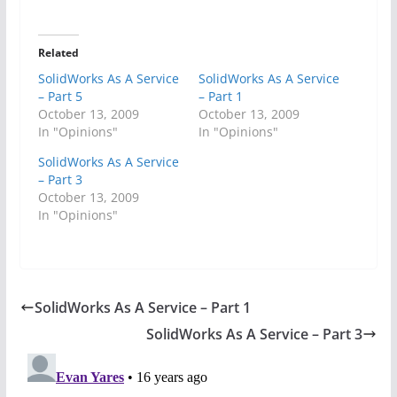
Related
SolidWorks As A Service
SolidWorks As A Service
– Part 5
– Part 1
October 13, 2009
October 13, 2009
In "Opinions"
In "Opinions"
SolidWorks As A Service
– Part 3
October 13, 2009
In "Opinions"
SolidWorks As A Service – Part 1
SolidWorks As A Service – Part 3