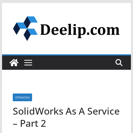
Skip
to
content
OPINIONS
SolidWorks As A Service
– Part 2