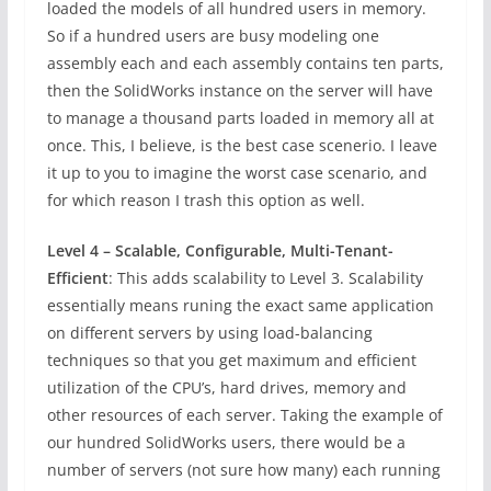
loaded the models of all hundred users in memory.
So if a hundred users are busy modeling one
assembly each and each assembly contains ten parts,
then the SolidWorks instance on the server will have
to manage a thousand parts loaded in memory all at
once. This, I believe, is the best case scenerio. I leave
it up to you to imagine the worst case scenario, and
for which reason I trash this option as well.
Level 4 – Scalable, Configurable, Multi-Tenant-
Efficient
: This adds scalability to Level 3. Scalability
essentially means runing the exact same application
on different servers by using load-balancing
techniques so that you get maximum and efficient
utilization of the CPU’s, hard drives, memory and
other resources of each server. Taking the example of
our hundred SolidWorks users, there would be a
number of servers (not sure how many) each running