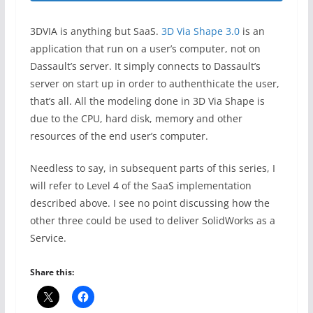
3DVIA is anything but SaaS.
3D Via Shape 3.0
is an
application that run on a user’s computer, not on
Dassault’s server. It simply connects to Dassault’s
server on start up in order to authenthicate the user,
that’s all. All the modeling done in 3D Via Shape is
due to the CPU, hard disk, memory and other
resources of the end user’s computer.
Needless to say, in subsequent parts of this series, I
will refer to Level 4 of the SaaS implementation
described above. I see no point discussing how the
other three could be used to deliver SolidWorks as a
Service.
Share this: