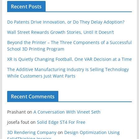
Recent Posts
Do Patents Drive Innovation, or Do They Delay Adoption?
Wall Street Rewards Growth Stories, Until It Doesn’t
Beyond the Printer – The Three Components of a Successful
School 3D Printing Program
XR Is Quietly Changing Football, One VAR Decision at a Time
The Additive Manufacturing Industry Is Selling Technology
While Customers Just Want Parts
Recent Comments
Prashant
on
A Conversation With Vineet Seth
josefa fout
on
Solid Edge ST4 For Free
3D Rendering Company
on
Design Optimization Using
SolidThinking Inspire