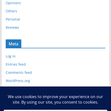
Opinions
Others
Personal
Reviews
Meta
Log in
Entries feed
Comments feed
WordPress.org