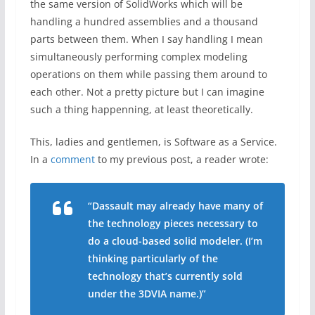
the same version of SolidWorks which will be
handling a hundred assemblies and a thousand
parts between them. When I say handling I mean
simultaneously performing complex modeling
operations on them while passing them around to
each other. Not a pretty picture but I can imagine
such a thing happenning, at least theoretically.
This, ladies and gentlemen, is Software as a Service.
In a
comment
to my previous post, a reader wrote:
“Dassault may already have many of
the technology pieces necessary to
do a cloud-based solid modeler. (I’m
thinking particularly of the
technology that’s currently sold
under the 3DVIA name.)”