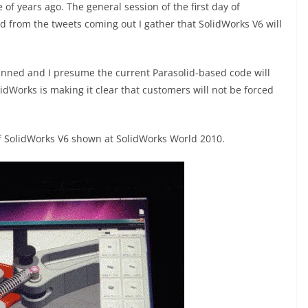
f years ago. The general session of the first day of
 from the tweets coming out I gather that SolidWorks V6 will
anned and I presume the current Parasolid-based code will
dWorks is making it clear that customers will not be forced
 of SolidWorks V6 shown at SolidWorks World 2010.