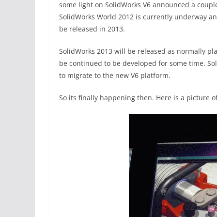
some light on SolidWorks V6 announced a couple o
SolidWorks World 2012 is currently underway and
be released in 2013.
SolidWorks 2013 will be released as normally pl
be continued to be developed for some time. Soli
to migrate to the new V6 platform.
So its finally happening then. Here is a picture