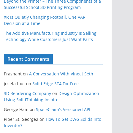
Beyond the Printer – The Three Components of a
Successful School 3D Printing Program
XR Is Quietly Changing Football, One VAR
Decision at a Time
The Additive Manufacturing Industry Is Selling
Technology While Customers Just Want Parts
Recent Comments
Prashant
on
A Conversation With Vineet Seth
josefa fout
on
Solid Edge ST4 For Free
3D Rendering Company
on
Design Optimization
Using SolidThinking Inspire
George Ham
on
SpaceClaim’s Versioned API
Piper St. George2
on
How To Get DWG Solids Into
Inventor?