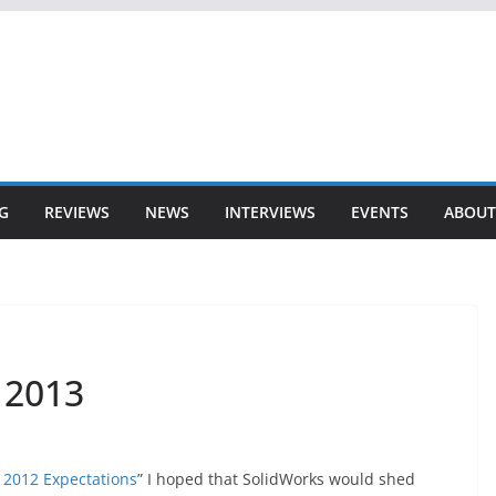
G
REVIEWS
NEWS
INTERVIEWS
EVENTS
ABOUT
 2013
 2012 Expectations
” I hoped that SolidWorks would shed