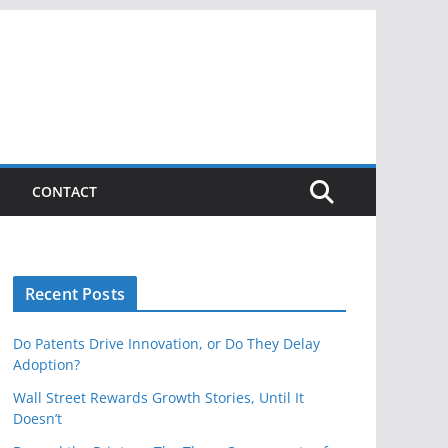
CONTACT
Recent Posts
Do Patents Drive Innovation, or Do They Delay
Adoption?
Wall Street Rewards Growth Stories, Until It
Doesn’t