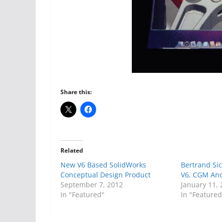
Share this:
Related
New V6 Based SolidWorks
Bertrand Si
Conceptual Design Product
V6, CGM And
September 7, 2012
January 11,
In "Featured"
In "Featured