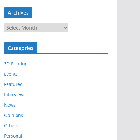
Archives
A
r
c
Categories
h
i
3D Printing
v
e
Events
s
Featured
Interviews
News
Opinions
Others
Personal