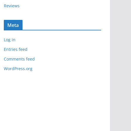
Reviews
Meta
Log in
Entries feed
Comments feed
WordPress.org