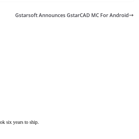
Gstarsoft Announces GstarCAD MC For Android