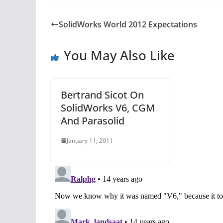
SolidWorks World 2012 Expectations
You May Also Like
Bertrand Sicot On
SolidWorks V6, CGM
And Parasolid
January 11, 2011