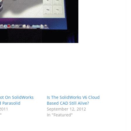
cot On SolidWorks
Is The SolidWorks V6 Cloud
 Parasolid
Based CAD Still Alive?
 2011
September 12, 2012
"
In "Featured"