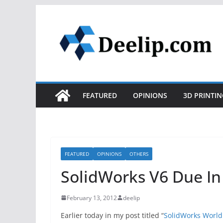
Skip
to
content
FEATURED
OPINIONS
3D PRINTIN
FEATURED
OPINIONS
OTHERS
SolidWorks V6 Due In
February 13, 2012
deelip
Earlier today in my post titled “
SolidWorks World