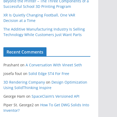
Beyond the Printer – The Three Components of a
Successful School 3D Printing Program
XR Is Quietly Changing Football, One VAR
Decision at a Time
The Additive Manufacturing Industry Is Selling
Technology While Customers Just Want Parts
Recent Comments
Prashant
on
A Conversation With Vineet Seth
josefa fout
on
Solid Edge ST4 For Free
3D Rendering Company
on
Design Optimization
Using SolidThinking Inspire
George Ham
on
SpaceClaim’s Versioned API
Piper St. George2
on
How To Get DWG Solids Into
Inventor?