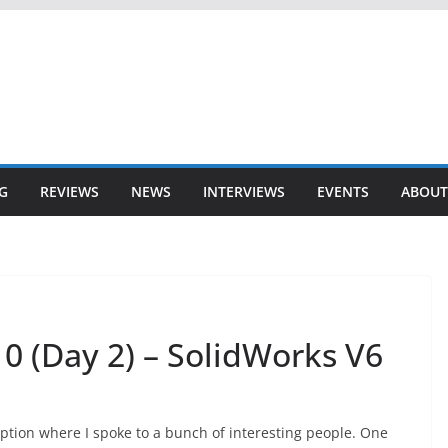
G
REVIEWS
NEWS
INTERVIEWS
EVENTS
ABOUT
0 (Day 2) – SolidWorks V6
eption where I spoke to a bunch of interesting people. One