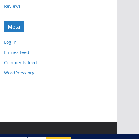
Reviews
Meta
Log in
Entries feed
Comments feed
WordPress.org