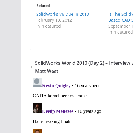
Related
SolidWorks V6 Due In 2013
Is The Soli
February 13, 2012
Based CAD St
In "Featured"
September 1
In "Featured
SolidWorks World 2010 (Day 2) – Interview 
Matt West