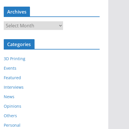
Archives
A
r
c
Categories
h
i
3D Printing
v
e
Events
s
Featured
Interviews
News
Opinions
Others
Personal