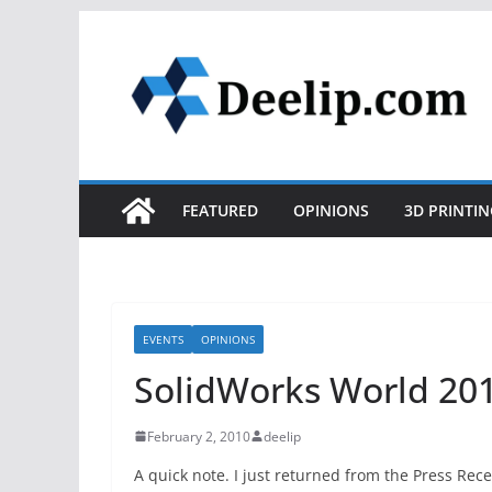
Skip
to
content
FEATURED
OPINIONS
3D PRINTIN
EVENTS
OPINIONS
SolidWorks World 201
February 2, 2010
deelip
A quick note. I just returned from the Press Rec