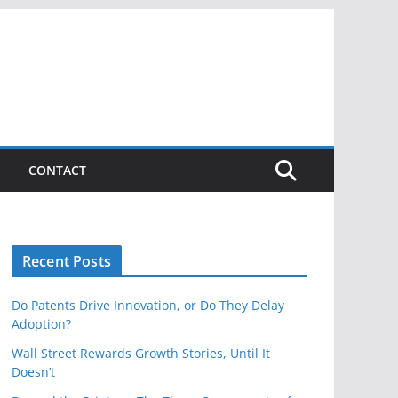
CONTACT
Recent Posts
Do Patents Drive Innovation, or Do They Delay
Adoption?
Wall Street Rewards Growth Stories, Until It
Doesn’t