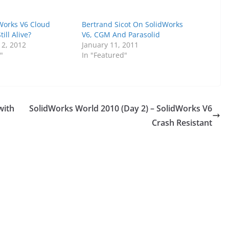
dWorks V6 Cloud
Bertrand Sicot On SolidWorks
ill Alive?
V6, CGM And Parasolid
2, 2012
January 11, 2011
"
In "Featured"
with
SolidWorks World 2010 (Day 2) – SolidWorks V6
Crash Resistant