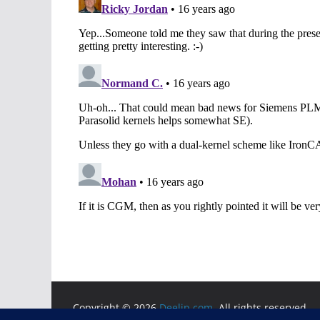
Copyright © 2026
Deelip.com
. All rights reserved.