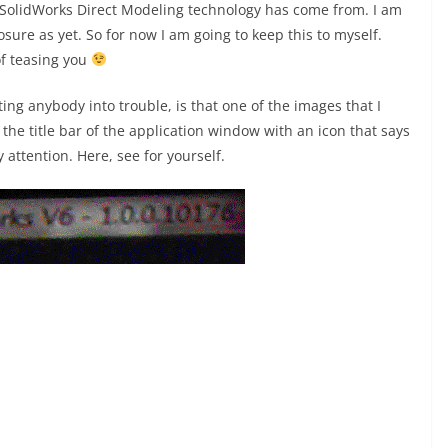
 SolidWorks Direct Modeling technology has come from. I am
sure as yet. So for now I am going to keep this to myself.
of teasing you
ing anybody into trouble, is that one of the images that I
he title bar of the application window with an icon that says
 attention. Here, see for yourself.