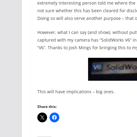
extremely interesting person told me where the
not sure whether this has been cleared for disclo
Doing so will also serve another purpose – that 
However, what I can say (and show), without putt
captured with my camera has “SolidWorks V6” in t
“V6”. Thanks to Josh Mings for bringing this to my
This will have implications – big ones.
Share this: