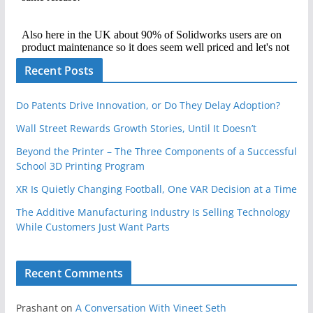
Recent Posts
Do Patents Drive Innovation, or Do They Delay Adoption?
Wall Street Rewards Growth Stories, Until It Doesn’t
Beyond the Printer – The Three Components of a Successful
School 3D Printing Program
XR Is Quietly Changing Football, One VAR Decision at a Time
The Additive Manufacturing Industry Is Selling Technology
While Customers Just Want Parts
Recent Comments
Prashant
on
A Conversation With Vineet Seth