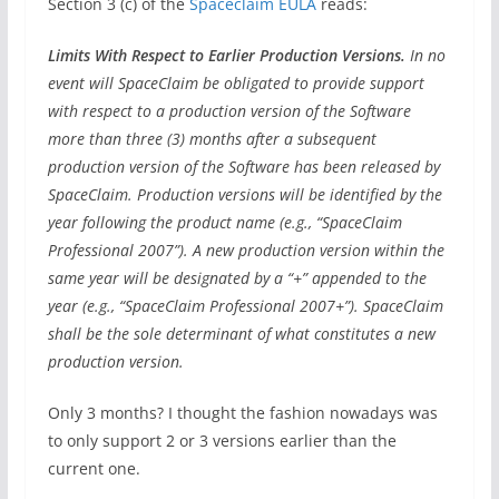
Section 3 (c) of the
Spaceclaim EULA
reads:
Limits With Respect to Earlier Production Versions.
In no
event will SpaceClaim be obligated to provide support
with respect to a production version of the Software
more than three (3) months after a subsequent
production version of the Software has been released by
SpaceClaim. Production versions will be identified by the
year following the product name (e.g., “SpaceClaim
Professional 2007”). A new production version within the
same year will be designated by a “+” appended to the
year (e.g., “SpaceClaim Professional 2007+”). SpaceClaim
shall be the sole determinant of what constitutes a new
production version.
Only 3 months? I thought the fashion nowadays was
to only support 2 or 3 versions earlier than the
current one.