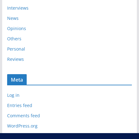
Interviews
News
Opinions
Others
Personal
Reviews
Meta
Log in
Entries feed
Comments feed
WordPress.org