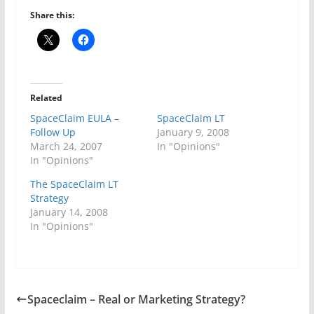
Share this:
Related
SpaceClaim EULA –
SpaceClaim LT
Follow Up
January 9, 2008
March 24, 2007
In "Opinions"
In "Opinions"
The SpaceClaim LT
Strategy
January 14, 2008
In "Opinions"
Spaceclaim – Real or Marketing Strategy?