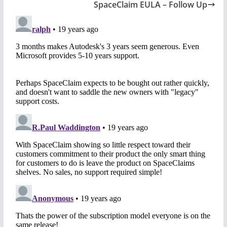
SpaceClaim EULA – Follow Up