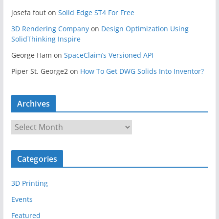
josefa fout
on
Solid Edge ST4 For Free
3D Rendering Company
on
Design Optimization Using
SolidThinking Inspire
George Ham
on
SpaceClaim’s Versioned API
Piper St. George2
on
How To Get DWG Solids Into Inventor?
Archives
A
r
c
Categories
h
i
3D Printing
v
e
Events
s
Featured