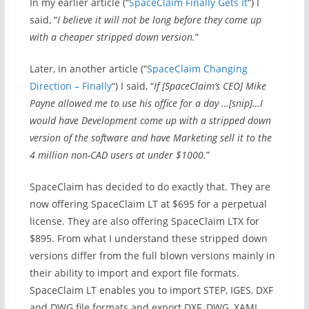
In my earlier article (“
SpaceClaim Finally Gets It
“) I
said, “
I believe it will not be long before they come up
with a cheaper stripped down version.
”
Later, in another article (“
SpaceClaim Changing
Direction – Finally
“) I said, “
If [SpaceClaim’s CEO] Mike
Payne allowed me to use his office for a day …[snip]…I
would have Development come up with a stripped down
version of the software and have Marketing sell it to the
4 million non-CAD users at under $1000.
”
SpaceClaim has decided to do exactly that. They are
now offering SpaceClaim LT at $695 for a perpetual
license. They are also offering SpaceClaim LTX for
$895. From what I understand these stripped down
versions differ from the full blown versions mainly in
their ability to import and export file formats.
SpaceClaim LT enables you to import STEP, IGES, DXF
and DWG file formats and export DXF, DWG, XAML,