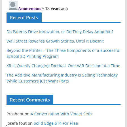
Recent Posts
Do Patents Drive Innovation, or Do They Delay Adoption?
Wall Street Rewards Growth Stories, Until It Doesn’t
Beyond the Printer – The Three Components of a Successful
School 3D Printing Program
XR Is Quietly Changing Football, One VAR Decision at a Time
The Additive Manufacturing Industry Is Selling Technology
While Customers Just Want Parts
Recent Comments
Prashant
on
A Conversation With Vineet Seth
josefa fout
on
Solid Edge ST4 For Free