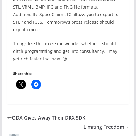
STL, VRML, BMP, JPG and PNG file formats.
Additionally, SpaceClaim LTX allows you to export to
STEP and IGES. Tommorow’s press release should
explain more.
Things like this make me wonder whether I should
ditch programming and get into consultancy. I may
get rich faster that way. 🙂
Share this:
ODA Gives Away Their DRX SDK
Limiting Freedom