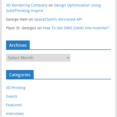
3D Rendering Company
on
Design Optimization Using
SolidThinking Inspire
George Ham
on
SpaceClaim’s Versioned API
Piper St. George2
on
How To Get DWG Solids Into Inventor?
Archives
A
r
c
Categories
h
i
3D Printing
v
e
Events
s
Featured
Interviews