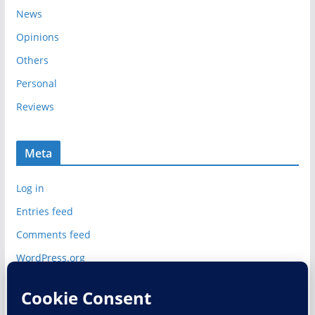
News
Opinions
Others
Personal
Reviews
Meta
Log in
Entries feed
Comments feed
WordPress.org