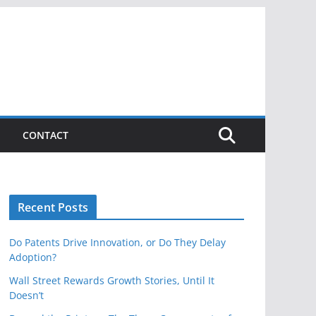
CONTACT
Recent Posts
Do Patents Drive Innovation, or Do They Delay
Adoption?
Wall Street Rewards Growth Stories, Until It
Doesn’t