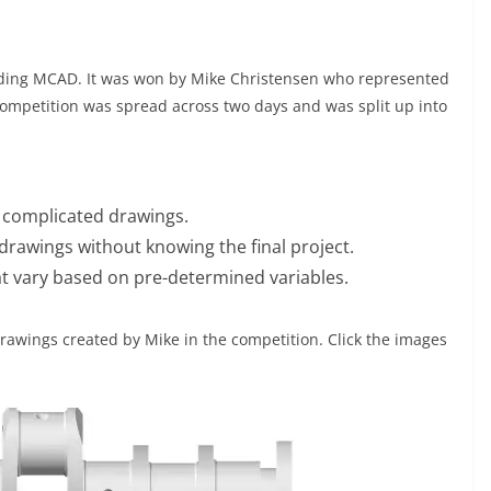
nding MCAD. It was won by Mike Christensen who represented
ompetition was spread across two days and was split up into
 complicated drawings.
rawings without knowing the final project.
t vary based on pre-determined variables.
rawings created by Mike in the competition. Click the images