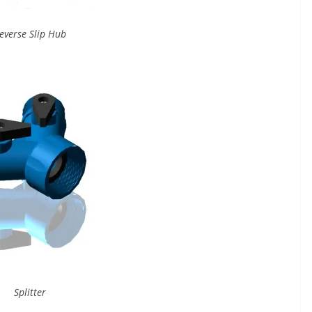
everse Slip Hub
Splitter