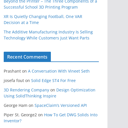
Beyond the Printer – The Three Components of a
Successful School 3D Printing Program
XR Is Quietly Changing Football, One VAR
Decision at a Time
The Additive Manufacturing Industry Is Selling
Technology While Customers Just Want Parts
Recent Comments
Prashant
on
A Conversation With Vineet Seth
josefa fout
on
Solid Edge ST4 For Free
3D Rendering Company
on
Design Optimization
Using SolidThinking Inspire
George Ham
on
SpaceClaim’s Versioned API
Piper St. George2
on
How To Get DWG Solids Into
Inventor?