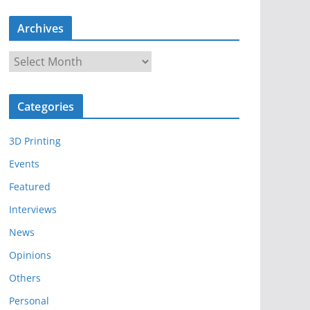
Archives
A
r
c
Categories
h
i
3D Printing
v
e
Events
s
Featured
Interviews
News
Opinions
Others
Personal