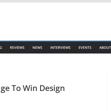
G
REVIEWS
NEWS
INTERVIEWS
EVENTS
ABOUT
dge To Win Design