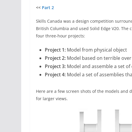
<<
Part 2
Skills Canada was a design competition surrou
British Columbia and used Solid Edge V20. The c
four three-hour projects:
Project 1:
Model from physical object
Project 2:
Model based on terrible over
Project 3:
Model and assemble a set of d
Project 4:
Model a set of assemblies tha
Here are a few screen shots of the models and d
for larger views.