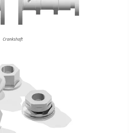
Crankshaft