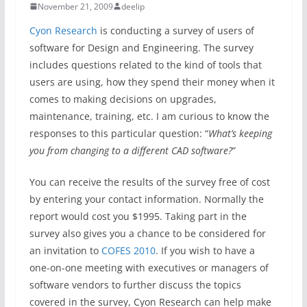
November 21, 2009
deelip
Cyon Research
is conducting a survey of users of
software for Design and Engineering. The survey
includes questions related to the kind of tools that
users are using, how they spend their money when it
comes to making decisions on upgrades,
maintenance, training, etc. I am curious to know the
responses to this particular question: “
What’s keeping
you from changing to a different CAD software?
”
You can receive the results of the survey free of cost
by entering your contact information. Normally the
report would cost you $1995. Taking part in the
survey also gives you a chance to be considered for
an invitation to
COFES 2010
. If you wish to have a
one-on-one meeting with executives or managers of
software vendors to further discuss the topics
covered in the survey, Cyon Research can help make