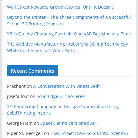
Wall Street Rewards Growth Stories, Until It Doesn’t
Beyond the Printer – The Three Components of a Successful
School 3D Printing Program
XR Is Quietly Changing Football, One VAR Decision at a Time
The Additive Manufacturing Industry Is Selling Technology
While Customers Just Want Parts
Recent Comments
Prashant
on
A Conversation With Vineet Seth
josefa fout
on
Solid Edge ST4 For Free
3D Rendering Company
on
Design Optimization Using
SolidThinking Inspire
George Ham
on
SpaceClaim’s Versioned API
Piper St. George2
on
How To Get DWG Solids Into Inventor?