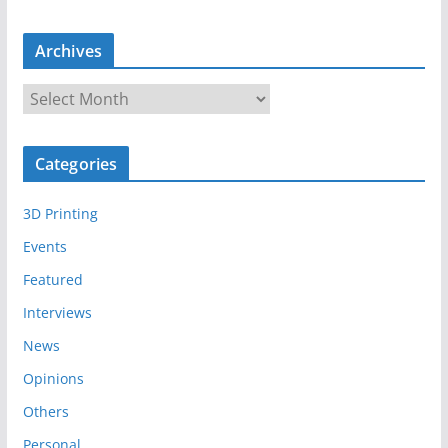
Archives
A
r
c
Categories
h
i
3D Printing
v
e
Events
s
Featured
Interviews
News
Opinions
Others
Personal