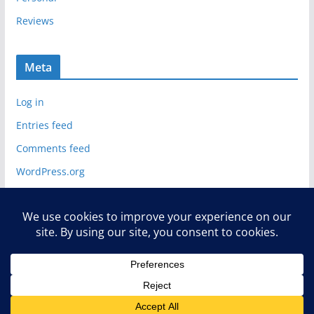
Reviews
Meta
Log in
Entries feed
Comments feed
WordPress.org
Copyright © 2026
Deelip.com
. All rights reserved.