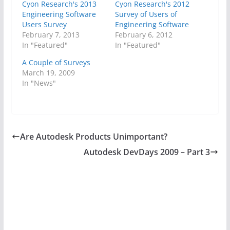
Cyon Research's 2013
Cyon Research's 2012
Engineering Software
Survey of Users of
Users Survey
Engineering Software
February 7, 2013
February 6, 2012
In "Featured"
In "Featured"
A Couple of Surveys
March 19, 2009
In "News"
Are Autodesk Products Unimportant?
Autodesk DevDays 2009 – Part 3