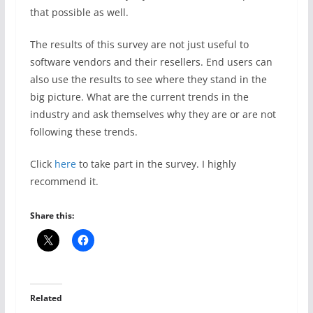
that possible as well.
The results of this survey are not just useful to
software vendors and their resellers. End users can
also use the results to see where they stand in the
big picture. What are the current trends in the
industry and ask themselves why they are or are not
following these trends.
Click
here
to take part in the survey. I highly
recommend it.
Share this:
Related