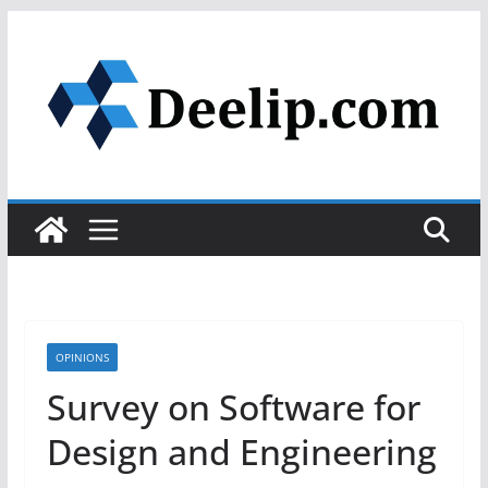
Skip
to
content
OPINIONS
Survey on Software for
Design and Engineering