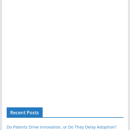
Recent Posts
Do Patents Drive Innovation, or Do They Delay Adoption?