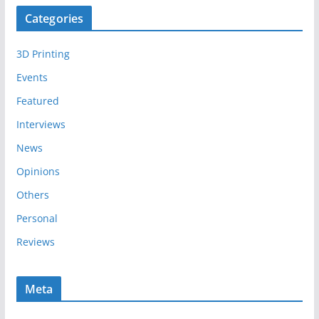
c
Categories
h
i
3D Printing
v
e
Events
s
Featured
Interviews
News
Opinions
Others
Personal
Reviews
Meta