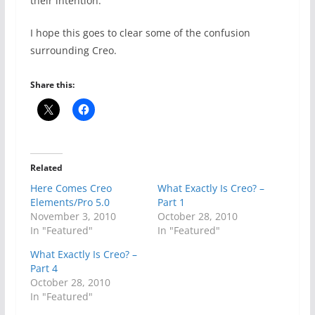
their intention.
I hope this goes to clear some of the confusion
surrounding Creo.
Share this:
Related
Here Comes Creo
What Exactly Is Creo? –
Elements/Pro 5.0
Part 1
November 3, 2010
October 28, 2010
In "Featured"
In "Featured"
What Exactly Is Creo? –
Part 4
October 28, 2010
In "Featured"