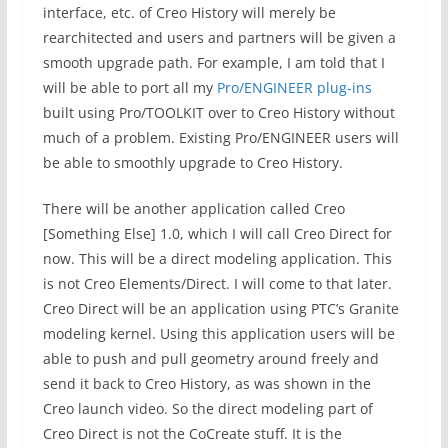
interface, etc. of Creo History will merely be
rearchitected and users and partners will be given a
smooth upgrade path. For example, I am told that I
will be able to port all my
Pro/ENGINEER plug-ins
built using Pro/TOOLKIT over to Creo History without
much of a problem. Existing Pro/ENGINEER users will
be able to smoothly upgrade to Creo History.
There will be another application called Creo
[Something Else] 1.0, which I will call Creo Direct for
now. This will be a direct modeling application. This
is not Creo Elements/Direct. I will come to that later.
Creo Direct will be an application using PTC’s Granite
modeling kernel. Using this application users will be
able to push and pull geometry around freely and
send it back to Creo History, as was shown in the
Creo launch video. So the direct modeling part of
Creo Direct is not the CoCreate stuff. It is the