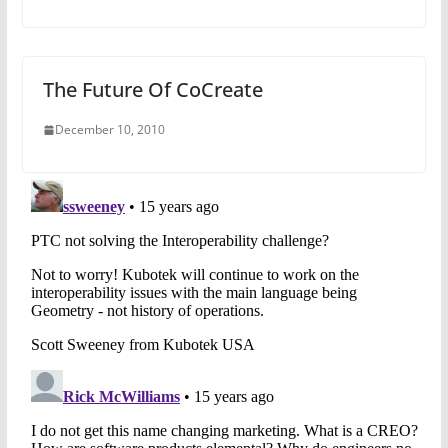
The Future Of CoCreate
December 10, 2010