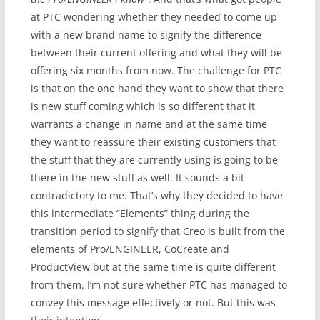
at PTC wondering whether they needed to come up
with a new brand name to signify the difference
between their current offering and what they will be
offering six months from now. The challenge for PTC
is that on the one hand they want to show that there
is new stuff coming which is so different that it
warrants a change in name and at the same time
they want to reassure their existing customers that
the stuff that they are currently using is going to be
there in the new stuff as well. It sounds a bit
contradictory to me. That’s why they decided to have
this intermediate “Elements” thing during the
transition period to signify that Creo is built from the
elements of Pro/ENGINEER, CoCreate and
ProductView but at the same time is quite different
from them. I’m not sure whether PTC has managed to
convey this message effectively or not. But this was