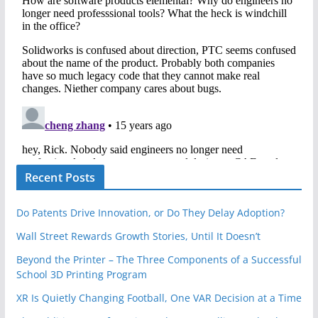
Recent Posts
Do Patents Drive Innovation, or Do They Delay Adoption?
Wall Street Rewards Growth Stories, Until It Doesn’t
Beyond the Printer – The Three Components of a Successful
School 3D Printing Program
XR Is Quietly Changing Football, One VAR Decision at a Time