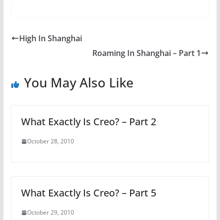
High In Shanghai
Roaming In Shanghai – Part 1
You May Also Like
What Exactly Is Creo? – Part 2
October 28, 2010
What Exactly Is Creo? – Part 5
October 29, 2010