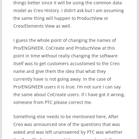
things better since it will be using the common data
model as Creo History. I didn’t ask but I am assuming
the same thing will happen to ProductView or
Creo/Elements View as well.
I guess the whole point of changing the names of
Pro/ENGINEER, CoCreate and ProductView at this
point in time without really changing the software
itself was to get customers accustomed to the Creo
name and give them the idea that what they
currently have is not going away. In the case of
Pro/ENGINEER users it is true. I’m not sure I can say
the same about CoCreate users. If I have got it wrong,
someone from PTC please correct me.
Something else needs to be mentioned here. After
Creo was announced one of the questions that was
asked and was left unanswered by PTC was whether