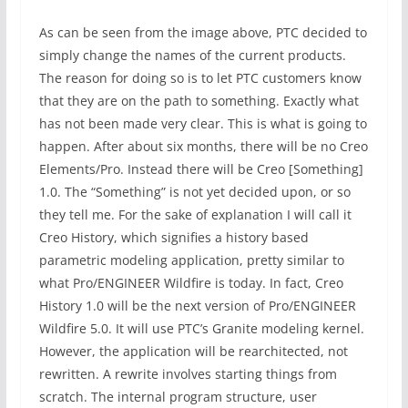
As can be seen from the image above, PTC decided to
simply change the names of the current products.
The reason for doing so is to let PTC customers know
that they are on the path to something. Exactly what
has not been made very clear. This is what is going to
happen. After about six months, there will be no Creo
Elements/Pro. Instead there will be Creo [Something]
1.0. The “Something” is not yet decided upon, or so
they tell me. For the sake of explanation I will call it
Creo History, which signifies a history based
parametric modeling application, pretty similar to
what Pro/ENGINEER Wildfire is today. In fact, Creo
History 1.0 will be the next version of Pro/ENGINEER
Wildfire 5.0. It will use PTC’s Granite modeling kernel.
However, the application will be rearchitected, not
rewritten. A rewrite involves starting things from
scratch. The internal program structure, user