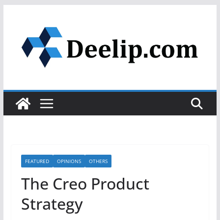
Skip
to
content
FEATURED
OPINIONS
OTHERS
The Creo Product
Strategy