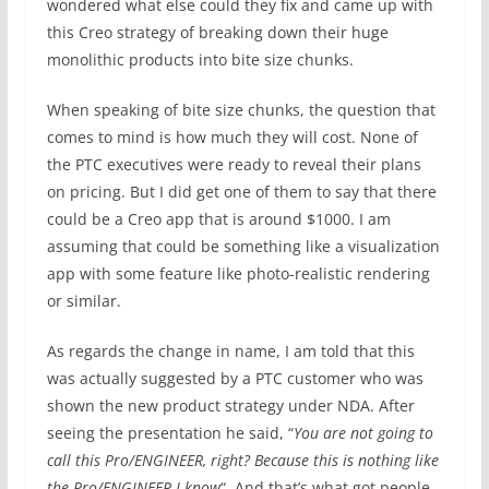
wondered what else could they fix and came up with
this Creo strategy of breaking down their huge
monolithic products into bite size chunks.
When speaking of bite size chunks, the question that
comes to mind is how much they will cost. None of
the PTC executives were ready to reveal their plans
on pricing. But I did get one of them to say that there
could be a Creo app that is around $1000. I am
assuming that could be something like a visualization
app with some feature like photo-realistic rendering
or similar.
As regards the change in name, I am told that this
was actually suggested by a PTC customer who was
shown the new product strategy under NDA. After
seeing the presentation he said, “
You are not going to
call this Pro/ENGINEER, right? Because this is nothing like
the Pro/ENGINEER I know
“. And that’s what got people