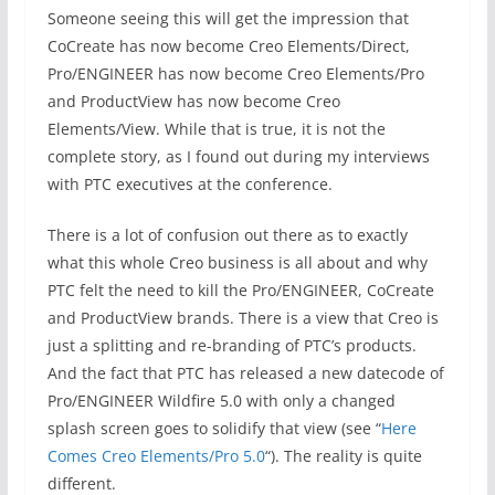
Someone seeing this will get the impression that
CoCreate has now become Creo Elements/Direct,
Pro/ENGINEER has now become Creo Elements/Pro
and ProductView has now become Creo
Elements/View. While that is true, it is not the
complete story, as I found out during my interviews
with PTC executives at the conference.
There is a lot of confusion out there as to exactly
what this whole Creo business is all about and why
PTC felt the need to kill the Pro/ENGINEER, CoCreate
and ProductView brands. There is a view that Creo is
just a splitting and re-branding of PTC’s products.
And the fact that PTC has released a new datecode of
Pro/ENGINEER Wildfire 5.0 with only a changed
splash screen goes to solidify that view (see “
Here
Comes Creo Elements/Pro 5.0
“). The reality is quite
different.