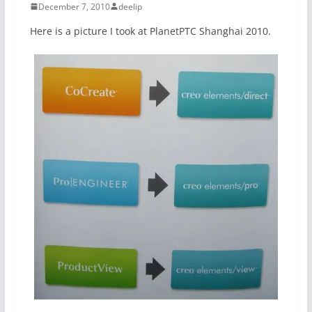
December 7, 2010
deelip
Here is a picture I took at PlanetPTC Shanghai 2010.