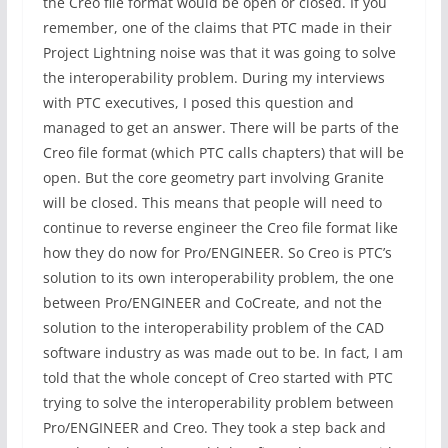
the Creo file format would be open or closed. If you
remember, one of the claims that PTC made in their
Project Lightning noise was that it was going to solve
the interoperability problem. During my interviews
with PTC executives, I posed this question and
managed to get an answer. There will be parts of the
Creo file format (which PTC calls chapters) that will be
open. But the core geometry part involving Granite
will be closed. This means that people will need to
continue to reverse engineer the Creo file format like
how they do now for Pro/ENGINEER. So Creo is PTC’s
solution to its own interoperability problem, the one
between Pro/ENGINEER and CoCreate, and not the
solution to the interoperability problem of the CAD
software industry as was made out to be. In fact, I am
told that the whole concept of Creo started with PTC
trying to solve the interoperability problem between
Pro/ENGINEER and Creo. They took a step back and