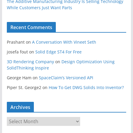
The Additive Manufacturing Industry Is Selling Technology
While Customers Just Want Parts
Recent Comments
Prashant
on
A Conversation With Vineet Seth
josefa fout
on
Solid Edge ST4 For Free
3D Rendering Company
on
Design Optimization Using
SolidThinking Inspire
George Ham
on
SpaceClaim’s Versioned API
Piper St. George2
on
How To Get DWG Solids Into Inventor?
Archives
A
r