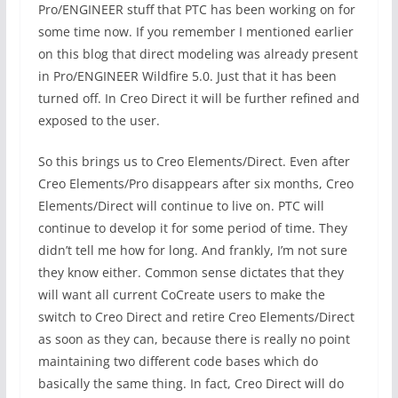
Pro/ENGINEER stuff that PTC has been working on for
some time now. If you remember I mentioned earlier
on this blog that direct modeling was already present
in Pro/ENGINEER Wildfire 5.0. Just that it has been
turned off. In Creo Direct it will be further refined and
exposed to the user.
So this brings us to Creo Elements/Direct. Even after
Creo Elements/Pro disappears after six months, Creo
Elements/Direct will continue to live on. PTC will
continue to develop it for some period of time. They
didn’t tell me how for long. And frankly, I’m not sure
they know either. Common sense dictates that they
will want all current CoCreate users to make the
switch to Creo Direct and retire Creo Elements/Direct
as soon as they can, because there is really no point
maintaining two different code bases which do
basically the same thing. In fact, Creo Direct will do