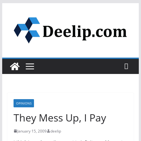
Skip
to
content
OPINIONS
They Mess Up, I Pay
January 15, 2009
deelip