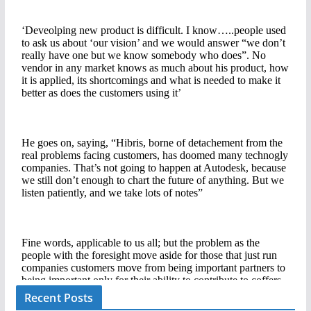
Recent Posts