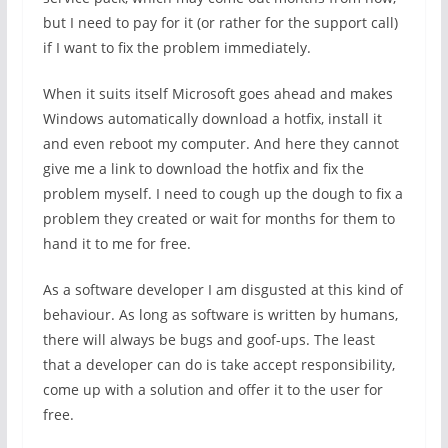
but I need to pay for it (or rather for the support call)
if I want to fix the problem immediately.
When it suits itself Microsoft goes ahead and makes
Windows automatically download a hotfix, install it
and even reboot my computer. And here they cannot
give me a link to download the hotfix and fix the
problem myself. I need to cough up the dough to fix a
problem they created or wait for months for them to
hand it to me for free.
As a software developer I am disgusted at this kind of
behaviour. As long as software is written by humans,
there will always be bugs and goof-ups. The least
that a developer can do is take accept responsibility,
come up with a solution and offer it to the user for
free.