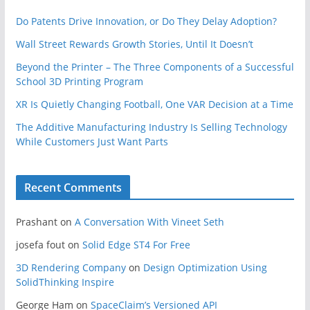
Do Patents Drive Innovation, or Do They Delay Adoption?
Wall Street Rewards Growth Stories, Until It Doesn’t
Beyond the Printer – The Three Components of a Successful
School 3D Printing Program
XR Is Quietly Changing Football, One VAR Decision at a Time
The Additive Manufacturing Industry Is Selling Technology
While Customers Just Want Parts
Recent Comments
Prashant
on
A Conversation With Vineet Seth
josefa fout
on
Solid Edge ST4 For Free
3D Rendering Company
on
Design Optimization Using
SolidThinking Inspire
George Ham
on
SpaceClaim’s Versioned API