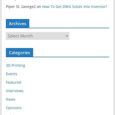
Piper St. George2
on
How To Get DWG Solids Into Inventor?
Archives
A
r
c
Categories
h
i
3D Printing
v
e
Events
s
Featured
Interviews
News
Opinions