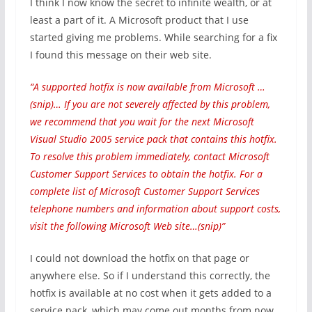
I think I now know the secret to infinite wealth, or at
least a part of it. A Microsoft product that I use
started giving me problems. While searching for a fix
I found this message on their web site.
“A supported hotfix is now available from Microsoft …
(snip)… If you are not severely affected by this problem,
we recommend that you wait for the next Microsoft
Visual Studio 2005 service pack that contains this hotfix.
To resolve this problem immediately, contact Microsoft
Customer Support Services to obtain the hotfix. For a
complete list of Microsoft Customer Support Services
telephone numbers and information about support costs,
visit the following Microsoft Web site…(snip)”
I could not download the hotfix on that page or
anywhere else. So if I understand this correctly, the
hotfix is available at no cost when it gets added to a
service pack, which may come out months from now,