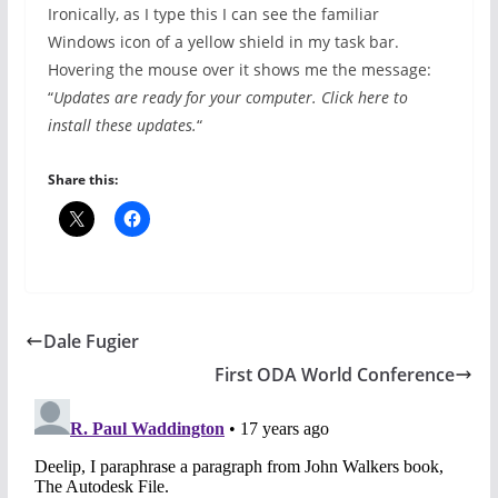
Ironically, as I type this I can see the familiar
Windows icon of a yellow shield in my task bar.
Hovering the mouse over it shows me the message:
“
Updates are ready for your computer. Click here to
install these updates.
“
Share this:
Dale Fugier
First ODA World Conference