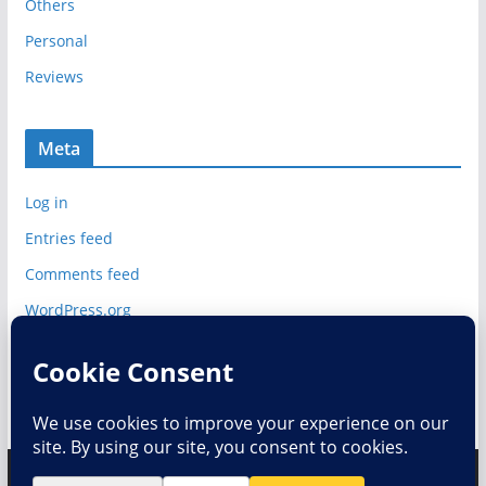
Others
Personal
Reviews
Meta
Log in
Entries feed
Comments feed
WordPress.org