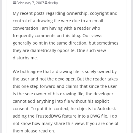
February 7, 2007
deelip
My recent posts regarding ownership, copyright and
control of a drawing file were due to an email
conversation I am having with a reader who
frequently comments on this blog. Our views
generally point in the same direction, but sometimes
they are diametrically opposite. One such view
disturbs me.
We both agree that a drawing file is solely owned by
the user and not the developer. But the reader takes
this one step forward and claims that since the user
is the sole owner of his drawing file, the developer
cannot add anything into file without his explicit
consent. To put it in context, he objects to Autodesk
adding the TrustedDWG feature into a DWG file. I do
not know how many share this view. If you are one of
them please read on.