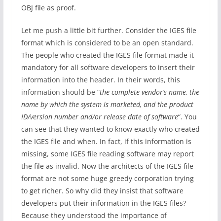
OBJ file as proof.
Let me push a little bit further. Consider the IGES file
format which is considered to be an open standard.
The people who created the IGES file format made it
mandatory for all software developers to insert their
information into the header. In their words, this
information should be “
the complete vendor’s name, the
name by which the system is marketed, and the product
ID/version number and/or release date of software
“. You
can see that they wanted to know exactly who created
the IGES file and when. In fact, if this information is
missing, some IGES file reading software may report
the file as invalid. Now the architects of the IGES file
format are not some huge greedy corporation trying
to get richer. So why did they insist that software
developers put their information in the IGES files?
Because they understood the importance of