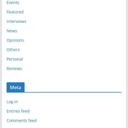
e
Events
s
Featured
Interviews
News
Opinions
Others
Personal
Reviews
Meta
Log in
Entries feed
Comments feed