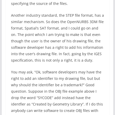
specifying the source of the files.
Another industry standard, the STEP file format, has a
similar mechanism. So does the OpenNURBS 3DM file
format, Spatial’s SAT format, and I could go on and
on. The point which I am trying to make is that even
though the user is the owner of his drawing file, the
software developer has a right to add his information
into the user’s drawing file. In fact, going by the IGES
specification, this is not only a right, it is a duty.
You may ask, “Ok, software developers may have the
right to add an identifier to my drawing file, but but
why should the identifier be a trademark?” Good
question. Suppose in the OBJ file example above I
drop the word “SYCODE” add instead have the
identfier as “Created by Geometry Library”. If I do this
anybody can write software to create OBJ files with