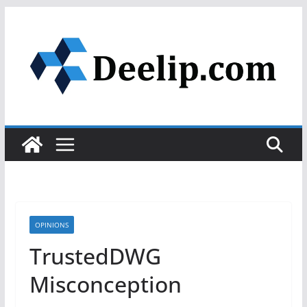
Skip
to
content
OPINIONS
TrustedDWG
Misconception