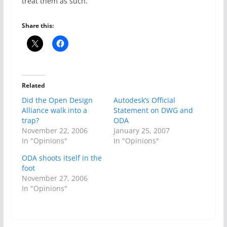
treat them as such.
Share this:
Related
Did the Open Design
Autodesk’s Official
Alliance walk into a
Statement on DWG and
trap?
ODA
November 22, 2006
January 25, 2007
In "Opinions"
In "Opinions"
ODA shoots itself in the
foot
November 27, 2006
In "Opinions"