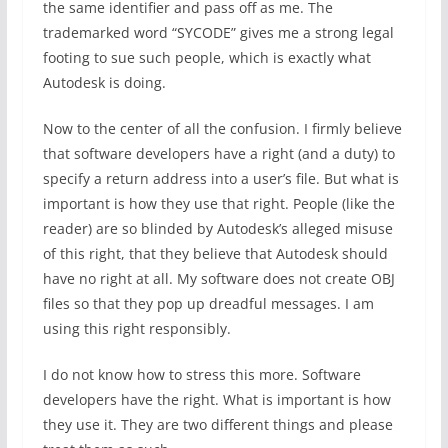
the same identifier and pass off as me. The
trademarked word “SYCODE” gives me a strong legal
footing to sue such people, which is exactly what
Autodesk is doing.
Now to the center of all the confusion. I firmly believe
that software developers have a right (and a duty) to
specify a return address into a user’s file. But what is
important is how they use that right. People (like the
reader) are so blinded by Autodesk’s alleged misuse
of this right, that they believe that Autodesk should
have no right at all. My software does not create OBJ
files so that they pop up dreadful messages. I am
using this right responsibly.
I do not know how to stress this more. Software
developers have the right. What is important is how
they use it. They are two different things and please