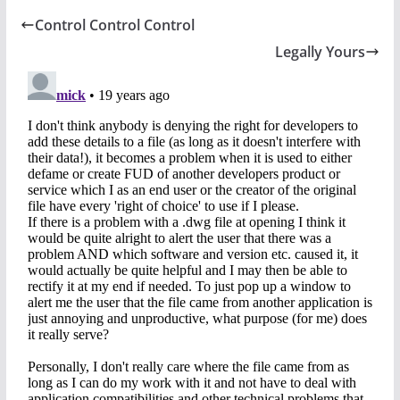
Control Control Control
Legally Yours