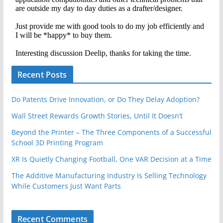
Recent Posts
Do Patents Drive Innovation, or Do They Delay Adoption?
Wall Street Rewards Growth Stories, Until It Doesn’t
Beyond the Printer – The Three Components of a Successful
School 3D Printing Program
XR Is Quietly Changing Football, One VAR Decision at a Time
The Additive Manufacturing Industry Is Selling Technology
While Customers Just Want Parts
Recent Comments