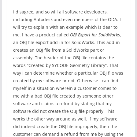
I disagree, and so will all software developers,
including Autodesk and even members of the ODA. I
will try to explain with an example which is dear to
me. I have a product called
OBJ Export for SolidWorks
,
an OBJ file export add-in for SolidWorks. This add-in
creates an OBJ file from a SolidWorks part or
assembly. The header of the OBJ file contains the
words “Created by SYCODE Geometry Library”. That
way I can determine whether a particular OBJ file was
created by my software or not. Otherwise I can find
myself in a situation wherein a customer comes to
me with a bad OBJ file created by someone other
software and claims a refund by stating that my
software did not create the OBJ file properly. This
works the other way around as well. If my software
did indeed create the OBJ file improperly, then the
customer can demand a refund from me by using the