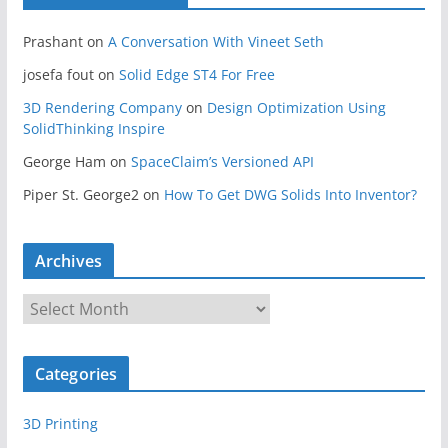
Prashant
on
A Conversation With Vineet Seth
josefa fout
on
Solid Edge ST4 For Free
3D Rendering Company
on
Design Optimization Using
SolidThinking Inspire
George Ham
on
SpaceClaim’s Versioned API
Piper St. George2
on
How To Get DWG Solids Into Inventor?
Archives
A
r
c
Categories
h
i
3D Printing
v