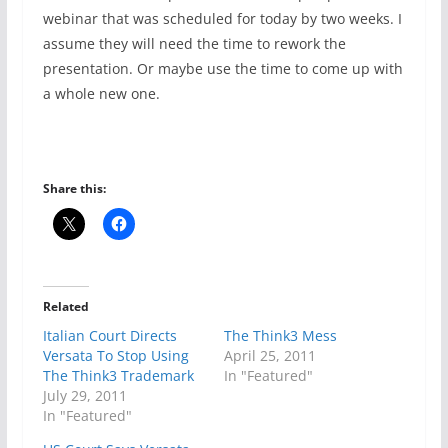
webinar that was scheduled for today by two weeks. I
assume they will need the time to rework the
presentation. Or maybe use the time to come up with
a whole new one.
Share this:
Related
Italian Court Directs
The Think3 Mess
Versata To Stop Using
April 25, 2011
The Think3 Trademark
In "Featured"
July 29, 2011
In "Featured"