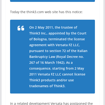
Today the think3.com web site has this notice:
On 2 May 2011, the trustee of
Think3 Inc., appointed by the Court
of Bologna, terminated the license
agreement with Versata FZ LLC,
pursuant to section 72 of the Italian
Bankruptcy Law (Royal Decree no.
267 of 16 March 1942). As a
consequence, starting from 2 May
2011 Versata FZ LLC cannot license
Think3 products and/or use
tradenames of Think3.
In a related development Versata has postponed the