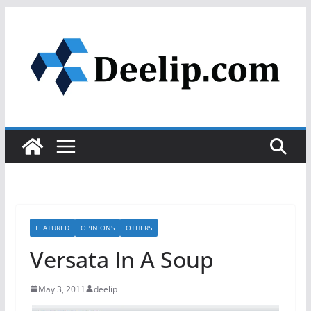
Skip
to
content
FEATURED
OPINIONS
OTHERS
Versata In A Soup
May 3, 2011
deelip