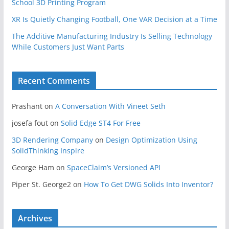
School 3D Printing Program
XR Is Quietly Changing Football, One VAR Decision at a Time
The Additive Manufacturing Industry Is Selling Technology
While Customers Just Want Parts
Recent Comments
Prashant
on
A Conversation With Vineet Seth
josefa fout
on
Solid Edge ST4 For Free
3D Rendering Company
on
Design Optimization Using
SolidThinking Inspire
George Ham
on
SpaceClaim’s Versioned API
Piper St. George2
on
How To Get DWG Solids Into Inventor?
Archives