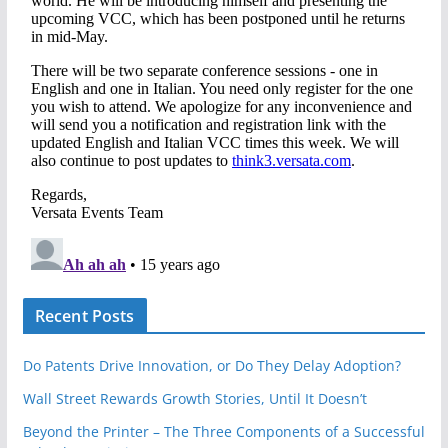
Recent Posts
Do Patents Drive Innovation, or Do They Delay Adoption?
Wall Street Rewards Growth Stories, Until It Doesn’t
Beyond the Printer – The Three Components of a Successful