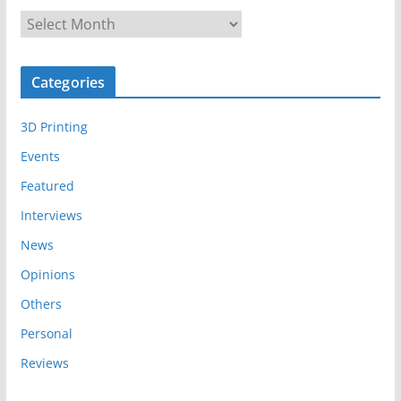
A
r
c
Categories
h
i
3D Printing
v
e
Events
s
Featured
Interviews
News
Opinions
Others
Personal
Reviews