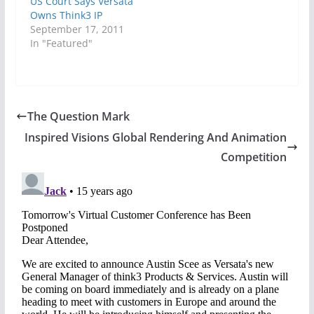
US Court Says Versata
Owns Think3 IP
September 17, 2011
In "Featured"
The Question Mark
Inspired Visions Global Rendering And Animation
Competition