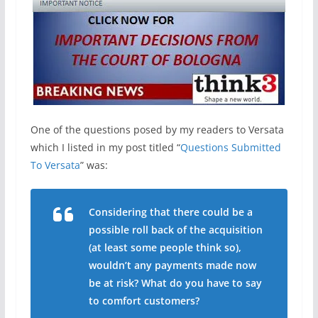
One of the questions posed by my readers to Versata
which I listed in my post titled “
Questions Submitted
To Versata
” was:
Considering that there could be a
possible roll back of the acquisition
(at least some people think so),
wouldn’t any payments made now
be at risk? What do you have to say
to comfort customers?