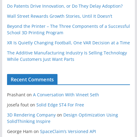
Do Patents Drive Innovation, or Do They Delay Adoption?
Wall Street Rewards Growth Stories, Until It Doesn’t
Beyond the Printer – The Three Components of a Successful
School 3D Printing Program
XR Is Quietly Changing Football, One VAR Decision at a Time
The Additive Manufacturing Industry Is Selling Technology
While Customers Just Want Parts
Recent Comments
Prashant
on
A Conversation With Vineet Seth
josefa fout
on
Solid Edge ST4 For Free
3D Rendering Company
on
Design Optimization Using
SolidThinking Inspire
George Ham
on
SpaceClaim’s Versioned API