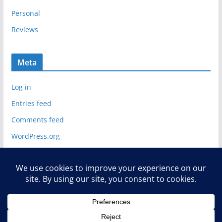
Personal
Reviews
Meta
Log in
Entries feed
Comments feed
WordPress.org