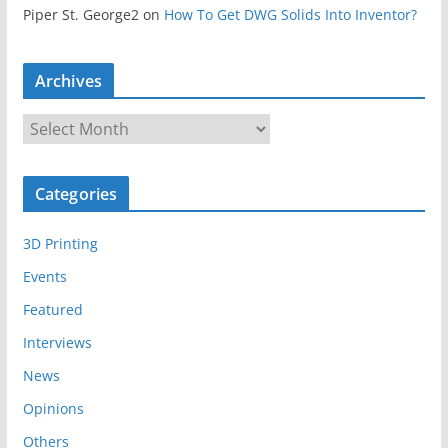
Piper St. George2
on
How To Get DWG Solids Into Inventor?
Archives
A
r
c
Categories
h
i
3D Printing
v
e
Events
s
Featured
Interviews
News
Opinions
Others