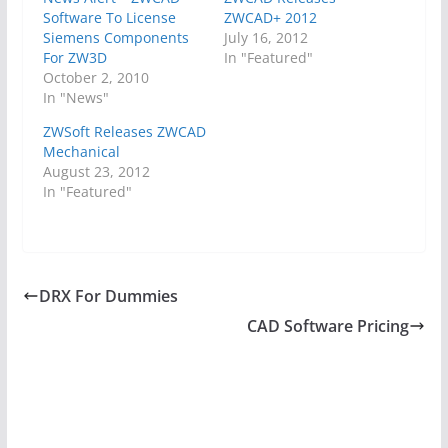
Software To License
ZWCAD+ 2012
Siemens Components
July 16, 2012
For ZW3D
In "Featured"
October 2, 2010
In "News"
ZWSoft Releases ZWCAD
Mechanical
August 23, 2012
In "Featured"
DRX For Dummies
CAD Software Pricing