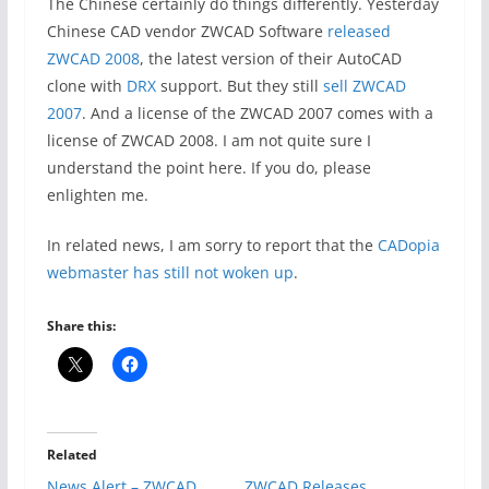
The Chinese certainly do things differently. Yesterday
Chinese CAD vendor ZWCAD Software
released
ZWCAD 2008
, the latest version of their AutoCAD
clone with
DRX
support. But they still
sell ZWCAD
2007
. And a license of the ZWCAD 2007 comes with a
license of ZWCAD 2008. I am not quite sure I
understand the point here. If you do, please
enlighten me.
In related news, I am sorry to report that the
CADopia
webmaster has still not woken up
.
Share this:
Related
News Alert – ZWCAD
ZWCAD Releases