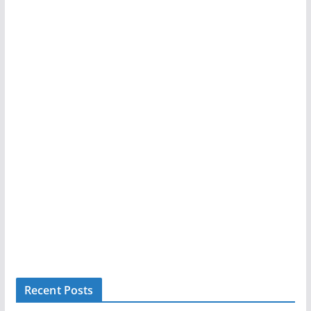
Recent Posts