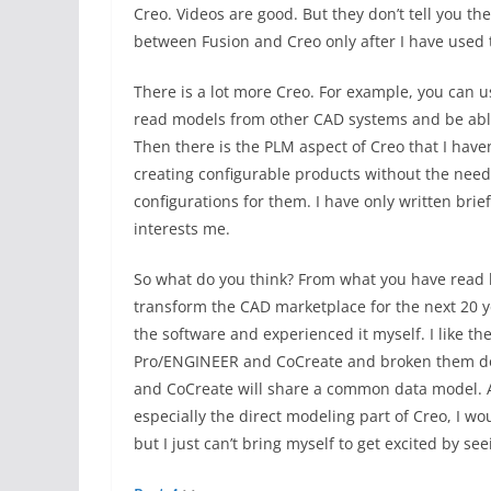
Creo. Videos are good. But they don’t tell you th
between Fusion and Creo only after I have used 
There is a lot more Creo. For example, you can u
read models from other CAD systems and be able
Then there is the PLM aspect of Creo that I have
creating configurable products without the need 
configurations for them. I have only written brie
interests me.
So what do you think? From what you have read h
transform the CAD marketplace for the next 20 year
the software and experienced it myself. I like th
Pro/ENGINEER and CoCreate and broken them down
and CoCreate will share a common data model. All
especially the direct modeling part of Creo, I wo
but I just can’t bring myself to get excited by se