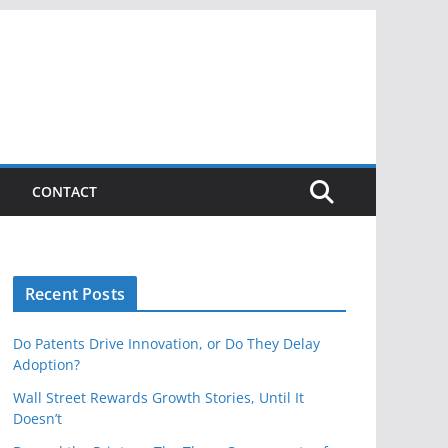
CONTACT
Recent Posts
Do Patents Drive Innovation, or Do They Delay
Adoption?
Wall Street Rewards Growth Stories, Until It
Doesn’t