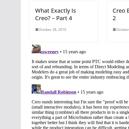
What Exactly Is
Creo E
Creo? – Part 4
2
October 28, 2010
October