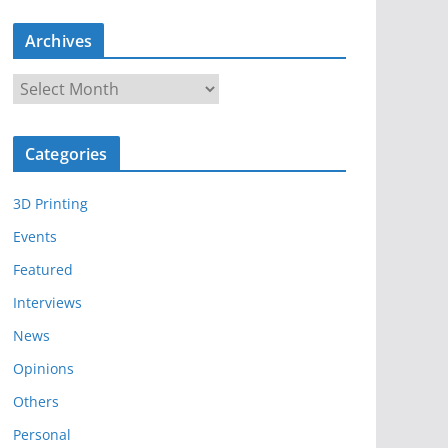
Archives
A
r
c
Categories
h
i
3D Printing
v
e
Events
s
Featured
Interviews
News
Opinions
Others
Personal