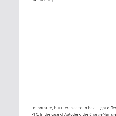
I’m not sure, but there seems to be a slight dif
PTC. In the case of Autodesk, the ChangeManager 