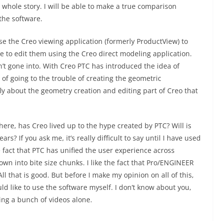
e whole story. I will be able to make a true comparison
the software.
se the Creo viewing application (formerly ProductView) to
 to edit them using the Creo direct modeling application.
n’t gone into. With Creo PTC has introduced the idea of
of going to the trouble of creating the geometric
fly about the geometry creation and editing part of Creo that
ere, has Creo lived up to the hype created by PTC? Will is
s? If you ask me, it’s really difficult to say until I have used
e fact that PTC has unified the user experience across
 into bite size chunks. I like the fact that Pro/ENGINEER
 that is good. But before I make my opinion on all of this,
uld like to use the software myself. I don’t know about you,
eing a bunch of videos alone.