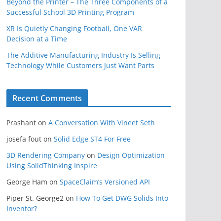
Beyond the Printer – The Three Components of a
Successful School 3D Printing Program
XR Is Quietly Changing Football, One VAR
Decision at a Time
The Additive Manufacturing Industry Is Selling
Technology While Customers Just Want Parts
Recent Comments
Prashant
on
A Conversation With Vineet Seth
josefa fout
on
Solid Edge ST4 For Free
3D Rendering Company
on
Design Optimization
Using SolidThinking Inspire
George Ham
on
SpaceClaim’s Versioned API
Piper St. George2
on
How To Get DWG Solids Into
Inventor?