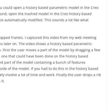
 you could open a history based parametric model in the Creo
ound, open the trashed model in the Creo history based
e automatically modified. This sounds a lot like what
 dropped frames. I captured this video from my web meeting
deo later on. The video shows a history based parametric
. First the user moves a part of the model by dragging a few
n, one that could have been done on the history based
ted part of the model containing a bunch of features
side of the model. If you had to do this in the history based
ly involve a lot of time and work. Finally the user drops a rib
it.