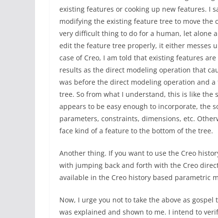
existing features or cooking up new features. I 
modifying the existing feature tree to move the
very difficult thing to do for a human, let alon
edit the feature tree properly, it either messes u
case of Creo, I am told that existing features ar
results as the direct modeling operation that cau
was before the direct modeling operation and a f
tree. So from what I understand, this is like the
appears to be easy enough to incorporate, the so
parameters, constraints, dimensions, etc. Othe
face kind of a feature to the bottom of the tree.
Another thing. If you want to use the Creo hist
with jumping back and forth with the Creo direc
available in the Creo history based parametric m
Now, I urge you not to take the above as gospel t
was explained and shown to me. I intend to verif