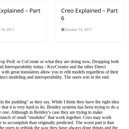
xplained – Part
Creo Explained – Part
6
 16, 2011
October 16, 2011