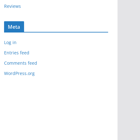
Reviews
Meta
Log in
Entries feed
Comments feed
WordPress.org