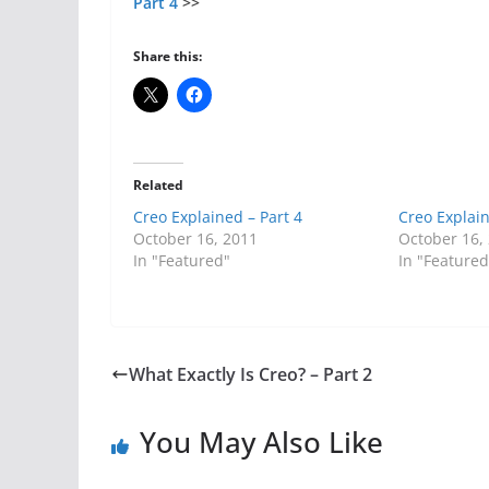
Part 4
>>
Share this:
Related
Creo Explained – Part 4
Creo Explain
October 16, 2011
October 16,
In "Featured"
In "Featured
What Exactly Is Creo? – Part 2
You May Also Like