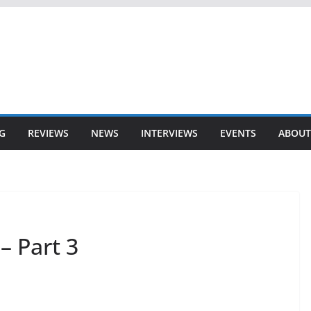
G
REVIEWS
NEWS
INTERVIEWS
EVENTS
ABOUT
– Part 3