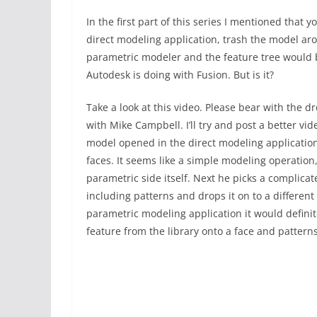
In the first part of this series I mentioned that
direct modeling application, trash the model ar
parametric modeler and the feature tree would b
Autodesk is doing with Fusion. But is it?
Take a look at this video. Please bear with the
with Mike Campbell. I’ll try and post a better vi
model opened in the direct modeling application
faces. It seems like a simple modeling operatio
parametric side itself. Next he picks a complica
including patterns and drops it on to a different 
parametric modeling application it would definite
feature from the library onto a face and patterns 