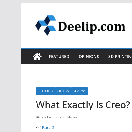
Skip
to
content
FEATURED
OPINIONS
3D PRINTIN
FEATURED
OTHERS
REVIEWS
What Exactly Is Creo? 
October 28, 2010
deelip
<<
Part 2