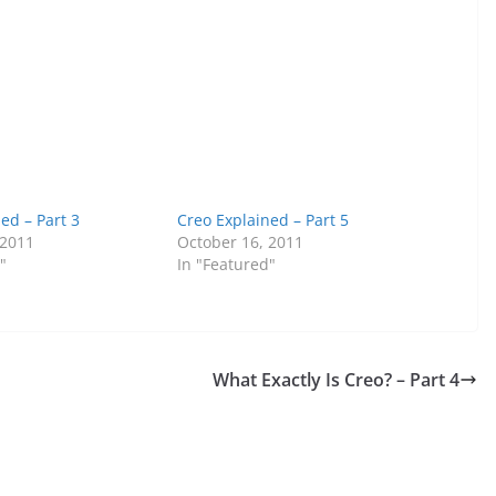
ed – Part 3
Creo Explained – Part 5
 2011
October 16, 2011
"
In "Featured"
What Exactly Is Creo? – Part 4