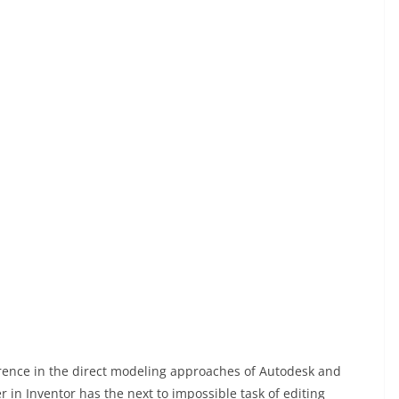
ference in the direct modeling approaches of Autodesk and
in Inventor has the next to impossible task of editing