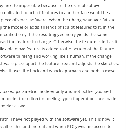
say next to impossible because in the example above,
 complicated bunch of features to another face would be a
e a piece of smart software. When the ChangeManager fails to
p the model or adds all kinds of sculpt features to it. In the
e modified only if the resulting geometry yields the same
sed the feature to change. Otherwise the feature is left as it
lexible move feature is added to the bottom of the feature
 software thinking and working like a human. If the change
ftware picks apart the feature tree and adjusts the sketches,
rwise it uses the hack and whack approach and adds a move
ory based parametric modeler only and not bother yourself
t modeler then direct modeling type of operations are made
odeler as well.
ruth. I have not played with the software yet. This is how it
y all of this and more if and when PTC gives me access to