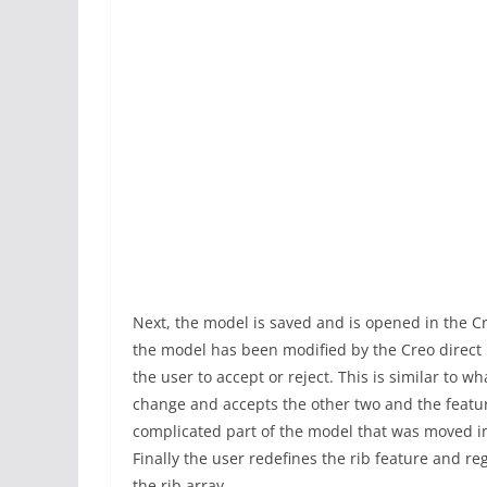
Next, the model is saved and is opened in the C
the model has been modified by the Creo direct 
the user to accept or reject. This is similar to w
change and accepts the other two and the featur
complicated part of the model that was moved i
Finally the user redefines the rib feature and 
the rib array.