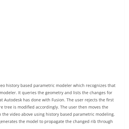
reo history based parametric modeler which recognizes that
modeler. It queries the geometry and lists the changes for
hat Autodesk has done with Fusion. The user rejects the first
e tree is modified accordingly. The user then moves the
n the video above using history based parametric modeling.
regenerates the model to propagate the changed rib through