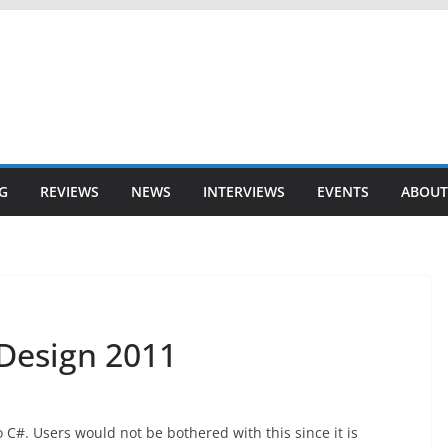
G
REVIEWS
NEWS
INTERVIEWS
EVENTS
ABOUT
 Design 2011
 C#. Users would not be bothered with this since it is