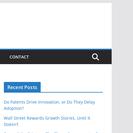
CONTACT
Recent Posts
Do Patents Drive Innovation, or Do They Delay
Adoption?
Wall Street Rewards Growth Stories, Until It
Doesn’t