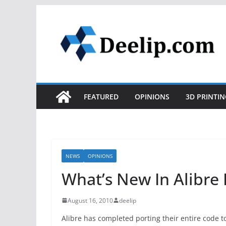
Skip
to
content
FEATURED
OPINIONS
3D PRINTIN
NEWS
OPINIONS
What’s New In Alibre
August 16, 2010
deelip
Alibre has completed porting their entire code to