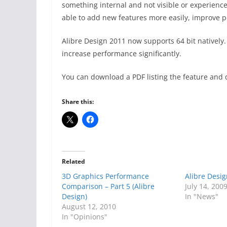
something internal and not visible or experience
able to add new features more easily, improve 
Alibre Design 2011 now supports 64 bit natively.
increase performance significantly.
You can download a PDF listing the feature an
Share this:
Related
3D Graphics Performance
Alibre Desi
Comparison – Part 5 (Alibre
July 14, 200
Design)
In "News"
August 12, 2010
In "Opinions"