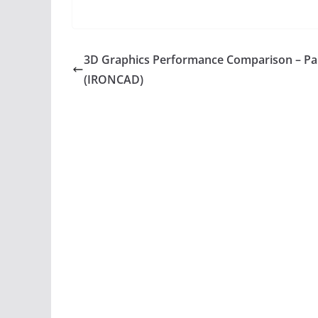
3D Graphics Performance Comparison – Pa
(IRONCAD)