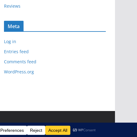
Reviews
Meta
Log in
Entries feed
Comments feed
WordPress.org