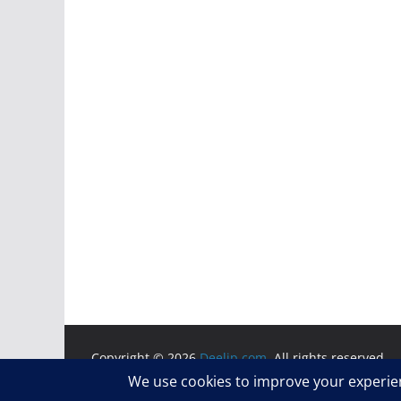
Copyright © 2026
Deelip.com
. All rights reserved.
Theme:
ColorMag
by ThemeGrill. Powered by
WordP