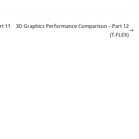
rt 11
3D Graphics Performance Comparison – Part 12
(T-FLEX)