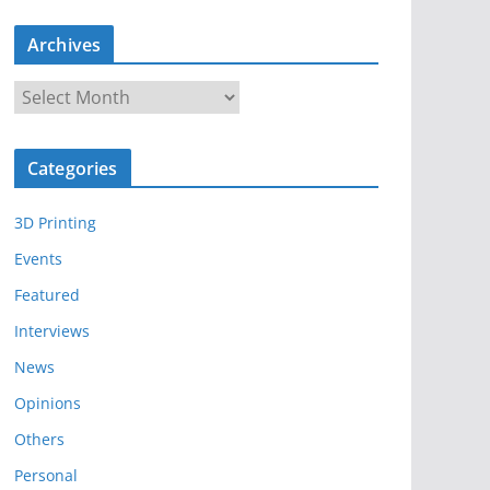
Archives
A
r
c
Categories
h
i
3D Printing
v
e
Events
s
Featured
Interviews
News
Opinions
Others
Personal