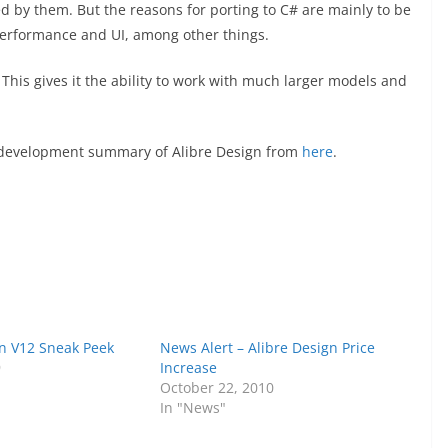
d by them. But the reasons for porting to C# are mainly to be
performance and UI, among other things.
 This gives it the ability to work with much larger models and
d development summary of Alibre Design from
here
.
gn V12 Sneak Peek
News Alert – Alibre Design Price
9
Increase
October 22, 2010
In "News"