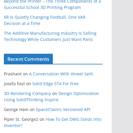
Beyond the Printer – The Three Components of a
Successful School 3D Printing Program
XR Is Quietly Changing Football, One VAR
Decision at a Time
The Additive Manufacturing Industry Is Selling
Technology While Customers Just Want Parts
Recent Comments
Prashant
on
A Conversation With Vineet Seth
josefa fout
on
Solid Edge ST4 For Free
3D Rendering Company
on
Design Optimization
Using SolidThinking Inspire
George Ham
on
SpaceClaim’s Versioned API
Piper St. George2
on
How To Get DWG Solids Into
Inventor?