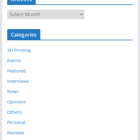
A
r
c
Categories
h
i
3D Printing
v
e
Events
s
Featured
Interviews
News
Opinions
Others
Personal
Reviews