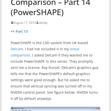
Comparison – Part 14
(PowerSHAPE)
August 17, 2010
deelip
<<
Part 13
PowerSHAPE is the CAD system from UK based
Delcam
. I had not included it in my
initial
comparison
. I asked Delcam if they wanted me to
include PowerSHAPE in this series. They promptly
sent me a license. Ray Russel, Delcam’s graphics guy
tells me that the PowerSHAPE’s default graphics
settings were good enough. But he asked me to
ensure that vertical syncing was turned off in my
NVIDIA control panel. See figure below. NVIDIA turns
it off by default anyways.