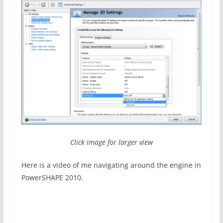
Click image for larger view
Here is a video of me navigating around the engine in
PowerSHAPE 2010.