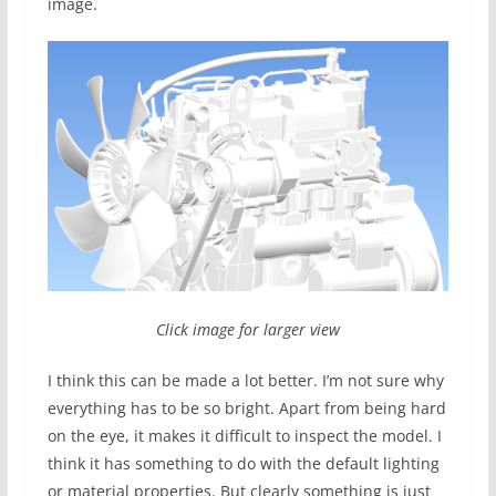
image.
Click image for larger view
I think this can be made a lot better. I’m not sure why
everything has to be so bright. Apart from being hard
on the eye, it makes it difficult to inspect the model. I
think it has something to do with the default lighting
or material properties. But clearly something is just