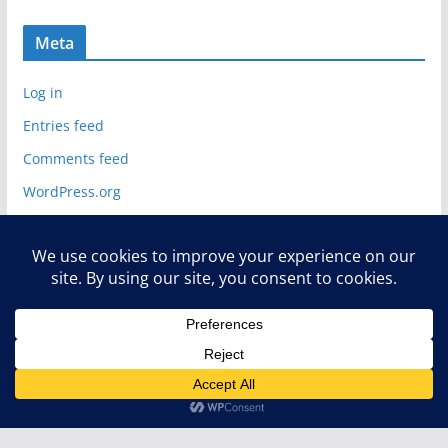
Meta
Log in
Entries feed
Comments feed
WordPress.org
Copyright © 2026
Deelip.com
. All rights reserved.
Theme:
ColorMag
by ThemeGrill. Powered by
WordPress
.