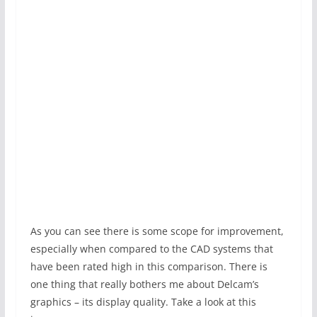
As you can see there is some scope for improvement,
especially when compared to the CAD systems that
have been rated high in this comparison. There is
one thing that really bothers me about Delcam’s
graphics – its display quality. Take a look at this