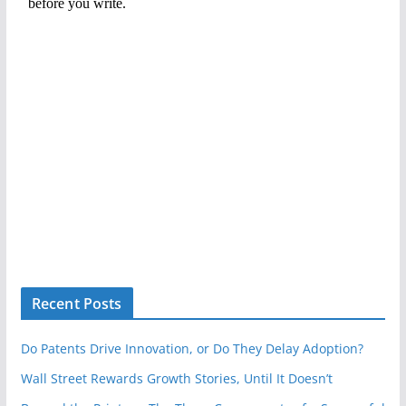
Recent Posts
Do Patents Drive Innovation, or Do They Delay Adoption?
Wall Street Rewards Growth Stories, Until It Doesn’t