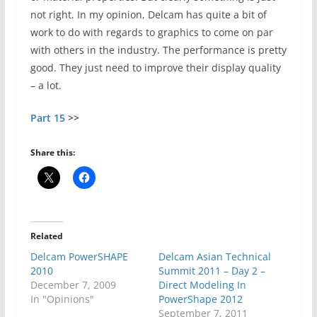
not right. In my opinion, Delcam has quite a bit of
work to do with regards to graphics to come on par
with others in the industry. The performance is pretty
good. They just need to improve their display quality
– a lot.
Part 15
>>
Share this:
Related
Delcam PowerSHAPE
Delcam Asian Technical
2010
Summit 2011 – Day 2 –
December 7, 2009
Direct Modeling In
In "Opinions"
PowerShape 2012
September 7, 2011