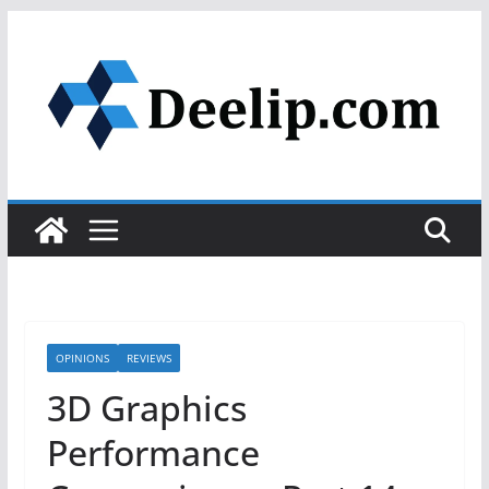
Skip
to
content
OPINIONS
REVIEWS
3D Graphics
Performance