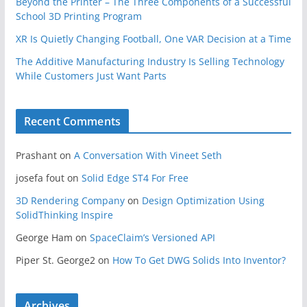
Beyond the Printer – The Three Components of a Successful
School 3D Printing Program
XR Is Quietly Changing Football, One VAR Decision at a Time
The Additive Manufacturing Industry Is Selling Technology
While Customers Just Want Parts
Recent Comments
Prashant
on
A Conversation With Vineet Seth
josefa fout
on
Solid Edge ST4 For Free
3D Rendering Company
on
Design Optimization Using
SolidThinking Inspire
George Ham
on
SpaceClaim’s Versioned API
Piper St. George2
on
How To Get DWG Solids Into Inventor?
Archives