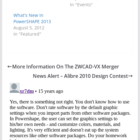
In "Events"
What's New In
PowerSHAPE 2013
August 5, 2012
In "Featured"
More Information On The ZWCAD-VX Merger
News Alert – Alibre 2010 Design Contest