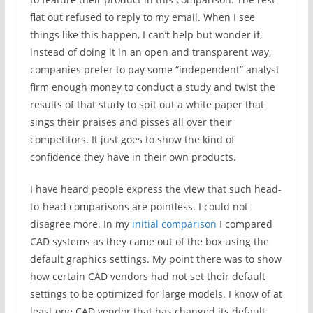
flat out refused to reply to my email. When I see
things like this happen, I can’t help but wonder if,
instead of doing it in an open and transparent way,
companies prefer to pay some “independent” analyst
firm enough money to conduct a study and twist the
results of that study to spit out a white paper that
sings their praises and pisses all over their
competitors. It just goes to show the kind of
confidence they have in their own products.
I have heard people express the view that such head-
to-head comparisons are pointless. I could not
disagree more. In my
initial comparison
I compared
CAD systems as they came out of the box using the
default graphics settings. My point there was to show
how certain CAD vendors had not set their default
settings to be optimized for large models. I know of at
least one CAD vendor that has changed its default