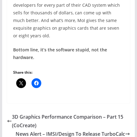
developers for every part of their CAD system which
sells for thousands of dollars, can come up with
much better. And what’s more, MoI gives the same
exquisite graphics on graphics cards that are seven
or eight years old.
Bottom line, it’s the software stupid, not the
hardware.
Share this:
3D Graphics Performance Comparison – Part 15
(CoCreate)
News Alert – IMSI/Design To Release TurboCalc