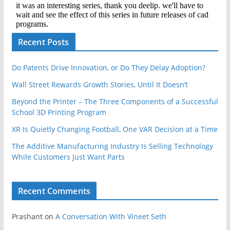
Recent Posts
Do Patents Drive Innovation, or Do They Delay Adoption?
Wall Street Rewards Growth Stories, Until It Doesn’t
Beyond the Printer – The Three Components of a Successful
School 3D Printing Program
XR Is Quietly Changing Football, One VAR Decision at a Time
The Additive Manufacturing Industry Is Selling Technology
While Customers Just Want Parts
Recent Comments
Prashant
on
A Conversation With Vineet Seth