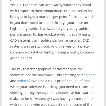
Yes, CAD vendors can see exactly where they stand
with respect to their competition. But this series has
brought to light a much larger point for users. Which
is, you don’t need to spend through your nose on
high-end graphics hardware to get great graphics
performance. Baring Acrobat (which is really not a
CAD system), the graphics performance of all CAD
systems was pretty good. And this was on a pretty
common workstation laptop having a pretty common
graphics card.
The key to better graphics performance is the
software, not the hardware. This amazing
screen shot
and
video
of Inventor 2011 is proof enough of that.
When your software is lacking, you need to resort to
shelling out big money to buy expensive hardware to
make up for it. Yesterday I was having a conversation
with someone who was suggesting that some of the