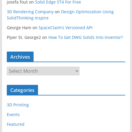
josefa fout
on
Solid Edge ST4 For Free
3D Rendering Company
on
Design Optimization Using
SolidThinking Inspire
George Ham
on
SpaceClaim’s Versioned API
Piper St. George2
on
How To Get DWG Solids Into Inventor?
Archives
A
r
c
Categories
h
i
3D Printing
v
e
Events
s
Featured