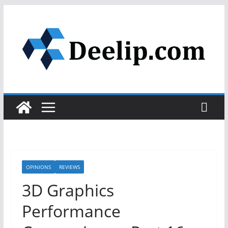
Skip
to
content
OPINIONS
REVIEWS
3D Graphics
Performance