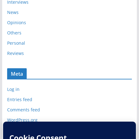
Interviews
News
Opinions
Others
Personal
Reviews
Meta
Log in
Entries feed
Comments feed
WordPress.org