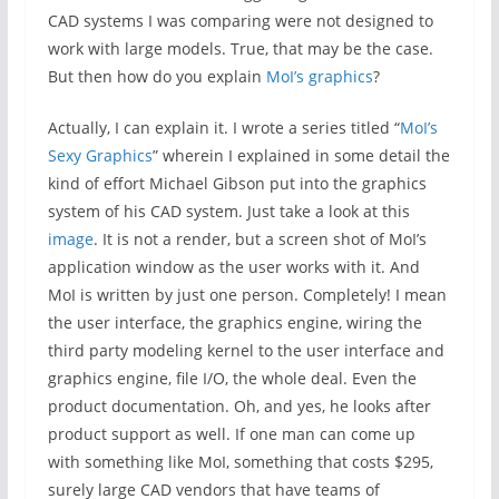
CAD systems I was comparing were not designed to
work with large models. True, that may be the case.
But then how do you explain
MoI’s graphics
?
Actually, I can explain it. I wrote a series titled “
MoI’s
Sexy Graphics
” wherein I explained in some detail the
kind of effort Michael Gibson put into the graphics
system of his CAD system. Just take a look at this
image
. It is not a render, but a screen shot of MoI’s
application window as the user works with it. And
MoI is written by just one person. Completely! I mean
the user interface, the graphics engine, wiring the
third party modeling kernel to the user interface and
graphics engine, file I/O, the whole deal. Even the
product documentation. Oh, and yes, he looks after
product support as well. If one man can come up
with something like MoI, something that costs $295,
surely large CAD vendors that have teams of