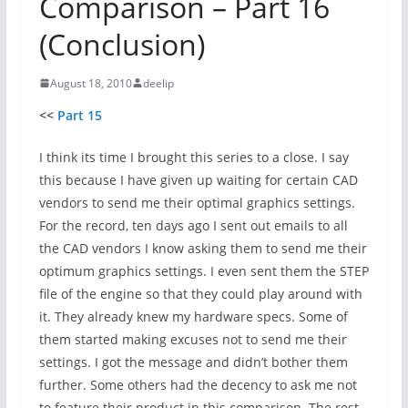
Comparison – Part 16
(Conclusion)
August 18, 2010
deelip
<<
Part 15
I think its time I brought this series to a close. I say
this because I have given up waiting for certain CAD
vendors to send me their optimal graphics settings.
For the record, ten days ago I sent out emails to all
the CAD vendors I know asking them to send me their
optimum graphics settings. I even sent them the STEP
file of the engine so that they could play around with
it. They already knew my hardware specs. Some of
them started making excuses not to send me their
settings. I got the message and didn’t bother them
further. Some others had the decency to ask me not
to feature their product in this comparison. The rest