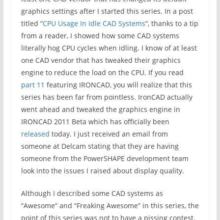
graphics settings after I started this series. In a post
titled “
CPU Usage In Idle CAD Systems
“, thanks to a tip
from a reader, I showed how some CAD systems
literally hog CPU cycles when idling. I know of at least
one CAD vendor that has tweaked their graphics
engine to reduce the load on the CPU. If you read
part 11
featuring IRONCAD, you will realize that this
series has been far from pointless. IronCAD actually
went ahead and tweaked the graphics engine in
IRONCAD 2011 Beta which has officially been
released
today. I just received an email from
someone at Delcam stating that they are having
someone from the PowerSHAPE development team
look into the issues I raised about display quality.
Although I described some CAD systems as
“Awesome” and “Freaking Awesome” in this series, the
point of this series was not to have a pissing contest.