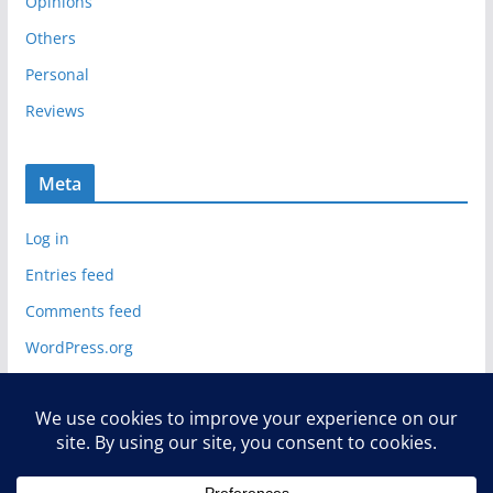
Opinions
Others
Personal
Reviews
Meta
Log in
Entries feed
Comments feed
WordPress.org