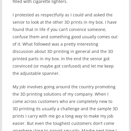
filled with cigarette lighters.
I protested as respectfully as I could and asked the
senior to look at the other 3D prints in my box. I have
found that in life if you can’t convince someone,
confuse them and something good usually comes out
of it. What followed was a pretty interesting
discussion about 3D printing in general and the 3D
printed parts in my box. In the end the senior got
convinced (or maybe got confused) and let me keep
the adjustable spanner.
My job involves going around the country promoting
the 3D printing solutions of my company. When I
come across customers who are completely new to
3D printing its usually a challenge and the sample 3D
prints I carry with me go a long way to make my job
easier. But even the toughest customers don’t come
anywhere close to airport security. Maybe next time I