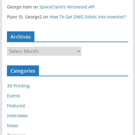
George Ham
on
SpaceClaim’s Versioned API
Piper St. George2
on
How To Get DWG Solids Into Inventor?
Archives
A
r
c
Categories
h
i
3D Printing
v
e
Events
s
Featured
Interviews
News