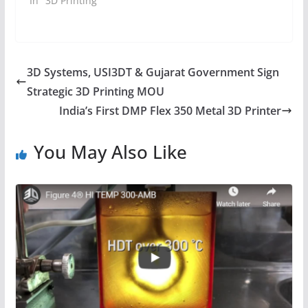
In "3D Printing"
3D Systems, USI3DT & Gujarat Government Sign
Strategic 3D Printing MOU
India’s First DMP Flex 350 Metal 3D Printer
You May Also Like