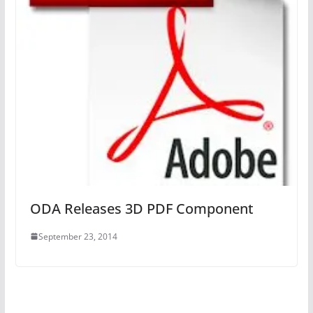
ODA Releases 3D PDF Component
September 23, 2014