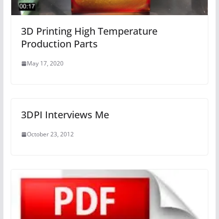
3D Printing High Temperature
Production Parts
May 17, 2020
3DPI Interviews Me
October 23, 2012