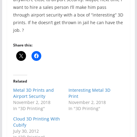
want to hire a sales person I’ll make him pass
through airport security with a box of “interesting” 3D
prints. If he doesn’t get thrown in jail he can have the
job. ?
Share this:
Related
Metal 3D Prints and
Interesting Metal 3D
Airport Security
Print
November 2, 2018
November 2, 2018
In "3D Printing"
In "3D Printing"
Cloud 3D Printing With
Cubify
July 30, 2012