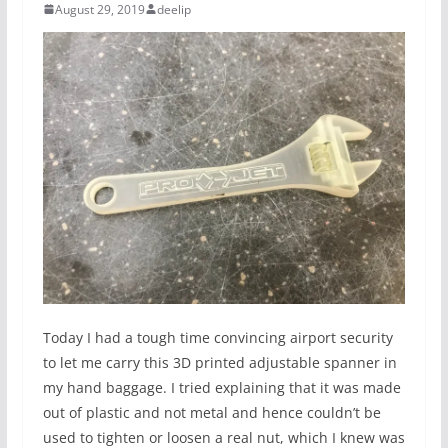
August 29, 2019
deelip
Today I had a tough time convincing airport security
to let me carry this 3D printed adjustable spanner in
my hand baggage. I tried explaining that it was made
out of plastic and not metal and hence couldn’t be
used to tighten or loosen a real nut, which I knew was