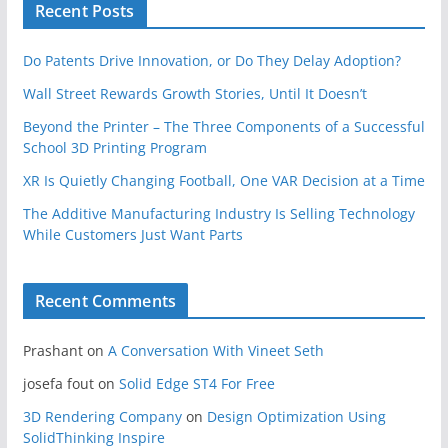
Recent Posts
Do Patents Drive Innovation, or Do They Delay Adoption?
Wall Street Rewards Growth Stories, Until It Doesn’t
Beyond the Printer – The Three Components of a Successful
School 3D Printing Program
XR Is Quietly Changing Football, One VAR Decision at a Time
The Additive Manufacturing Industry Is Selling Technology
While Customers Just Want Parts
Recent Comments
Prashant
on
A Conversation With Vineet Seth
josefa fout
on
Solid Edge ST4 For Free
3D Rendering Company
on
Design Optimization Using
SolidThinking Inspire