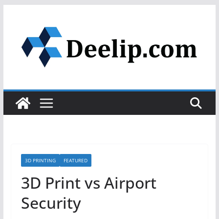
Skip
to
content
3D PRINTING
FEATURED
3D Print vs Airport
Security