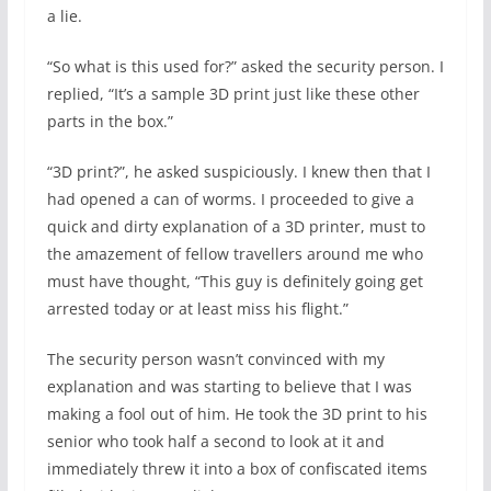
a lie.
“So what is this used for?” asked the security person. I
replied, “It’s a sample 3D print just like these other
parts in the box.”
“3D print?”, he asked suspiciously. I knew then that I
had opened a can of worms. I proceeded to give a
quick and dirty explanation of a 3D printer, must to
the amazement of fellow travellers around me who
must have thought, “This guy is definitely going get
arrested today or at least miss his flight.”
The security person wasn’t convinced with my
explanation and was starting to believe that I was
making a fool out of him. He took the 3D print to his
senior who took half a second to look at it and
immediately threw it into a box of confiscated items