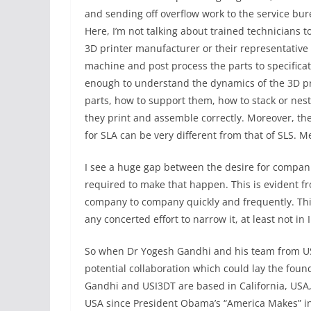
and sending off overflow work to the service bu
Here, I’m not talking about trained technicians 
3D printer manufacturer or their representative 
machine and post process the parts to specifica
enough to understand the dynamics of the 3D pri
parts, how to support them, how to stack or nest
they print and assemble correctly. Moreover, th
for SLA can be very different from that of SLS. Met
I see a huge gap between the desire for compan
required to make that happen. This is evident f
company to company quickly and frequently. Thi
any concerted effort to narrow it, at least not in 
So when Dr Yogesh Gandhi and his team from US 
potential collaboration which could lay the foun
Gandhi and USI3DT are based in California, USA
USA since President Obama’s “America Makes” ini