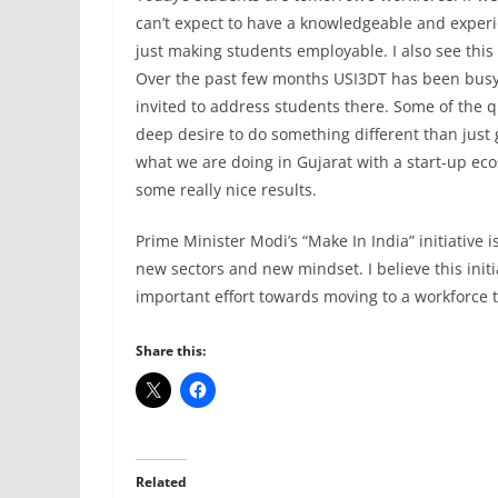
can’t expect to have a knowledgeable and experi
just making students employable. I also see this
Over the past few months USI3DT has been busy 
invited to address students there. Some of the q
deep desire to do something different than just g
what we are doing in Gujarat with a start-up eco
some really nice results.
Prime Minister Modi’s “Make In India” initiative 
new sectors and new mindset. I believe this initi
important effort towards moving to a workforce t
Share this:
Related