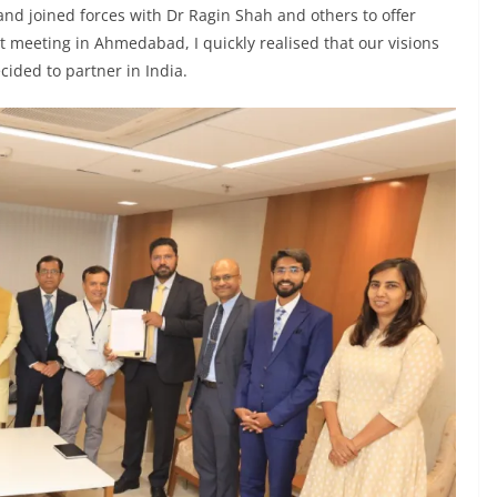
 and joined forces with Dr Ragin Shah and others to offer
rst meeting in Ahmedabad, I quickly realised that our visions
ided to partner in India.