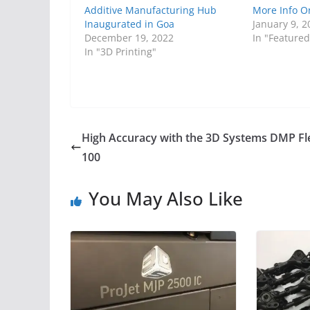
Additive Manufacturing Hub
More Info O
Inaugurated in Goa
January 9, 2
December 19, 2022
In "Featured
In "3D Printing"
High Accuracy with the 3D Systems DMP Fl
100
You May Also Like