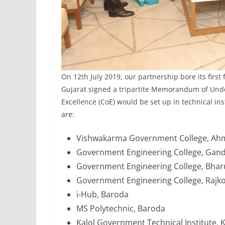
On 12th July 2019, our partnership bore its firs
Gujarat signed a tripartite Memorandum of Und
Excellence (CoE) would be set up in technical inst
are:
Vishwakarma Government College, A
Government Engineering College, Gan
Government Engineering College, Bha
Government Engineering College, Rajko
i-Hub, Baroda
MS Polytechnic, Baroda
Kalol Government Technical Institute, K