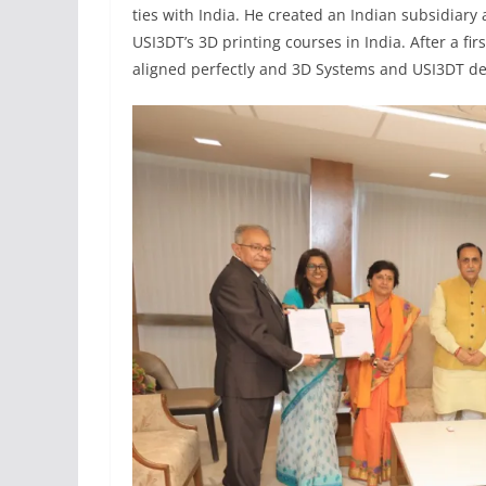
ties with India. He created an Indian subsidiary
USI3DT’s 3D printing courses in India. After a fi
aligned perfectly and 3D Systems and USI3DT dec