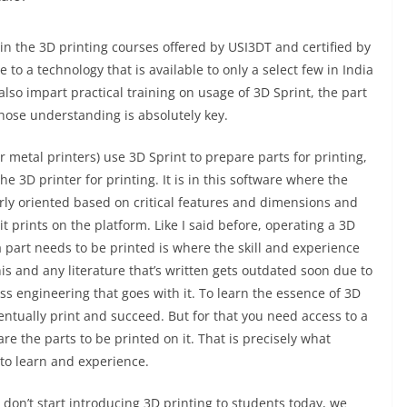
l in the 3D printing courses offered by USI3DT and certified by
 to a technology that is available to only a select few in India
so impart practical training on usage of 3D Sprint, the part
hose understanding is absolutely key.
r metal printers) use 3D Sprint to prepare parts for printing,
he 3D printer for printing. It is in this software where the
erly oriented based on critical features and dimensions and
t prints on the platform. Like I said before, operating a 3D
a part needs to be printed is where the skill and experience
this and any literature that’s written gets outdated soon due to
s engineering that goes with it. To learn the essence of 3D
ventually print and succeed. But for that you need access to a
re the parts to be printed on it. That is precisely what
 to learn and experience.
 don’t start introducing 3D printing to students today, we