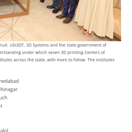
t fruit. USI3DT, 3D Systems and the state government of
erstanding under which seven 3D printing Centers of
itutes across the state, with more to follow. The institutes
hmedabad
dhinagar
ruch
t
alol