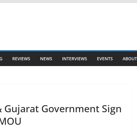
G
REVIEWS
NEWS
INTERVIEWS
EVENTS
ABOUT
& Gujarat Government Sign
g MOU