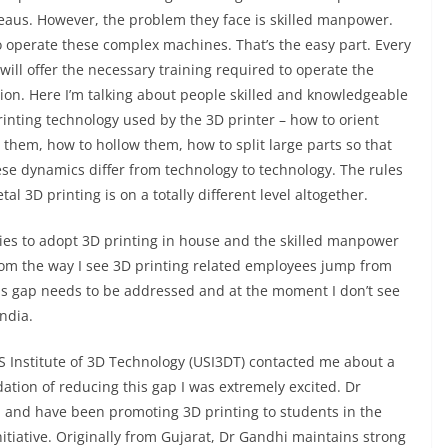
reaus. However, the problem they face is skilled manpower.
to operate these complex machines. That’s the easy part. Every
will offer the necessary training required to operate the
tion. Here I’m talking about people skilled and knowledgeable
nting technology used by the 3D printer – how to orient
 them, how to hollow them, how to split large parts so that
ese dynamics differ from technology to technology. The rules
al 3D printing is on a totally different level altogether.
ies to adopt 3D printing in house and the skilled manpower
rom the way I see 3D printing related employees jump from
s gap needs to be addressed and at the moment I don’t see
India.
Institute of 3D Technology (USI3DT) contacted me about a
dation of reducing this gap I was extremely excited. Dr
, and have been promoting 3D printing to students in the
tiative. Originally from Gujarat, Dr Gandhi maintains strong