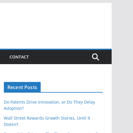
CONTACT
Recent Posts
Do Patents Drive Innovation, or Do They Delay
Adoption?
Wall Street Rewards Growth Stories, Until It
Doesn’t