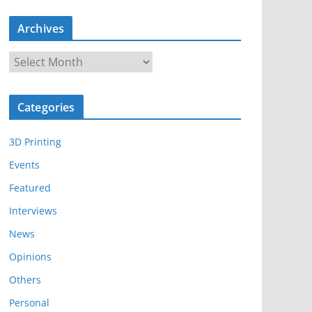
Archives
A
r
c
Categories
h
i
3D Printing
v
e
Events
s
Featured
Interviews
News
Opinions
Others
Personal