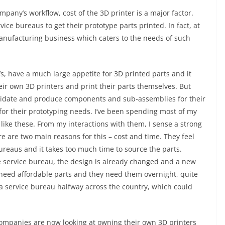
pany’s workflow, cost of the 3D printer is a major factor.
e bureaus to get their prototype parts printed. In fact, at
ufacturing business which caters to the needs of such
, have a much large appetite for 3D printed parts and it
ir own 3D printers and print their parts themselves. But
alidate and produce components and sub-assemblies for their
for their prototyping needs. I’ve been spending most of my
like these. From my interactions with them, I sense a strong
re are two main reasons for this – cost and time. They feel
reaus and it takes too much time to source the parts.
e service bureau, the design is already changed and a new
need affordable parts and they need them overnight, quite
at a service bureau halfway across the country, which could
companies are now looking at owning their own 3D printers