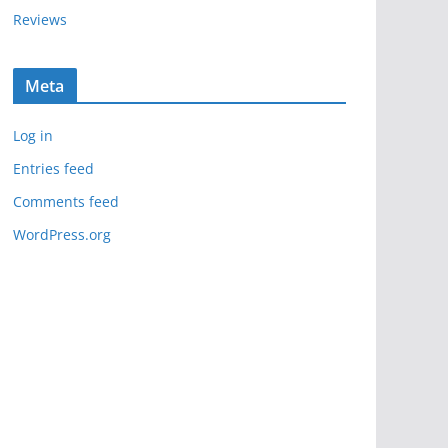
Reviews
Meta
Log in
Entries feed
Comments feed
WordPress.org