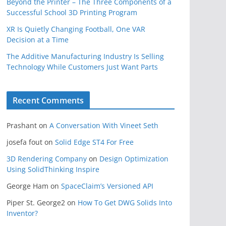
Beyond the Printer – The Three Components of a
Successful School 3D Printing Program
XR Is Quietly Changing Football, One VAR
Decision at a Time
The Additive Manufacturing Industry Is Selling
Technology While Customers Just Want Parts
Recent Comments
Prashant
on
A Conversation With Vineet Seth
josefa fout
on
Solid Edge ST4 For Free
3D Rendering Company
on
Design Optimization
Using SolidThinking Inspire
George Ham
on
SpaceClaim’s Versioned API
Piper St. George2
on
How To Get DWG Solids Into
Inventor?