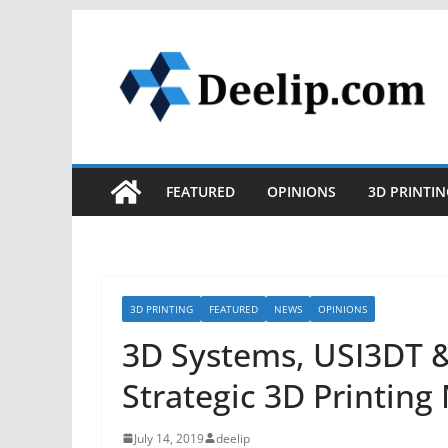
Skip
to
content
FEATURED
OPINIONS
3D PRINTIN
3D PRINTING
FEATURED
NEWS
OPINIONS
3D Systems, USI3DT 
Strategic 3D Printin
July 14, 2019
deelip