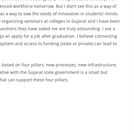
enced workforce tomorrow. But I don’t see this as a way of
 as a way to sow the seeds of innovation in students’ minds.
organizing seminars at colleges in Gujarat and I have been
uestions they have asked me are truly astounding. I see a
o an apply for a job after graduation. I believe connecting
system and access to funding (state or private) can lead to
is based on four pillars: new processes, new infrastructure,
ative with the Gujarat state government is a small but
hat can support these four pillars.