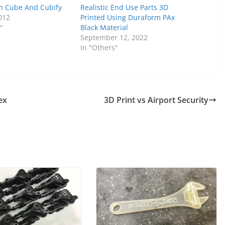
n Cube And Cubify
Realistic End Use Parts 3D
012
Printed Using Duraform PAx
"
Black Material
September 12, 2022
In "Others"
ex
3D Print vs Airport Security