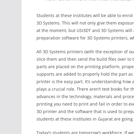
Students at these institutes will be able to enro
3D Systems. This will not only give them exposure
at the moment, but USI3DT and 3D Systems will al
preparation software for 3D Systems printers, w
All 3D Systems printers (with the exception of ou
slice them and then send the build files over to t
parts are placed on the printing platform, prop
supports are added to properly hold the part as i
printer is the easy part. It’s understanding how 
plays a crucial role. There aren’t text books for 
advances in the technology, materials and proces
printing you need to print and fail in order to e
3D printer and the software that is used to prepa
students at these institutes in Gujarat are going
Today’s students are tomorrow’s workforce. If we