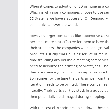
When it comes to adoption of 3D printing in a com
Which is why many companies choose to use servic
3D Systems we have a successful On Demand Man
companies all over the world.
However, larger companies like automotive OEM’s
becomes more cost effective for them to have the
their suppliers, the companies which design, v
products, usually end up using service bureaus 
time travelling around India meeting companies 
need to insource the printing of prototypes. The
they are spending too much money on service bu
Sometimes, by the time the parts arrive from th
iteration needs to be printed. These companies 
literally. Their parts can’t be stuck in a queue 
then potentially be damaged during shipping.
With the cost of 3D printers going down, these 