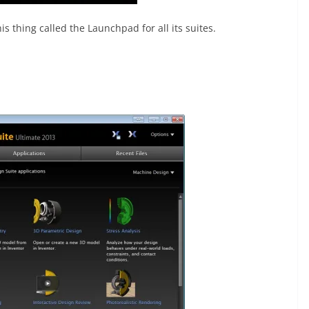
s thing called the Launchpad for all its suites.