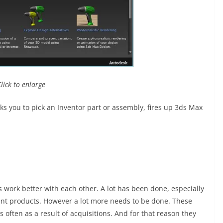
Click to enlarge
sks you to pick an Inventor part or assembly, fires up 3ds Max
s work better with each other. A lot has been done, especially
rent products. However a lot more needs to be done. These
 often as a result of acquisitions. And for that reason they