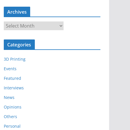
Archives
A
r
c
Categories
h
i
3D Printing
v
e
Events
s
Featured
Interviews
News
Opinions
Others
Personal