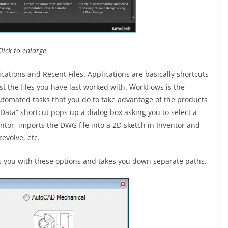
Click to enlarge
ations and Recent Files. Applications are basically shortcuts
ist the files you have last worked with. Workflows is the
automated tasks that you do to take advantage of the products
 Data” shortcut pops up a dialog box asking you to select a
ntor, imports the DWG file into a 2D sketch in Inventor and
revolve, etc.
s you with these options and takes you down separate paths.