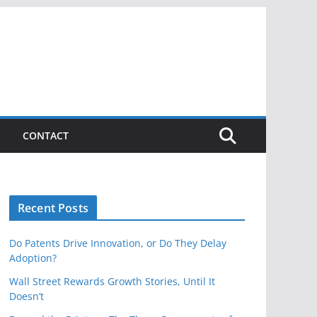
CONTACT
Recent Posts
Do Patents Drive Innovation, or Do They Delay
Adoption?
Wall Street Rewards Growth Stories, Until It
Doesn’t