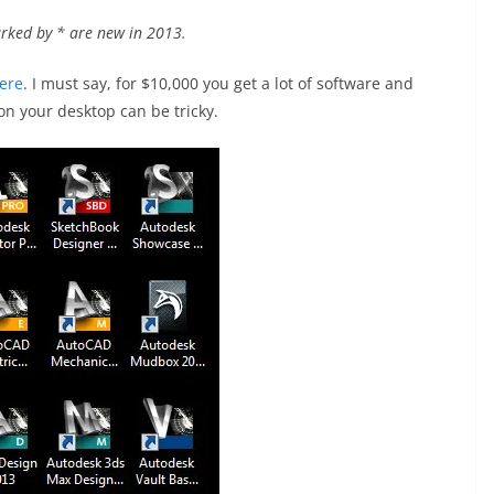
rked by * are new in 2013.
ere
. I must say, for $10,000 you get a lot of software and
 on your desktop can be tricky.