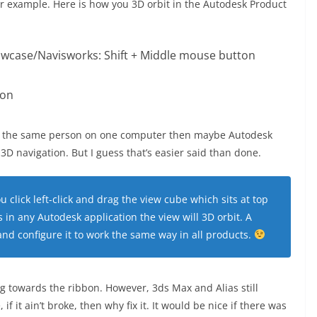
for example. Here is how you 3D orbit in the Autodesk Product
wcase/Navisworks: Shift + Middle mouse button
ton
 by the same person on one computer then maybe Autodesk
3D navigation. But I guess that’s easier said than done.
ou click left-click and drag the view cube which sits at top
 in any Autodesk application the view will 3D orbit. A
 and configure it to work the same way in all products.
g towards the ribbon. However, 3ds Max and Alias still
f it ain’t broke, then why fix it. It would be nice if there was