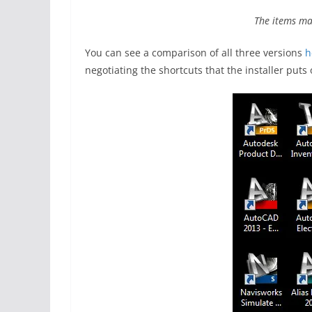
The items ma
You can see a comparison of all three versions
h
negotiating the shortcuts that the installer puts