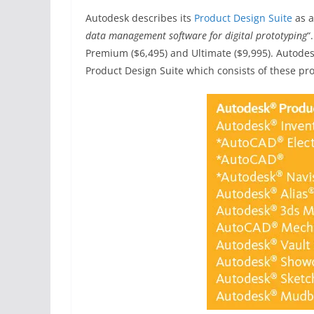
Autodesk describes its
Product Design Suite
as a
data management software for digital prototyping
“
Premium ($6,495) and Ultimate ($9,995). Autodes
Product Design Suite which consists of these pr