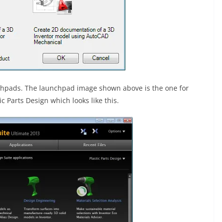
nchpads. The launchpad image shown above is the one for
c Parts Design which looks like this.