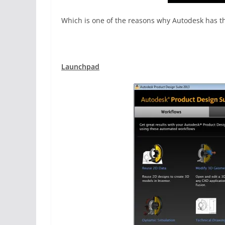
Which is one of the reasons why Autodesk has thi
Launchpad