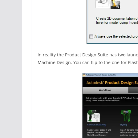
In reality the Product Design Suite has two lau
Machine Design. You can flip to the one for Plasti