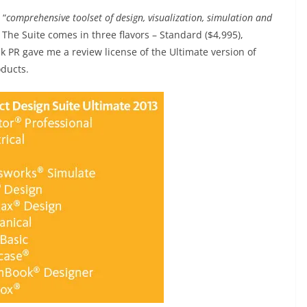
 “
comprehensive toolset of design, visualization, simulation and
. The Suite comes in three flavors – Standard ($4,995),
k PR gave me a review license of the Ultimate version of
oducts.