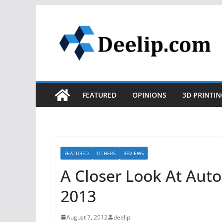
Skip
to
content
FEATURED
OPINIONS
3D PRINTIN
FEATURED
OTHERS
REVIEWS
A Closer Look At Aut
2013
August 7, 2012
deelip