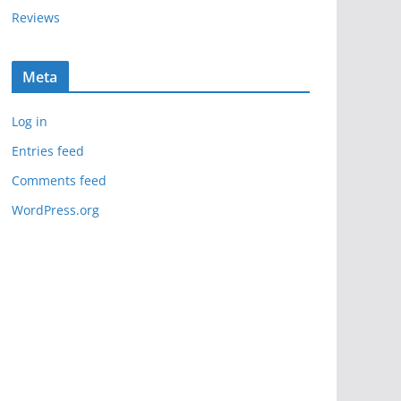
Reviews
Meta
Log in
Entries feed
Comments feed
WordPress.org