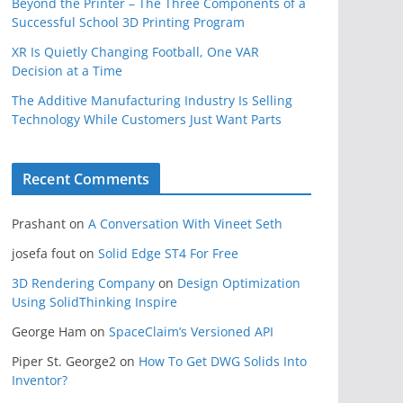
Beyond the Printer – The Three Components of a
Successful School 3D Printing Program
XR Is Quietly Changing Football, One VAR
Decision at a Time
The Additive Manufacturing Industry Is Selling
Technology While Customers Just Want Parts
Recent Comments
Prashant
on
A Conversation With Vineet Seth
josefa fout
on
Solid Edge ST4 For Free
3D Rendering Company
on
Design Optimization
Using SolidThinking Inspire
George Ham
on
SpaceClaim’s Versioned API
Piper St. George2
on
How To Get DWG Solids Into
Inventor?