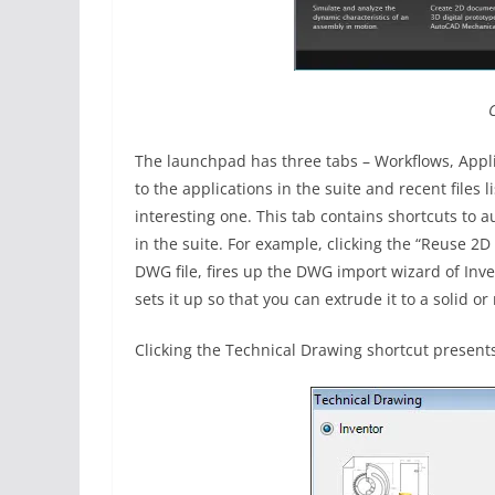
The launchpad has three tabs – Workflows, Applic
to the applications in the suite and recent files l
interesting one. This tab contains shortcuts to 
in the suite. For example, clicking the “Reuse 2D
DWG file, fires up the DWG import wizard of Inve
sets it up so that you can extrude it to a solid or 
Clicking the Technical Drawing shortcut present