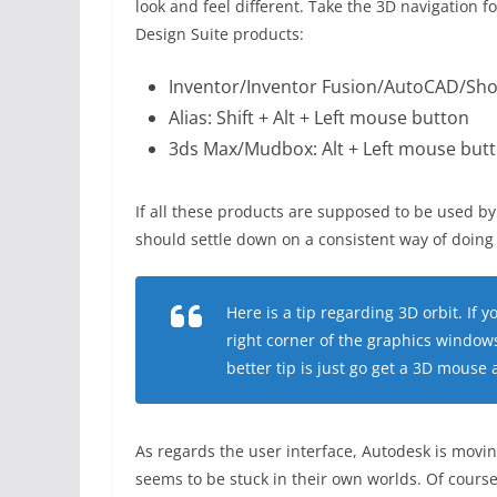
look and feel different. Take the 3D navigation 
Design Suite products:
Inventor/Inventor Fusion/AutoCAD/Sho
Alias: Shift + Alt + Left mouse button
3ds Max/Mudbox: Alt + Left mouse but
If all these products are supposed to be used
should settle down on a consistent way of doing 
Here is a tip regarding 3D orbit. If y
right corner of the graphics windows
better tip is just go get a 3D mouse
As regards the user interface, Autodesk is movin
seems to be stuck in their own worlds. Of course, i