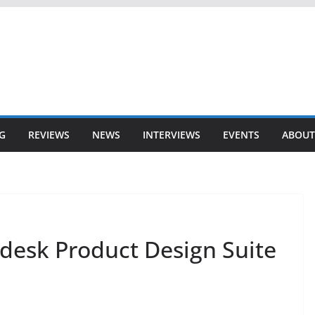
G
REVIEWS
NEWS
INTERVIEWS
EVENTS
ABOUT
odesk Product Design Suite