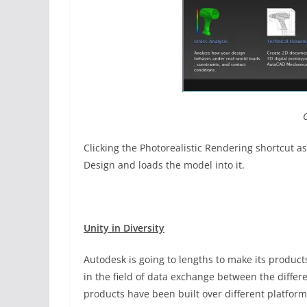
Clicking the Photorealistic Rendering shortcut a
Design and loads the model into it.
Unity in Diversity
Autodesk is going to lengths to make its product
in the field of data exchange between the diffe
products have been built over different platforms