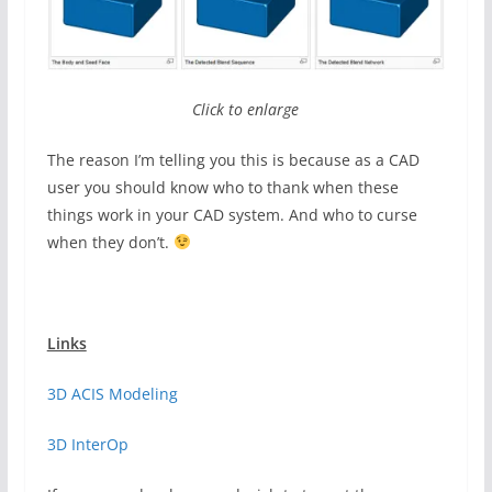
Click to enlarge
The reason I’m telling you this is because as a CAD
user you should know who to thank when these
things work in your CAD system. And who to curse
when they don’t.
Links
3D ACIS Modeling
3D InterOp