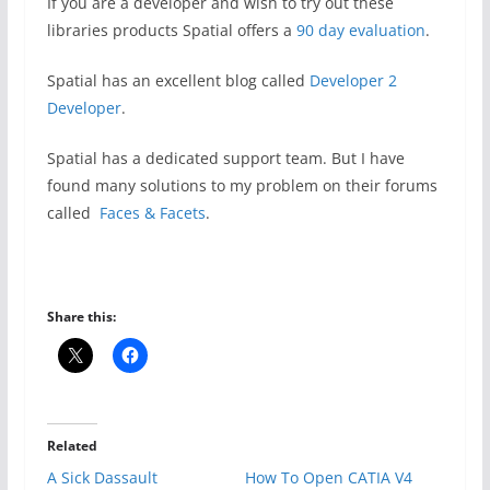
If you are a developer and wish to try out these
libraries products Spatial offers a
90 day evaluation
.
Spatial has an excellent blog called
Developer 2
Developer
.
Spatial has a dedicated support team. But I have
found many solutions to my problem on their forums
called
Faces & Facets
.
Share this:
Related
A Sick Dassault
How To Open CATIA V4