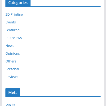
Categories
h
i
3D Printing
v
e
Events
s
Featured
Interviews
News
Opinions
Others
Personal
Reviews
Meta
Log in