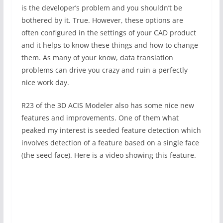
is the developer’s problem and you shouldn’t be
bothered by it. True. However, these options are
often configured in the settings of your CAD product
and it helps to know these things and how to change
them. As many of your know, data translation
problems can drive you crazy and ruin a perfectly
nice work day.
R23 of the 3D ACIS Modeler also has some nice new
features and improvements. One of them what
peaked my interest is seeded feature detection which
involves detection of a feature based on a single face
(the seed face). Here is a video showing this feature.