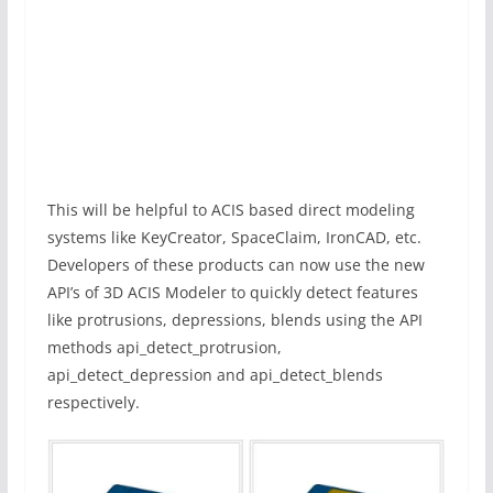
This will be helpful to ACIS based direct modeling
systems like KeyCreator, SpaceClaim, IronCAD, etc.
Developers of these products can now use the new
API’s of 3D ACIS Modeler to quickly detect features
like protrusions, depressions, blends using the API
methods api_detect_protrusion,
api_detect_depression and api_detect_blends
respectively.