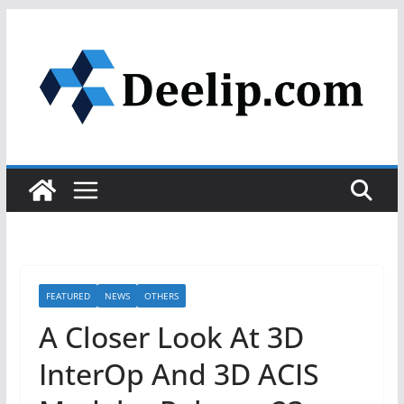
Skip
to
content
FEATURED
NEWS
OTHERS
A Closer Look At 3D
InterOp And 3D ACIS