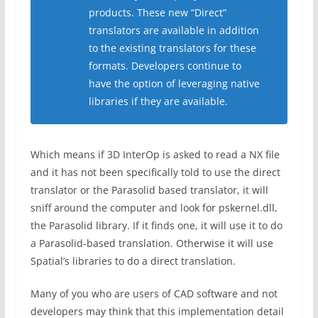
products. These new “Direct”
translators are available in addition
to the existing translators for these
formats. Developers continue to
have the option of leveraging native
libraries if they are available.
Which means if 3D InterOp is asked to read a NX file
and it has not been specifically told to use the direct
translator or the Parasolid based translator, it will
sniff around the computer and look for pskernel.dll,
the Parasolid library. If it finds one, it will use it to do
a Parasolid-based translation. Otherwise it will use
Spatial’s libraries to do a direct translation.
Many of you who are users of CAD software and not
developers may think that this implementation detail