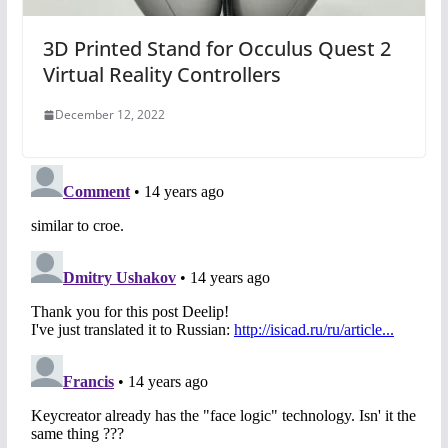
3D Printed Stand for Occulus Quest 2
Virtual Reality Controllers
December 12, 2022