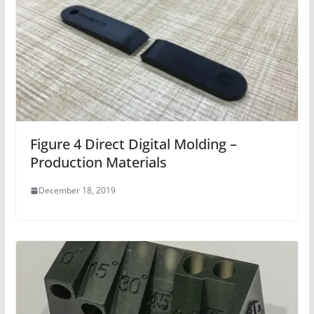
Figure 4 Direct Digital Molding –
Production Materials
December 18, 2019