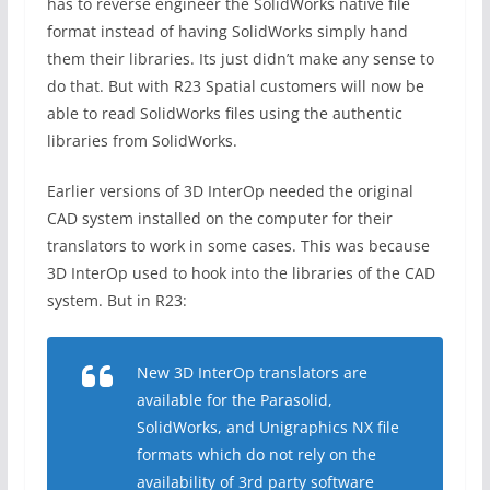
has to reverse engineer the SolidWorks native file
format instead of having SolidWorks simply hand
them their libraries. Its just didn’t make any sense to
do that. But with R23 Spatial customers will now be
able to read SolidWorks files using the authentic
libraries from SolidWorks.
Earlier versions of 3D InterOp needed the original
CAD system installed on the computer for their
translators to work in some cases. This was because
3D InterOp used to hook into the libraries of the CAD
system. But in R23:
New 3D InterOp translators are
available for the Parasolid,
SolidWorks, and Unigraphics NX file
formats which do not rely on the
availability of 3rd party software