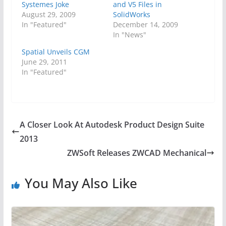
Systemes Joke
and V5 Files in
August 29, 2009
SolidWorks
In "Featured"
December 14, 2009
In "News"
Spatial Unveils CGM
June 29, 2011
In "Featured"
A Closer Look At Autodesk Product Design Suite
2013
ZWSoft Releases ZWCAD Mechanical
You May Also Like