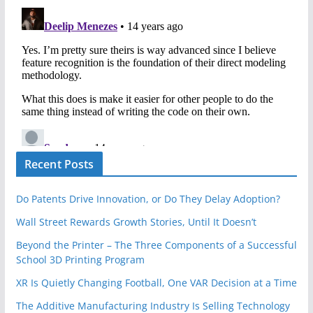
Recent Posts
Do Patents Drive Innovation, or Do They Delay Adoption?
Wall Street Rewards Growth Stories, Until It Doesn’t
Beyond the Printer – The Three Components of a Successful
School 3D Printing Program
XR Is Quietly Changing Football, One VAR Decision at a Time
The Additive Manufacturing Industry Is Selling Technology