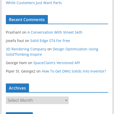
While Customers Just Want Parts
Recent Comments
Prashant
on
A Conversation With Vineet Seth
josefa fout
on
Solid Edge ST4 For Free
3D Rendering Company
on
Design Optimization Using
SolidThinking Inspire
George Ham
on
SpaceClaim’s Versioned API
Piper St. George2
on
How To Get DWG Solids Into Inventor?
Archives
A
r
c