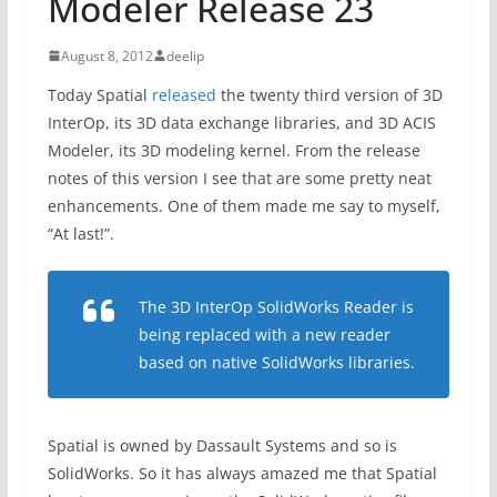
Modeler Release 23
August 8, 2012
deelip
Today Spatial
released
the twenty third version of 3D
InterOp, its 3D data exchange libraries, and 3D ACIS
Modeler, its 3D modeling kernel. From the release
notes of this version I see that are some pretty neat
enhancements. One of them made me say to myself,
“At last!”.
The 3D InterOp SolidWorks Reader is
being replaced with a new reader
based on native SolidWorks libraries.
Spatial is owned by Dassault Systems and so is
SolidWorks. So it has always amazed me that Spatial