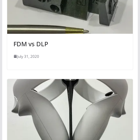
FDM vs DLP
July 31, 2020