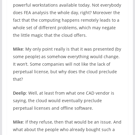
powerful workstations available today. Not everybody
does FEA analysis the whole day, right? Moreover the
fact that the computing happens remotely leads to a
whole set of different problems, which may negate
the little magic that the cloud offers.
Mike
: My only point really is that it was presented (by
some people) as somehow everything would change.
It won’t. Some companies will not like the lack of
perpetual license, but why does the cloud preclude
that?
Deelip
: Well, at least from what one CAD vendor is
saying, the cloud would eventually preclude
perpetual licenses and offline software.
Mike
: If they refuse, then that would be an issue. And
what about the people who already bought such a