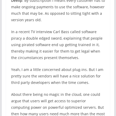
Deelip
: By subscription I meant every customer has to
make ongoing payments to use the software, however
much that may be. As opposed to sitting tight with a
version years old.
In a recent TV interview Carl Bass called software
piracy a double edged sword, explaining that people
using pirated software end up getting trained in it,
thereby making it easier for them to get legal when
the circumstances present themselves.
Yeah, I am a little concerned about plug-ins. But I am
pretty sure the vendors will have a nice solution for
third party developers when the time comes.
About there being no magic in the cloud, one could
argue that users will get access to superior
computing power on powerful optimized servers. But
then how many users need much more than the most