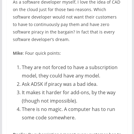
As a software developer myself, I love the idea of CAD
on the cloud just for those two reasons. Which
software developer would not want their customers
to have to continuously pay them and have zero
software piracy in the bargain? In fact that is every
software developer’s dream.
Mike
: Four quick points:
They are not forced to have a subscription
model, they could have any model.
Ask ADSK if piracy was a bad idea.
It makes it harder for add-ons, by the way
(though not impossible).
There is no magic. A computer has to run
some code somewhere.