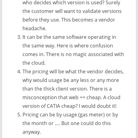
who decides which version is used? Surely
the customer will want to validate versions
before they use. This becomes a vendor
headache.
It can be the same software operating in
the same way. Here is where confusion
comes in. There is no magic associated with
the cloud.
The pricing will be what the vendor decides,
why would usage be any less or any more
than the thick client version. There is a
misconception that web == cheap. A cloud
version of CATIA cheap? I would doubt it!
Pricing can be by usage (gas meter) or by
the month or …. But one could do this
anyway.