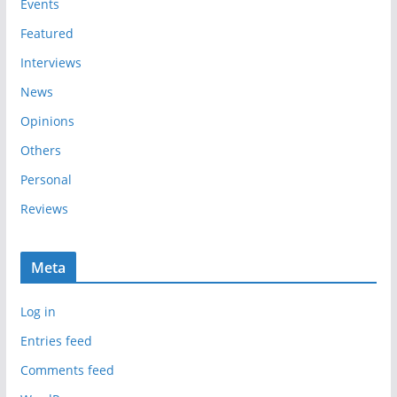
e
Events
s
Featured
Interviews
News
Opinions
Others
Personal
Reviews
Meta
Log in
Entries feed
Comments feed