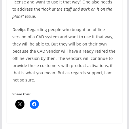
license and want to use it that way? One also needs
to address the “
look at the stuff and work on it on the
plane
” issue.
Deelip
: Regarding people who bought an offline
version of a CAD system and want to use it that way,
they will be able to. But they will be on their own
because the CAD vendor will have already retired the
offline version by then. The vendors will continue to
provide these customers with product activations, if
that is what you mean. But as regards support, I am
not so sure.
Share this: