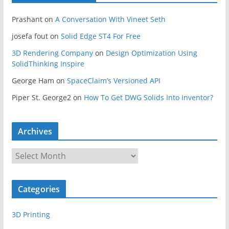
Prashant
on
A Conversation With Vineet Seth
josefa fout
on
Solid Edge ST4 For Free
3D Rendering Company
on
Design Optimization Using
SolidThinking Inspire
George Ham
on
SpaceClaim’s Versioned API
Piper St. George2
on
How To Get DWG Solids Into Inventor?
Archives
A
r
c
Categories
h
i
3D Printing
v