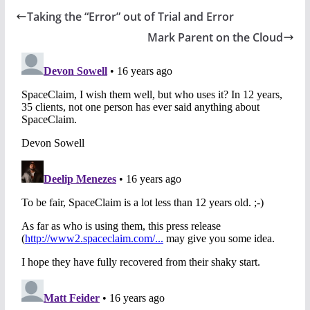
Taking the “Error” out of Trial and Error
Mark Parent on the Cloud