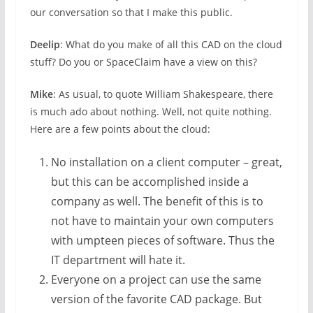
our conversation so that I make this public.
Deelip
: What do you make of all this CAD on the cloud
stuff? Do you or SpaceClaim have a view on this?
Mike
: As usual, to quote William Shakespeare, there
is much ado about nothing. Well, not quite nothing.
Here are a few points about the cloud:
No installation on a client computer – great,
but this can be accomplished inside a
company as well. The benefit of this is to
not have to maintain your own computers
with umpteen pieces of software. Thus the
IT department will hate it.
Everyone on a project can use the same
version of the favorite CAD package. But