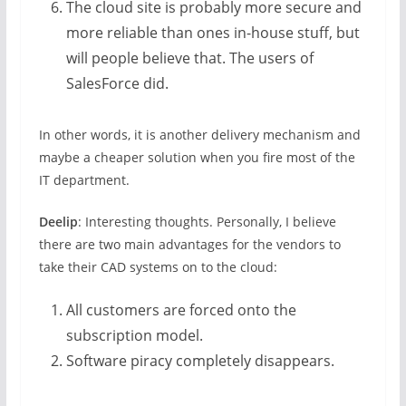
The cloud site is probably more secure and
more reliable than ones in-house stuff, but
will people believe that. The users of
SalesForce did.
In other words, it is another delivery mechanism and
maybe a cheaper solution when you fire most of the
IT department.
Deelip
: Interesting thoughts. Personally, I believe
there are two main advantages for the vendors to
take their CAD systems on to the cloud:
All customers are forced onto the
subscription model.
Software piracy completely disappears.