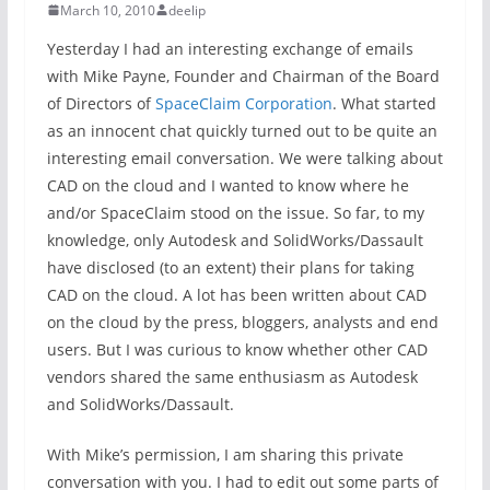
March 10, 2010
deelip
Yesterday I had an interesting exchange of emails
with Mike Payne, Founder and Chairman of the Board
of Directors of
SpaceClaim Corporation
. What started
as an innocent chat quickly turned out to be quite an
interesting email conversation. We were talking about
CAD on the cloud and I wanted to know where he
and/or SpaceClaim stood on the issue. So far, to my
knowledge, only Autodesk and SolidWorks/Dassault
have disclosed (to an extent) their plans for taking
CAD on the cloud. A lot has been written about CAD
on the cloud by the press, bloggers, analysts and end
users. But I was curious to know whether other CAD
vendors shared the same enthusiasm as Autodesk
and SolidWorks/Dassault.
With Mike’s permission, I am sharing this private
conversation with you. I had to edit out some parts of