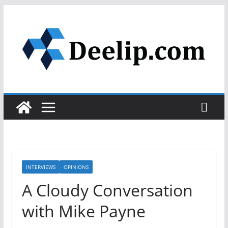
Skip
to
content
INTERVIEWS
OPINIONS
A Cloudy Conversation
with Mike Payne