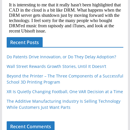
Recent Posts
Do Patents Drive Innovation, or Do They Delay Adoption?
Wall Street Rewards Growth Stories, Until It Doesn’t
Beyond the Printer – The Three Components of a Successful
School 3D Printing Program
XR Is Quietly Changing Football, One VAR Decision at a Time
The Additive Manufacturing Industry Is Selling Technology
While Customers Just Want Parts
Recent Comments