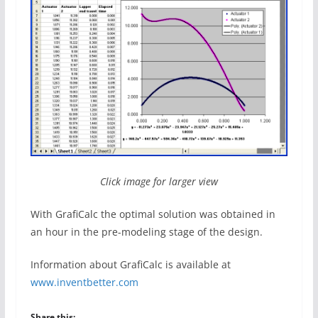
Click image for larger view
With GrafiCalc the optimal solution was obtained in
an hour in the pre-modeling stage of the design.
Information about GrafiCalc is available at
www.inventbetter.com
Share this: