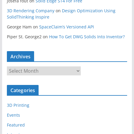
josefa fout
on
Solid Edge ST4 For Free
3D Rendering Company
on
Design Optimization Using
SolidThinking Inspire
George Ham
on
SpaceClaim’s Versioned API
Piper St. George2
on
How To Get DWG Solids Into Inventor?
Archives
A
r
c
Categories
h
i
3D Printing
v
e
Events
s
Featured