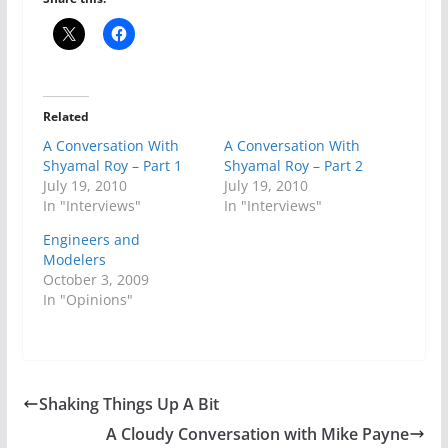
Related
A Conversation With
A Conversation With
Shyamal Roy – Part 1
Shyamal Roy – Part 2
July 19, 2010
July 19, 2010
In "Interviews"
In "Interviews"
Engineers and
Modelers
October 3, 2009
In "Opinions"
Shaking Things Up A Bit
A Cloudy Conversation with Mike Payne