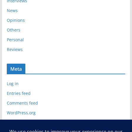
Interviews
News
Opinions
Others
Personal
Reviews
Meta
Log in
Entries feed
Comments feed
WordPress.org