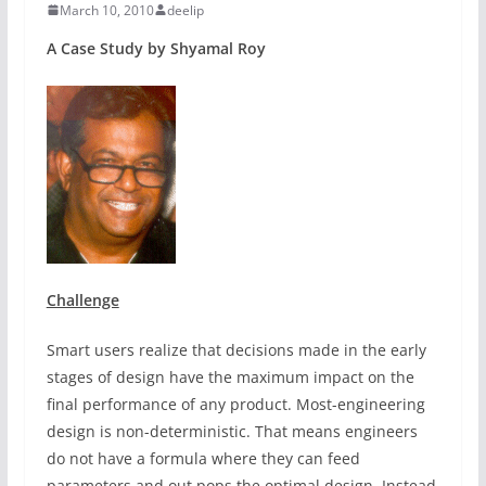
March 10, 2010
deelip
A Case Study by Shyamal Roy
Challenge
Smart users realize that decisions made in the early
stages of design have the maximum impact on the
final performance of any product. Most-engineering
design is non-deterministic. That means engineers
do not have a formula where they can feed
parameters and out pops the optimal design. Instead