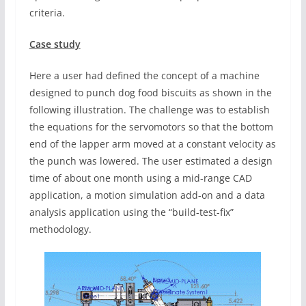
criteria.
Case study
Here a user had defined the concept of a machine
designed to punch dog food biscuits as shown in the
following illustration. The challenge was to establish
the equations for the servomotors so that the bottom
end of the lapper arm moved at a constant velocity as
the punch was lowered. The user estimated a design
time of about one month using a mid-range CAD
application, a motion simulation add-on and a data
analysis application using the “build-test-fix”
methodology.