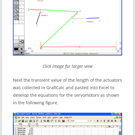
Click image for larger view
Next the transient value of the length of the actuators
was collected in GrafiCalc and pasted into Excel to
develop the equations for the servomotors as shown
in the following figure.