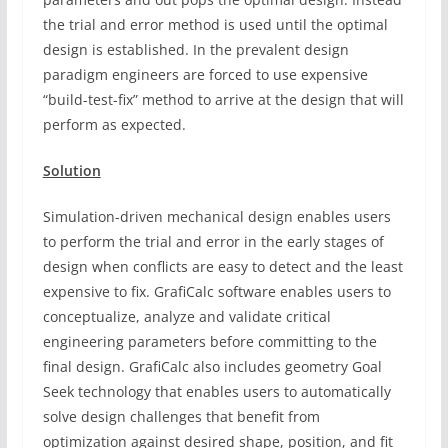
the trial and error method is used until the optimal
design is established. In the prevalent design
paradigm engineers are forced to use expensive
“build-test-fix” method to arrive at the design that will
perform as expected.
Solution
Simulation-driven mechanical design enables users
to perform the trial and error in the early stages of
design when conflicts are easy to detect and the least
expensive to fix. GrafiCalc software enables users to
conceptualize, analyze and validate critical
engineering parameters before committing to the
final design. GrafiCalc also includes geometry Goal
Seek technology that enables users to automatically
solve design challenges that benefit from
optimization against desired shape, position, and fit