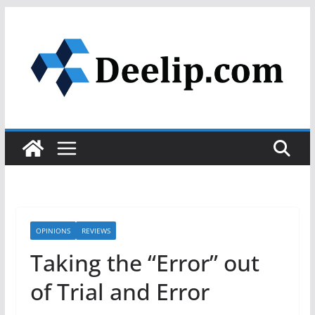
Skip
to
content
OPINIONS
REVIEWS
Taking the “Error” out
of Trial and Error