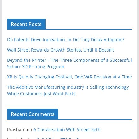
Recent Posts
Do Patents Drive Innovation, or Do They Delay Adoption?
Wall Street Rewards Growth Stories, Until It Doesn’t
Beyond the Printer – The Three Components of a Successful
School 3D Printing Program
XR Is Quietly Changing Football, One VAR Decision at a Time
The Additive Manufacturing Industry Is Selling Technology
While Customers Just Want Parts
Recent Comments
Prashant
on
A Conversation With Vineet Seth