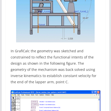
In GrafiCalc the geometry was sketched and
constrained to reflect the functional intents of the
design as shown in the following figure. The
geometry of the mechanism was back solved using
inverse kinematics to establish constant velocity for
the end of the lapper arm, point C.