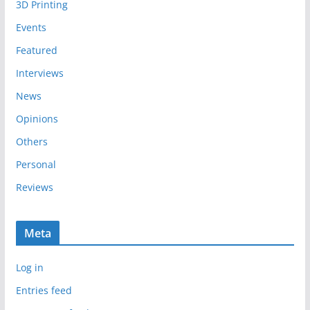
3D Printing
v
e
Events
s
Featured
Interviews
News
Opinions
Others
Personal
Reviews
Meta
Log in
Entries feed