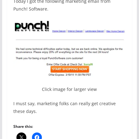
Today I got the following marketing email from
Punch! Software.
Click image for larger view
I must say, marketing folks can really get creative
these days.
Share this: