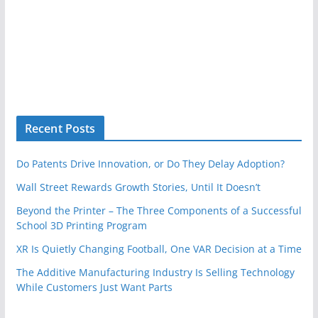
Recent Posts
Do Patents Drive Innovation, or Do They Delay Adoption?
Wall Street Rewards Growth Stories, Until It Doesn’t
Beyond the Printer – The Three Components of a Successful
School 3D Printing Program
XR Is Quietly Changing Football, One VAR Decision at a Time
The Additive Manufacturing Industry Is Selling Technology
While Customers Just Want Parts