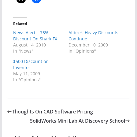
Related
News Alert – 75%
Alibre’s Heavy Discounts
Discount On Shark FX
Continue
August 14, 2010
December 10, 2009
In "News"
In "Opinions"
$500 Discount on
Inventor
May 11, 2009
In "Opinions"
Thoughts On CAD Software Pricing
SolidWorks Mini Lab At Discovery School