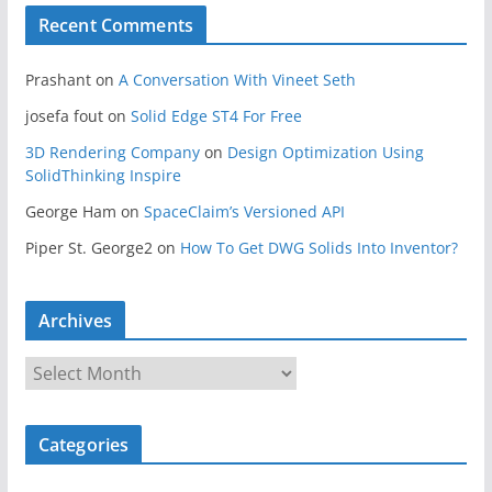
Recent Comments
Prashant
on
A Conversation With Vineet Seth
josefa fout
on
Solid Edge ST4 For Free
3D Rendering Company
on
Design Optimization Using
SolidThinking Inspire
George Ham
on
SpaceClaim’s Versioned API
Piper St. George2
on
How To Get DWG Solids Into Inventor?
Archives
A
r
c
Categories
h
i