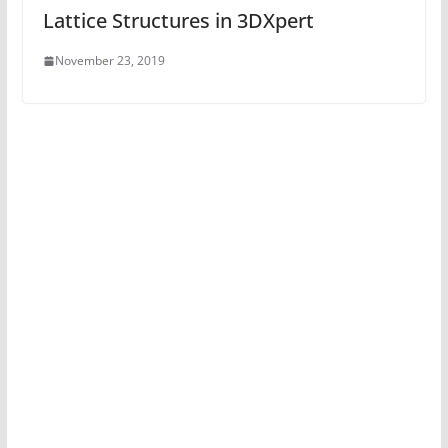
Lattice Structures in 3DXpert
November 23, 2019