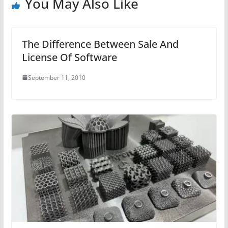
You May Also Like
The Difference Between Sale And
License Of Software
September 11, 2010