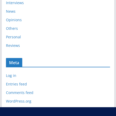
Interviews
News
Opinions
Others
Personal
Reviews
Meta
Log in
Entries feed
Comments feed
WordPress.org