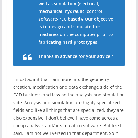
well as simulation (electrical,
mechanical, hydraulic, control
software-PLC based)? Our objective
is to design and simulate the
machines on the computer prior to
fabricating hard prototypes.
Thanks in advance for your advice.”
I must admit that I am more into the geometry
creation, modification and data exchange side of the
CAD business and less on the analysis and simulation
side. Analysis and simulation are highly specialized
fields and like all things that are specialized, they are
also expensive. I don’t believe I have come across a
cheap analysis and/or simulation software. But like I
said, I am not well versed in that department. So if