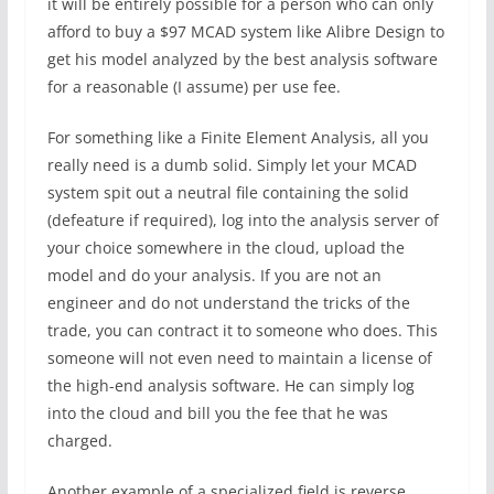
it will be entirely possible for a person who can only
afford to buy a $97 MCAD system like Alibre Design to
get his model analyzed by the best analysis software
for a reasonable (I assume) per use fee.
For something like a Finite Element Analysis, all you
really need is a dumb solid. Simply let your MCAD
system spit out a neutral file containing the solid
(defeature if required), log into the analysis server of
your choice somewhere in the cloud, upload the
model and do your analysis. If you are not an
engineer and do not understand the tricks of the
trade, you can contract it to someone who does. This
someone will not even need to maintain a license of
the high-end analysis software. He can simply log
into the cloud and bill you the fee that he was
charged.
Another example of a specialized field is reverse