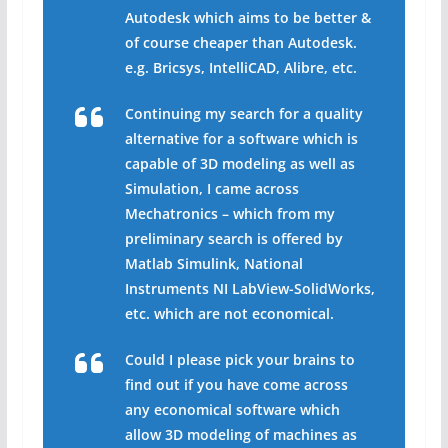
Autodesk which aims to be better &
of course cheaper than Autodesk.
e.g. Bricsys, IntelliCAD, Alibre, etc.
Continuing my search for a quality
alternative for a software which is
capable of 3D modeling as well as
Simulation, I came across
Mechatronics – which from my
preliminary search is offered by
Matlab Simulink, National
Instruments NI LabView-SolidWorks,
etc. which are not economical.
Could I please pick your brains to
find out if you have come across
any economical software which
allow 3D modeling of machines as