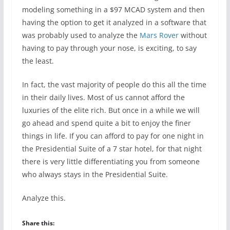
modeling something in a $97 MCAD system and then
having the option to get it analyzed in a software that
was probably used to analyze the
Mars Rover
without
having to pay through your nose, is exciting, to say
the least.
In fact, the vast majority of people do this all the time
in their daily lives. Most of us cannot afford the
luxuries of the elite rich. But once in a while we will
go ahead and spend quite a bit to enjoy the finer
things in life. If you can afford to pay for one night in
the Presidential Suite of a 7 star hotel, for that night
there is very little differentiating you from someone
who always stays in the Presidential Suite.
Analyze this.
Share this: