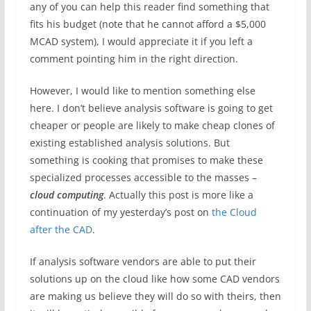
any of you can help this reader find something that
fits his budget (note that he cannot afford a $5,000
MCAD system), I would appreciate it if you left a
comment pointing him in the right direction.
However, I would like to mention something else
here. I don’t believe analysis software is going to get
cheaper or people are likely to make cheap clones of
existing established analysis solutions. But
something is cooking that promises to make these
specialized processes accessible to the masses –
cloud computing
. Actually this post is more like a
continuation of my yesterday’s post on
the Cloud
after the CAD
.
If analysis software vendors are able to put their
solutions up on the cloud like how some CAD vendors
are making us believe they will do so with theirs, then