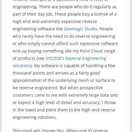
engineering. There are people who do it regularly as
part of their day job. These people buy a license of a
high-end and extremely expensive reverse
engineering software like
Geomagic Studio
. People
who rarely have the need to do reverse engineering
or who simply cannot afford such expensive software
end up buying something like my Point Cloud range
of products (see
SYCODE’s Reverse Engineering
solutions
). My software is capable of handling a few
thousand points and arrives as a fairly good
approximation of the underlying mesh or surface to
be reverse engineered. But when prospective
customers come to me with extremely large data sets
or expect a high level of detail and accuracy, I throw
in the towel and point them to the high-end reverse
engineering solutions.
The cloud will change this. When (not if) reverse