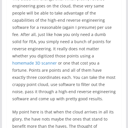
engineering goes on the cloud, these very same
people will be able to take advantage of the
capabilities of the high-end reverse engineering
software for a reasonable (again I presume) per use
fee. After all, just like how you only need a dumb
solid for FEA, you simply need a bunch of points for
reverse engineering. It really does not matter
whether you digitized those points using a
homemade 3D scanner
or one that cost you a
fortune. Points are points and all of them have
exactly three coordinates each. You can take the most
crappy point cloud, use software to filter out the
noise, pass it through a high-end reverse engineering
software and come up with pretty good results.
My point here is that when the cloud arrives in all its
glory, the have nots maybe the ones that stand to
benefit more than the haves. The thought of