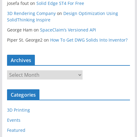
josefa fout
on
Solid Edge ST4 For Free
3D Rendering Company
on
Design Optimization Using
SolidThinking Inspire
George Ham
on
SpaceClaim’s Versioned API
Piper St. George2
on
How To Get DWG Solids Into Inventor?
Archives
A
r
c
Categories
h
i
3D Printing
v
e
Events
s
Featured