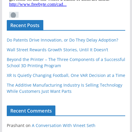
Recent Posts
Do Patents Drive Innovation, or Do They Delay Adoption?
Wall Street Rewards Growth Stories, Until It Doesn’t
Beyond the Printer – The Three Components of a Successful
School 3D Printing Program
XR Is Quietly Changing Football, One VAR Decision at a Time
The Additive Manufacturing Industry Is Selling Technology
While Customers Just Want Parts
Recent Comments
Prashant
on
A Conversation With Vineet Seth