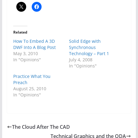
Related
How To Embed A 3D
Solid Edge with
DWF Into A Blog Post
Synchronous
May 3, 2010
Technology – Part 1
In "Opinions"
July 4, 2008
In "Opinions"
Practice What You
Preach
August 25, 2010
In "Opinions"
The Cloud After The CAD
Technical Graphics and the ODA