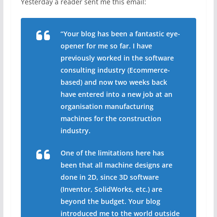
Yesterday a reader sent me this email:
“Your blog has been a fantastic eye-
opener for me so far. I have
previously worked in the software
consulting industry (Ecommerce-
based) and now two weeks back
have entered into a new job at an
organisation manufacturing
machines for the construction
industry.
One of the limitations here has
been that all machine designs are
done in 2D, since 3D software
(Inventor, SolidWorks, etc.) are
beyond the budget. Your blog
introduced me to the world outside