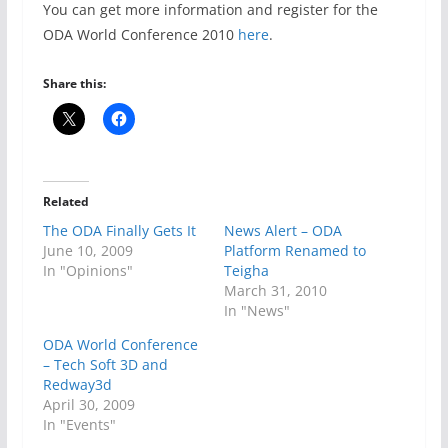
You can get more information and register for the
ODA World Conference 2010
here
.
Share this:
Related
The ODA Finally Gets It
News Alert – ODA
June 10, 2009
Platform Renamed to
In "Opinions"
Teigha
March 31, 2010
In "News"
ODA World Conference
– Tech Soft 3D and
Redway3d
April 30, 2009
In "Events"