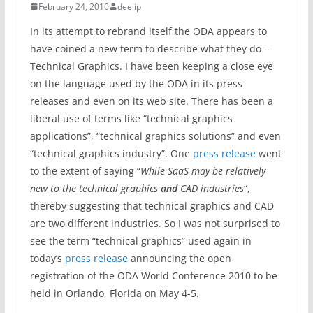
February 24, 2010
deelip
In its attempt to rebrand itself the ODA appears to
have coined a new term to describe what they do –
Technical Graphics. I have been keeping a close eye
on the language used by the ODA in its press
releases and even on its web site. There has been a
liberal use of terms like “technical graphics
applications”, “technical graphics solutions” and even
“technical graphics industry”. One
press release
went
to the extent of saying “
While SaaS may be relatively
new to the technical graphics
and
CAD industries
“,
thereby suggesting that technical graphics and CAD
are two different industries. So I was not surprised to
see the term “technical graphics” used again in
today’s
press release
announcing the open
registration of the ODA World Conference 2010 to be
held in Orlando, Florida on May 4-5.