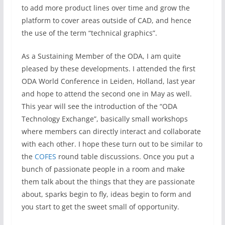
to add more product lines over time and grow the
platform to cover areas outside of CAD, and hence
the use of the term “technical graphics”.
As a Sustaining Member of the ODA, I am quite
pleased by these developments. I attended the first
ODA World Conference in Leiden, Holland, last year
and hope to attend the second one in May as well.
This year will see the introduction of the “ODA
Technology Exchange”, basically small workshops
where members can directly interact and collaborate
with each other. I hope these turn out to be similar to
the
COFES
round table discussions. Once you put a
bunch of passionate people in a room and make
them talk about the things that they are passionate
about, sparks begin to fly, ideas begin to form and
you start to get the sweet small of opportunity.