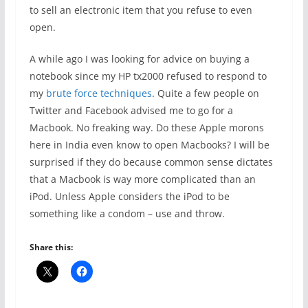
to sell an electronic item that you refuse to even
open.
A while ago I was looking for advice on buying a
notebook since my HP tx2000 refused to respond to
my
brute force techniques
. Quite a few people on
Twitter and Facebook advised me to go for a
Macbook. No freaking way. Do these Apple morons
here in India even know to open Macbooks? I will be
surprised if they do because common sense dictates
that a Macbook is way more complicated than an
iPod. Unless Apple considers the iPod to be
something like a condom – use and throw.
Share this: