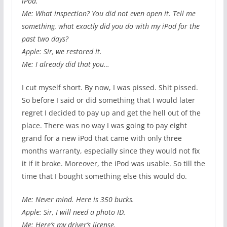
iPod.
Me: What inspection? You did not even open it. Tell me
something, what exactly did you do with my iPod for the
past two days?
Apple: Sir, we restored it.
Me: I already did that you…
I cut myself short. By now, I was pissed. Shit pissed.
So before I said or did something that I would later
regret I decided to pay up and get the hell out of the
place. There was no way I was going to pay eight
grand for a new iPod that came with only three
months warranty, especially since they would not fix
it if it broke. Moreover, the iPod was usable. So till the
time that I bought something else this would do.
Me: Never mind. Here is 350 bucks.
Apple: Sir, I will need a photo ID.
Me: Here’s my driver’s license.