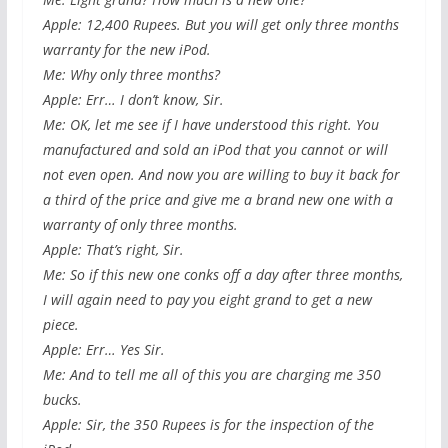
Apple: 12,400 Rupees. But you will get only three months
warranty for the new iPod.
Me: Why only three months?
Apple: Err… I don’t know, Sir.
Me: OK, let me see if I have understood this right. You
manufactured and sold an iPod that you cannot or will
not even open. And now you are willing to buy it back for
a third of the price and give me a brand new one with a
warranty of only three months.
Apple: That’s right, Sir.
Me: So if this new one conks off a day after three months,
I will again need to pay you eight grand to get a new
piece.
Apple: Err… Yes Sir.
Me: And to tell me all of this you are charging me 350
bucks.
Apple: Sir, the 350 Rupees is for the inspection of the