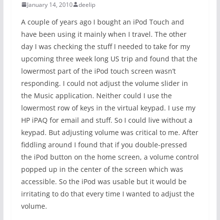
January 14, 2010
deelip
A couple of years ago I bought an iPod Touch and
have been using it mainly when I travel. The other
day I was checking the stuff I needed to take for my
upcoming three week long US trip and found that the
lowermost part of the iPod touch screen wasn’t
responding. I could not adjust the volume slider in
the Music application. Neither could I use the
lowermost row of keys in the virtual keypad. I use my
HP iPAQ for email and stuff. So I could live without a
keypad. But adjusting volume was critical to me. After
fiddling around I found that if you double-pressed
the iPod button on the home screen, a volume control
popped up in the center of the screen which was
accessible. So the iPod was usable but it would be
irritating to do that every time I wanted to adjust the
volume.