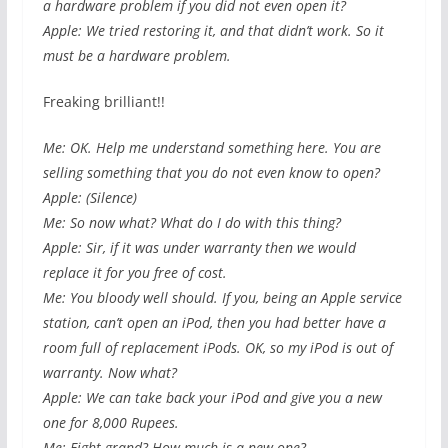
a hardware problem if you did not even open it?
Apple: We tried restoring it, and that didn’t work. So it
must be a hardware problem.
Freaking brilliant!!
Me: OK. Help me understand something here. You are
selling something that you do not even know to open?
Apple: (Silence)
Me: So now what? What do I do with this thing?
Apple: Sir, if it was under warranty then we would
replace it for you free of cost.
Me: You bloody well should. If you, being an Apple service
station, can’t open an iPod, then you had better have a
room full of replacement iPods. OK, so my iPod is out of
warranty. Now what?
Apple: We can take back your iPod and give you a new
one for 8,000 Rupees.
Me: Eight grand? How much is a new one?