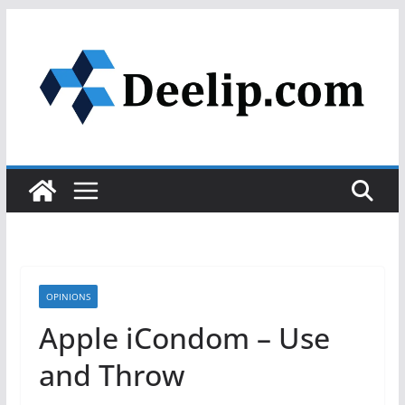
Skip
to
content
OPINIONS
Apple iCondom – Use
and Throw