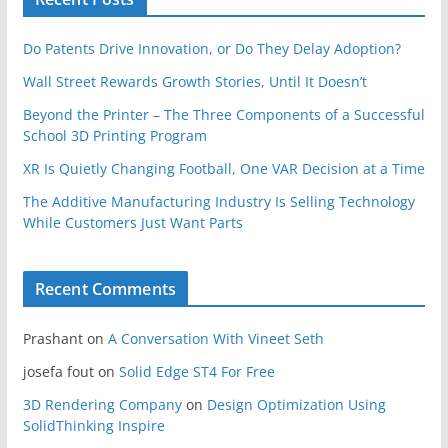
Do Patents Drive Innovation, or Do They Delay Adoption?
Wall Street Rewards Growth Stories, Until It Doesn’t
Beyond the Printer – The Three Components of a Successful
School 3D Printing Program
XR Is Quietly Changing Football, One VAR Decision at a Time
The Additive Manufacturing Industry Is Selling Technology
While Customers Just Want Parts
Recent Comments
Prashant
on
A Conversation With Vineet Seth
josefa fout
on
Solid Edge ST4 For Free
3D Rendering Company
on
Design Optimization Using
SolidThinking Inspire