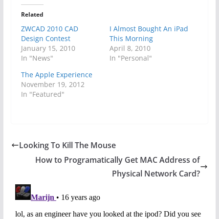
Related
ZWCAD 2010 CAD
I Almost Bought An iPad
Design Contest
This Morning
January 15, 2010
April 8, 2010
In "News"
In "Personal"
The Apple Experience
November 19, 2012
In "Featured"
Looking To Kill The Mouse
How to Programatically Get MAC Address of
Physical Network Card?