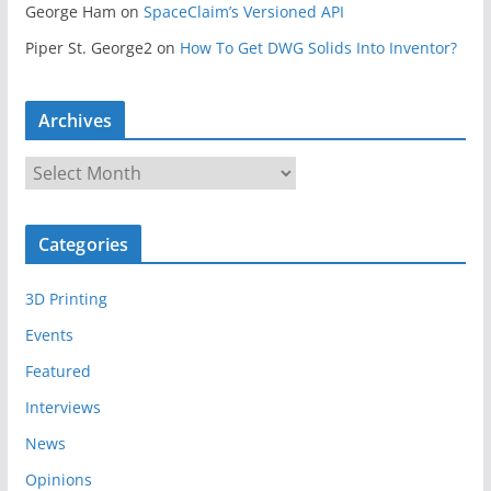
George Ham
on
SpaceClaim’s Versioned API
Piper St. George2
on
How To Get DWG Solids Into Inventor?
Archives
A
r
c
Categories
h
i
3D Printing
v
e
Events
s
Featured
Interviews
News
Opinions