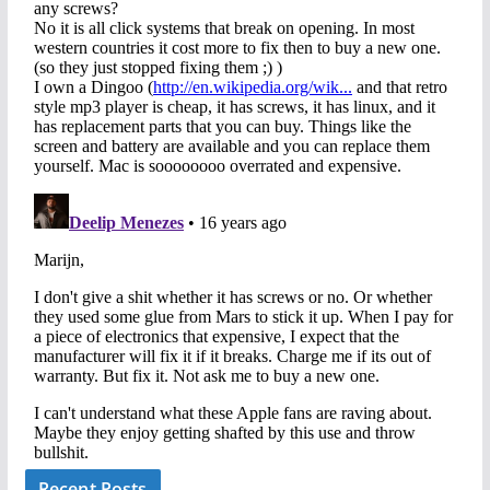
Recent Posts