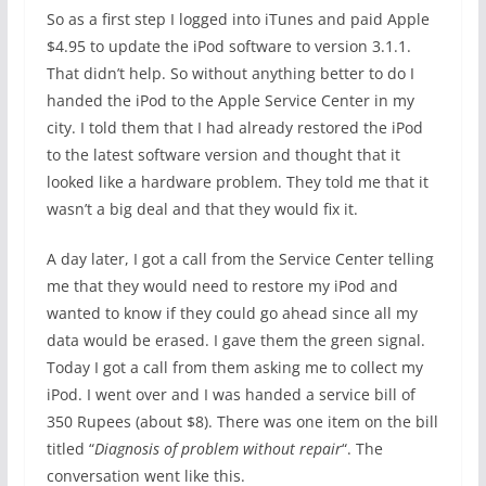
So as a first step I logged into iTunes and paid Apple
$4.95 to update the iPod software to version 3.1.1.
That didn’t help. So without anything better to do I
handed the iPod to the Apple Service Center in my
city. I told them that I had already restored the iPod
to the latest software version and thought that it
looked like a hardware problem. They told me that it
wasn’t a big deal and that they would fix it.
A day later, I got a call from the Service Center telling
me that they would need to restore my iPod and
wanted to know if they could go ahead since all my
data would be erased. I gave them the green signal.
Today I got a call from them asking me to collect my
iPod. I went over and I was handed a service bill of
350 Rupees (about $8). There was one item on the bill
titled “
Diagnosis of problem without repair
“. The
conversation went like this.