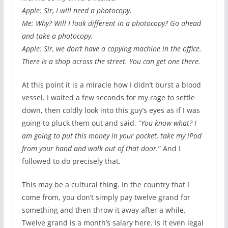
Apple: Sir, I will need a photocopy.
Me: Why? Will I look different in a photocopy? Go ahead
and take a photocopy.
Apple: Sir, we don’t have a copying machine in the office.
There is a shop across the street. You can get one there.
At this point it is a miracle how I didn’t burst a blood
vessel. I waited a few seconds for my rage to settle
down, then coldly look into this guy’s eyes as if I was
going to pluck them out and said, “
You know what? I
am going to put this money in your pocket, take my iPod
from your hand and walk out of that door.
” And I
followed to do precisely that.
This may be a cultural thing. In the country that I
come from, you don’t simply pay twelve grand for
something and then throw it away after a while.
Twelve grand is a month’s salary here. Is it even legal