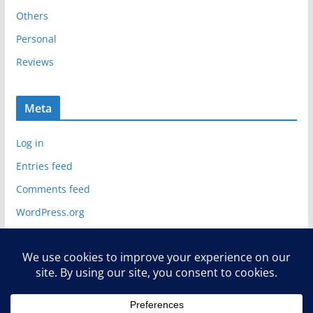
Others
Personal
Reviews
Meta
Log in
Entries feed
Comments feed
WordPress.org