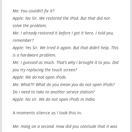
Me: You couldn’t fix it?
Apple: No Sir. We restored the iPod. But that did not
solve the problem.
Me: I already restored it before I got it here. I told you,
remember?
Apple: Yes Sir. We tried it again. But that didn’t help. This
is a hardware problem.
Me: I guessed as much. That’s why I brought it to you. Did
you try replacing the touch screen?
Apple: We do not open iPods.
Me: What?!! What do you mean you do not open iPods?
Do I need to take to another service station?
Apple: No sir. We do not open iPods in India.
A moments silence as I took this in.
Me: Hang on a second. How did you conclude that it was