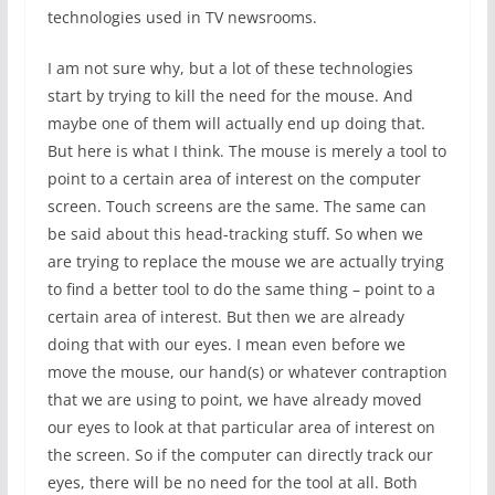
technologies used in TV newsrooms.
I am not sure why, but a lot of these technologies
start by trying to kill the need for the mouse. And
maybe one of them will actually end up doing that.
But here is what I think. The mouse is merely a tool to
point to a certain area of interest on the computer
screen. Touch screens are the same. The same can
be said about this head-tracking stuff. So when we
are trying to replace the mouse we are actually trying
to find a better tool to do the same thing – point to a
certain area of interest. But then we are already
doing that with our eyes. I mean even before we
move the mouse, our hand(s) or whatever contraption
that we are using to point, we have already moved
our eyes to look at that particular area of interest on
the screen. So if the computer can directly track our
eyes, there will be no need for the tool at all. Both