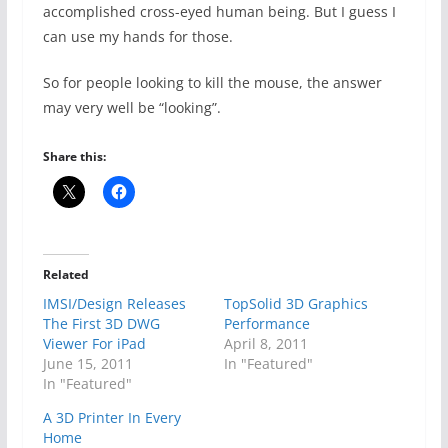
accomplished cross-eyed human being. But I guess I
can use my hands for those.
So for people looking to kill the mouse, the answer
may very well be “looking”.
Share this:
Related
IMSI/Design Releases
TopSolid 3D Graphics
The First 3D DWG
Performance
Viewer For iPad
April 8, 2011
June 15, 2011
In "Featured"
In "Featured"
A 3D Printer In Every
Home