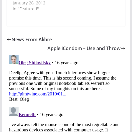
January 26, 2012
In "Featured"
News From Alibre
Apple iCondom – Use and Throw