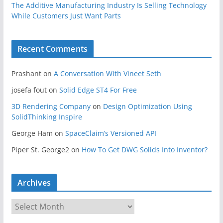
The Additive Manufacturing Industry Is Selling Technology
While Customers Just Want Parts
Recent Comments
Prashant
on
A Conversation With Vineet Seth
josefa fout
on
Solid Edge ST4 For Free
3D Rendering Company
on
Design Optimization Using
SolidThinking Inspire
George Ham
on
SpaceClaim’s Versioned API
Piper St. George2
on
How To Get DWG Solids Into Inventor?
Archives
A
r