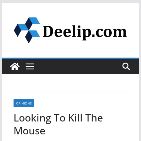
Skip
to
content
OPINIONS
Looking To Kill The
Mouse