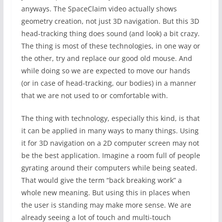
anyways. The SpaceClaim video actually shows
geometry creation, not just 3D navigation. But this 3D
head-tracking thing does sound (and look) a bit crazy.
The thing is most of these technologies, in one way or
the other, try and replace our good old mouse. And
while doing so we are expected to move our hands
(or in case of head-tracking, our bodies) in a manner
that we are not used to or comfortable with.
The thing with technology, especially this kind, is that
it can be applied in many ways to many things. Using
it for 3D navigation on a 2D computer screen may not
be the best application. Imagine a room full of people
gyrating around their computers while being seated.
That would give the term “back breaking work” a
whole new meaning. But using this in places when
the user is standing may make more sense. We are
already seeing a lot of touch and multi-touch