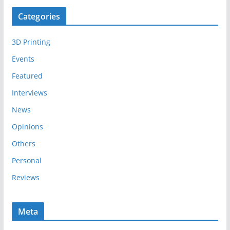
c
Categories
h
i
3D Printing
v
e
Events
s
Featured
Interviews
News
Opinions
Others
Personal
Reviews
Meta