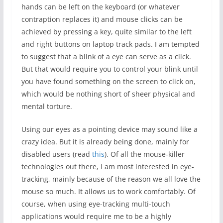
hands can be left on the keyboard (or whatever
contraption replaces it) and mouse clicks can be
achieved by pressing a key, quite similar to the left
and right buttons on laptop track pads. I am tempted
to suggest that a blink of a eye can serve as a click.
But that would require you to control your blink until
you have found something on the screen to click on,
which would be nothing short of sheer physical and
mental torture.
Using our eyes as a pointing device may sound like a
crazy idea. But it is already being done, mainly for
disabled users (read
this
). Of all the mouse-killer
technologies out there, I am most interested in eye-
tracking, mainly because of the reason we all love the
mouse so much. It allows us to work comfortably. Of
course, when using eye-tracking multi-touch
applications would require me to be a highly