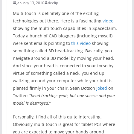
January 13, 2010
deelip
Multi-touch is definitely one of the exciting
technologies out there. Here is a fascinating
video
showing the multi-touch capabilities in SpaceClaim.
Today a bunch of CAD bloggers (including myself)
were sent emails pointing to
this video
showing
something called 3D head-tracking. Basically, you
navigate around a 3D model by moving your head.
And since your head is connected to your torso by
virtue of something called a neck, you end up
waltzing around your computer while your butt is
planted firmly in your chair. Sean Dotson
joked
on
Twitter: “
head tracking: yeah, but one sneeze and your
model is destroyed.
”
Personally, I find all of this quite interesting.
Obviously multi-touch is great for tablet PCs where
you are expected to move your hands around