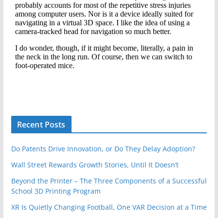
Recent Posts
Do Patents Drive Innovation, or Do They Delay Adoption?
Wall Street Rewards Growth Stories, Until It Doesn’t
Beyond the Printer – The Three Components of a Successful
School 3D Printing Program
XR Is Quietly Changing Football, One VAR Decision at a Time