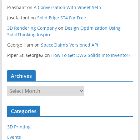
Prashant
on
A Conversation With Vineet Seth
josefa fout
on
Solid Edge ST4 For Free
3D Rendering Company
on
Design Optimization Using
SolidThinking Inspire
George Ham
on
SpaceClaim’s Versioned API
Piper St. George2
on
How To Get DWG Solids Into Inventor?
Archives
A
r
c
Categories
h
i
3D Printing
v
e
Events