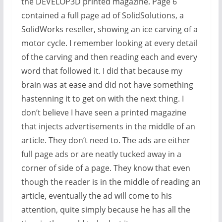
the DEVELOP3D printed magazine. Page 6
contained a full page ad of SolidSolutions, a
SolidWorks reseller, showing an ice carving of a
motor cycle. I remember looking at every detail
of the carving and then reading each and every
word that followed it. I did that because my
brain was at ease and did not have something
hastenning it to get on with the next thing. I
don’t believe I have seen a printed magazine
that injects advertisements in the middle of an
article. They don’t need to. The ads are either
full page ads or are neatly tucked away in a
corner of side of a page. They know that even
though the reader is in the middle of reading an
article, eventually the ad will come to his
attention, quite simply because he has all the