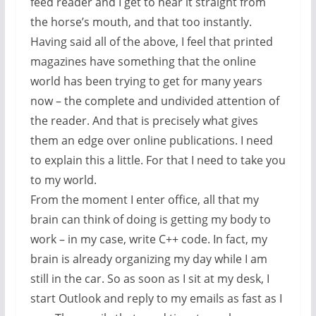
feed reader and I get to hear it straight from
the horse’s mouth, and that too instantly.
Having said all of the above, I feel that printed
magazines have something that the online
world has been trying to get for many years
now – the complete and undivided attention of
the reader. And that is precisely what gives
them an edge over online publications. I need
to explain this a little. For that I need to take you
to my world.
From the moment I enter office, all that my
brain can think of doing is getting my body to
work – in my case, write C++ code. In fact, my
brain is already organizing my day while I am
still in the car. So as soon as I sit at my desk, I
start Outlook and reply to my emails as fast as I