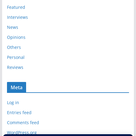
s
Featured
Interviews
News
Opinions
Others
Personal
Reviews
Meta
Log in
Entries feed
Comments feed
WordPress.org