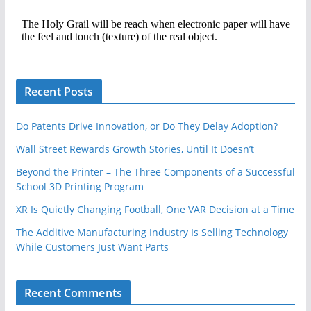
Recent Posts
Do Patents Drive Innovation, or Do They Delay Adoption?
Wall Street Rewards Growth Stories, Until It Doesn’t
Beyond the Printer – The Three Components of a Successful
School 3D Printing Program
XR Is Quietly Changing Football, One VAR Decision at a Time
The Additive Manufacturing Industry Is Selling Technology
While Customers Just Want Parts
Recent Comments