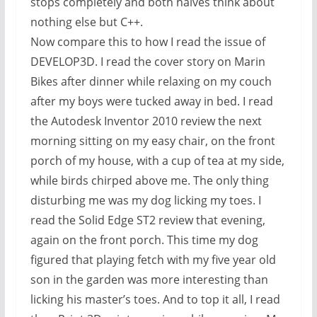
stops completely and both halves think about
nothing else but C++.
Now compare this to how I read the issue of
DEVELOP3D. I read the cover story on Marin
Bikes after dinner while relaxing on my couch
after my boys were tucked away in bed. I read
the Autodesk Inventor 2010 review the next
morning sitting on my easy chair, on the front
porch of my house, with a cup of tea at my side,
while birds chirped above me. The only thing
disturbing me was my dog licking my toes. I
read the Solid Edge ST2 review that evening,
again on the front porch. This time my dog
figured that playing fetch with my five year old
son in the garden was more interesting than
licking his master’s toes. And to top it all, I read