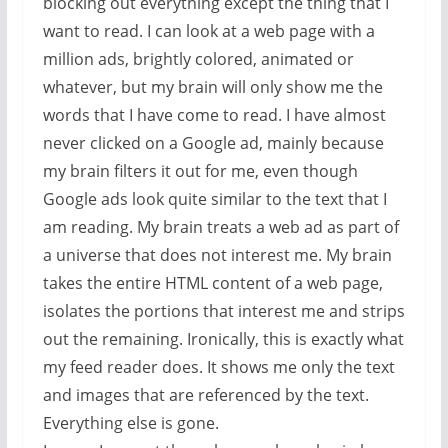
blocking out everything except the thing that I
want to read. I can look at a web page with a
million ads, brightly colored, animated or
whatever, but my brain will only show me the
words that I have come to read. I have almost
never clicked on a Google ad, mainly because
my brain filters it out for me, even though
Google ads look quite similar to the text that I
am reading. My brain treats a web ad as part of
a universe that does not interest me. My brain
takes the entire HTML content of a web page,
isolates the portions that interest me and strips
out the remaining. Ironically, this is exactly what
my feed reader does. It shows me only the text
and images that are referenced by the text.
Everything else is gone.