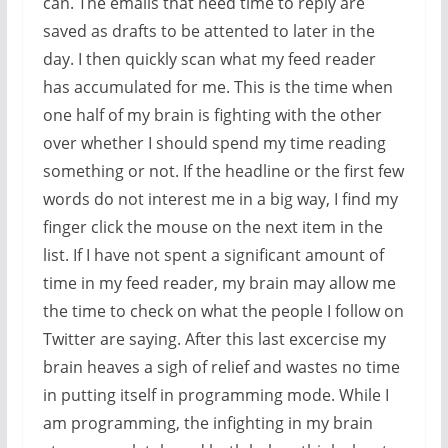
can. The emails that need time to reply are
saved as drafts to be attented to later in the
day. I then quickly scan what my feed reader
has accumulated for me. This is the time when
one half of my brain is fighting with the other
over whether I should spend my time reading
something or not. If the headline or the first few
words do not interest me in a big way, I find my
finger click the mouse on the next item in the
list. If I have not spent a significant amount of
time in my feed reader, my brain may allow me
the time to check on what the people I follow on
Twitter are saying. After this last excercise my
brain heaves a sigh of relief and wastes no time
in putting itself in programming mode. While I
am programming, the infighting in my brain