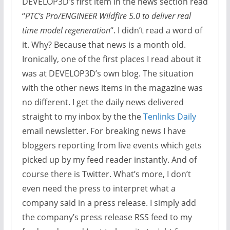
DEVELOP3D’s first item in the news section read
“
PTC’s Pro/ENGINEER Wildfire 5.0 to deliver real
time model regeneration
“. I didn’t read a word of
it. Why? Because that news is a month old.
Ironically, one of the first places I read about it
was at DEVELOP3D’s own blog. The situation
with the other news items in the magazine was
no different. I get the daily news delivered
straight to my inbox by the the
Tenlinks Daily
email newsletter. For breaking news I have
bloggers reporting from live events which gets
picked up by my feed reader instantly. And of
course there is Twitter. What’s more, I don’t
even need the press to interpret what a
company said in a press release. I simply add
the company’s press release RSS feed to my